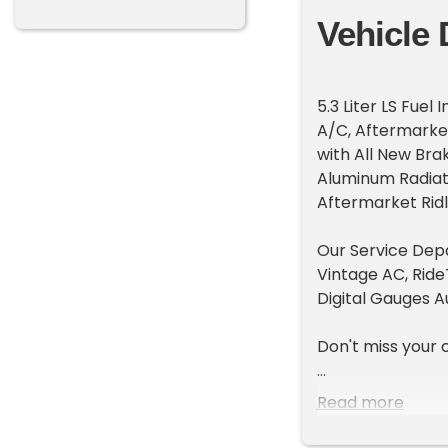
Vehicle 
5.3 Liter LS Fue
A/C, Aftermarke
with All New Bra
Aluminum Radiato
Aftermarket Ridl
Our Service Depa
Vintage AC, Rid
Digital Gauges A
Don't miss your 
FaceTime Walk Ar
Read more
We can assist wi