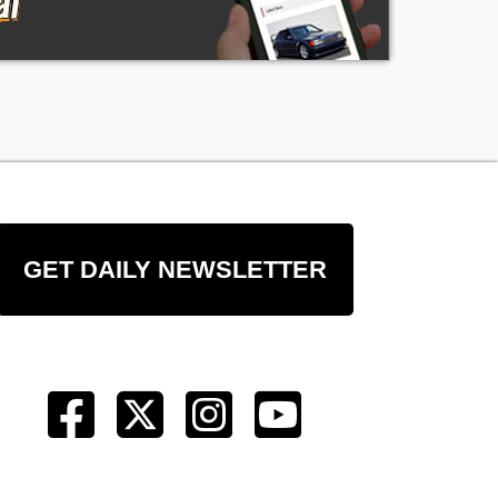
GET DAILY NEWSLETTER