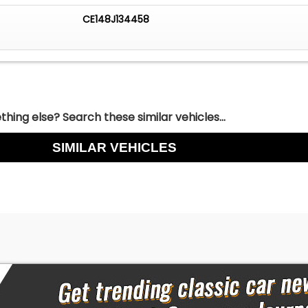
CE148J134458
hing else? Search these similar vehicles...
SIMILAR VEHICLES