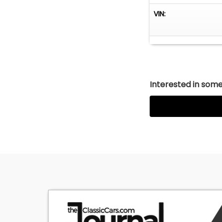
VIN:
Interested in somet