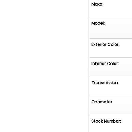
Make:
Model:
Exterior Color:
Interior Color:
Transmission:
Odometer:
Stock Number: