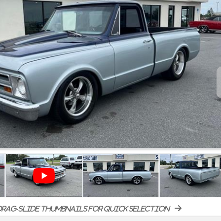
rag-slide thumbnails for quick selection