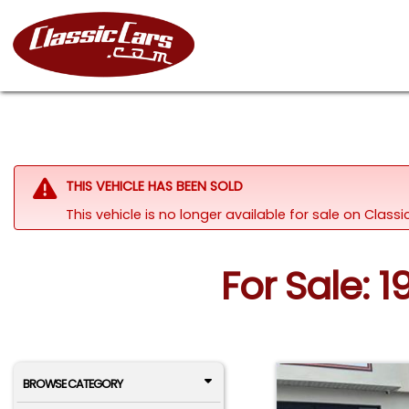
THIS VEHICLE HAS BEEN SOLD
This vehicle is no longer available for sale on Clas
For Sale: 1
BROWSE CATEGORY