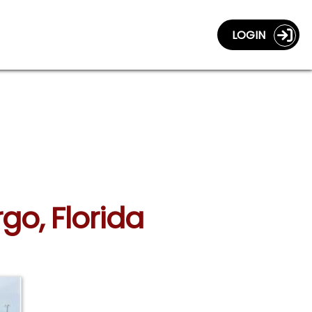
LOGIN
rgo, Florida