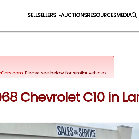
SELL
SELLERS
AUCTIONS
RESOURCES
MEDIA
sicCars.com.
Please see below for similar vehicles.
968 Chevrolet C10 in La