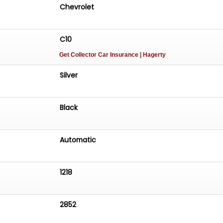
Chevrolet
C10
Get Collector Car Insurance
| Hagerty
Silver
Black
Automatic
1218
2852