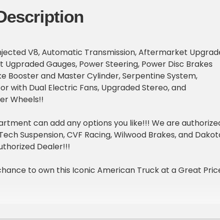
Description
l Injected V8, Automatic Transmission, Aftermarket Upgra
t Ugpraded Gauges, Power Steering, Power Disc Brakes
ke Booster and Master Cylinder, Serpentine System,
r with Dual Electric Fans, Upgraded Stereo, and
er Wheels!!
rtment can add any options you like!!! We are authorize
eTech Suspension, CVF Racing, Wilwood Brakes, and Dakot
uthorized Dealer!!!
chance to own this Iconic American Truck at a Great Pric
ound and Test Drive available upon request!!!
th obtaining financing and can have this car shipped righ