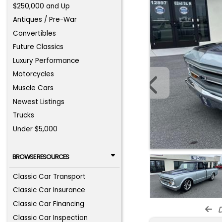
$250,000 and Up
Antiques / Pre-War
Convertibles
Future Classics
Luxury Performance
Motorcycles
Muscle Cars
Newest Listings
Trucks
Under $5,000
BROWSE RESOURCES
Classic Car Transport
Classic Car Insurance
Classic Car Financing
d
Classic Car Inspection