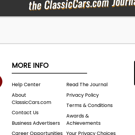
MORE INFO
Help Center
Read The Journal
About
Privacy Policy
ClassicCars.com
Terms & Conditions
Contact Us
Awards &
Business Advertisers
Achievements
Career Opportunities
Your Privacy Choices