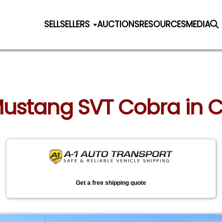
SELL
SELLERS
AUCTIONS
RESOURCES
MEDIA
 Mustang SVT Cobra in 
Get a free shipping quote