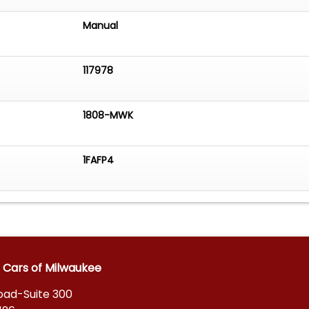
Manual
117978
1808-MWK
1FAFP4
 Cars of Milwaukee
Road-Suite 300