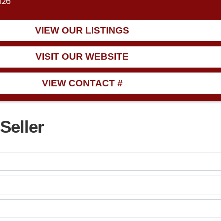
126
VIEW OUR LISTINGS
VISIT OUR WEBSITE
VIEW CONTACT #
Seller