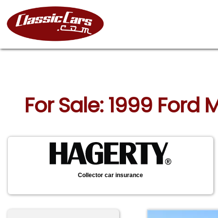
For Sale: 1999 Ford
Collector car insurance