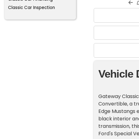
d
Classic Car Inspection
Vehicle 
Gateway Classic
Convertible, a 
Edge Mustangs ev
black interior a
transmission, th
Ford's Special V