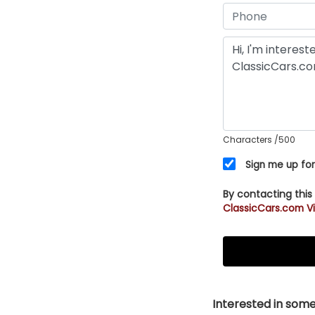
Characters
/500
Sign me up for
By contacting this
ClassicCars.com Vi
Interested in somet