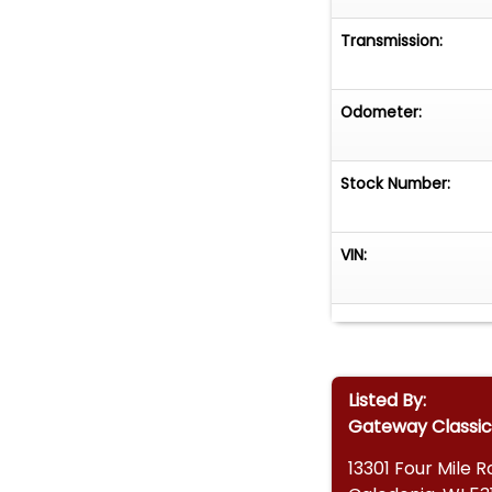
Transmission:
Odometer:
Stock Number:
VIN:
Listed By:
Gateway Classic
13301 Four Mile 