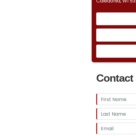
Caledonia, WI 53
Contact 