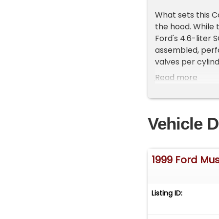
What sets this C
the hood. While
Ford's 4.6-liter
assembled, perf
valves per cylin
and a much high
Read more
breathe significa
powerplant that
throttle response
Vehicle D
from the everyd
This example rem
Cobra world wher
1999 Ford Mu
enthusiasts alik
difficult, makin
combination of 
Listing ID:
5-speed manual 
as SVT intended.