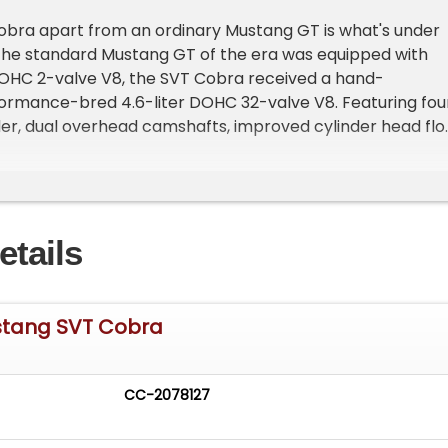
obra apart from an ordinary Mustang GT is what's under
 the standard Mustang GT of the era was equipped with
 SOHC 2-valve V8, the SVT Cobra received a hand-
ormance-bred 4.6-liter DOHC 32-valve V8. Featuring fou
der, dual overhead camshafts, improved cylinder head flo
er-revving nature, the Cobra engine was engineered to
ntly better than its 2-valve counterpart. The result is a
 delivers a more aggressive top-end charge, sharper
, and a distinctly exotic exhaust note that separates it
etails
ay Mustang GT.
ains all original and completely bone stock, a rarity in t
e modifications are often the norm. For collectors and
stang SVT Cobra
e, finding an unmodified SVT Cobra is becoming increasing
g this car especially appealing. The factory-engineered
the high-performance 32-valve V8 and the driver-focus
CC-2078127
transmission offers the pure Mustang experience exactl