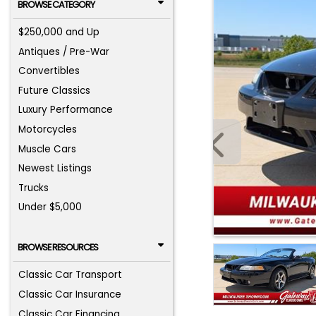
BROWSE CATEGORY
$250,000 and Up
Antiques / Pre-War
Convertibles
Future Classics
Luxury Performance
Motorcycles
Muscle Cars
Newest Listings
Trucks
Under $5,000
BROWSE RESOURCES
Classic Car Transport
Classic Car Insurance
Classic Car Financing