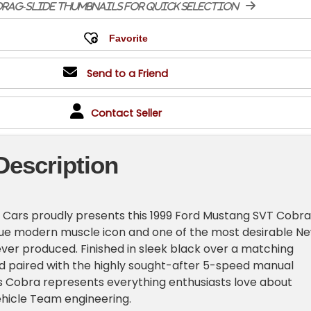
rag-slide thumbnails for quick selection
Send to a Friend
Contact Seller
Description
 Cars proudly presents this 1999 Ford Mustang SVT Cobra
true modern muscle icon and one of the most desirable N
er produced. Finished in sleek black over a matching
nd paired with the highly sought-after 5-speed manual
is Cobra represents everything enthusiasts love about
ehicle Team engineering.