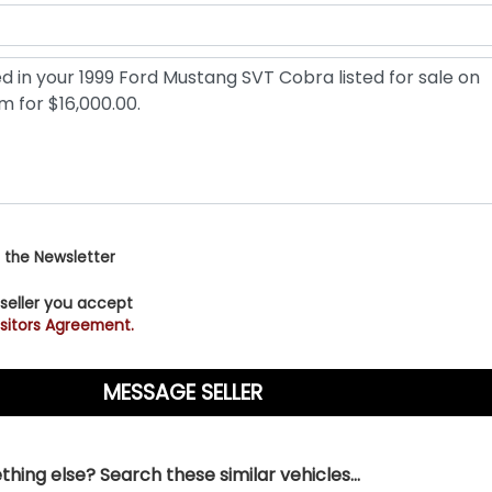
 the Newsletter
 seller you accept
sitors Agreement.
hing else? Search these similar vehicles...