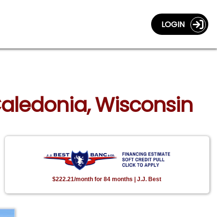
LOGIN
Caledonia, Wisconsin
$222.21/month for 84 months | J.J. Best