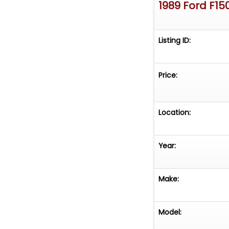
1989 Ford F15
Listing ID:
Price:
Location:
Year:
Make:
Model: