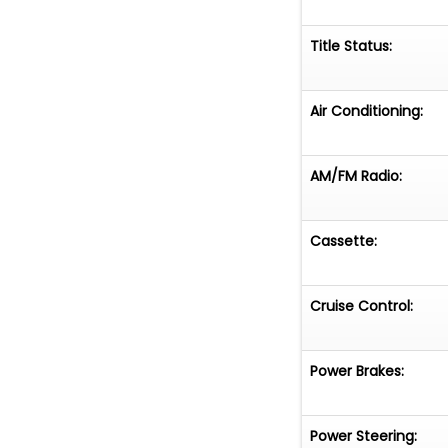
Title Status:
Air Conditioning:
AM/FM Radio:
Cassette:
Cruise Control:
Power Brakes:
Power Steering: