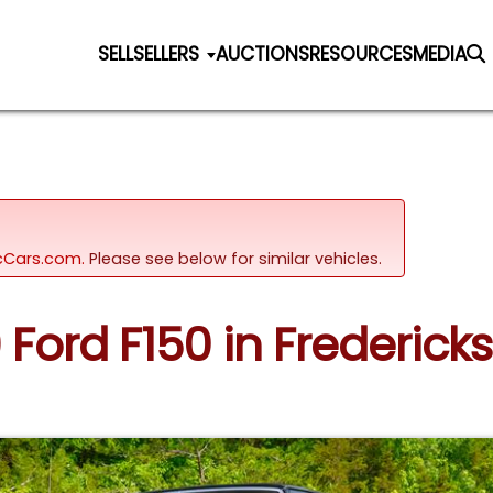
SELL
SELLERS
AUCTIONS
RESOURCES
MEDIA
sicCars.com.
Please see below for similar vehicles.
9 Ford F150 in Fredericks