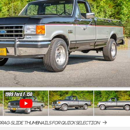
rag-slide thumbnails for quick selection