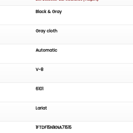
Black & Gray
Gray cloth
Automatic
V-8
6101
Lariat
1FTDF15N1KNA71515