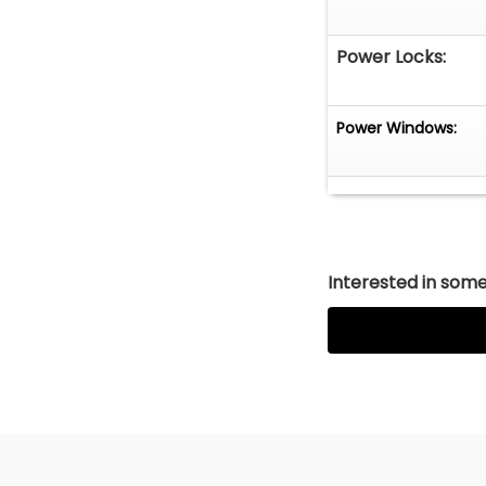
Power Locks:
Power Windows:
Interested in somet