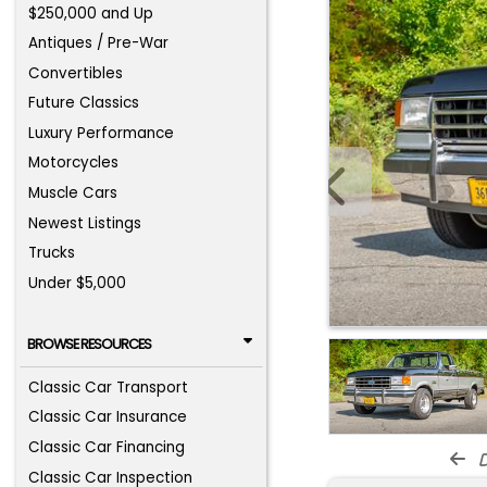
$250,000 and Up
Antiques / Pre-War
Convertibles
Future Classics
Luxury Performance
Motorcycles
Muscle Cars
Newest Listings
Trucks
Under $5,000
BROWSE RESOURCES
Classic Car Transport
Classic Car Insurance
Classic Car Financing
d
Classic Car Inspection