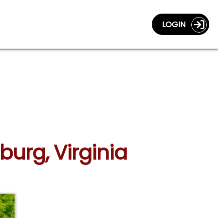
LOGIN
burg, Virginia