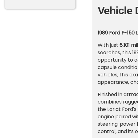
Vehicle 
1989 Ford F-150 
With just
6,101 m
searches, this 19
opportunity to a
capsule conditio
vehicles, this e
appearance, cha
Finished in attr
combines rugged
the Lariat Ford'
engine paired wi
steering, power 
control, and its 