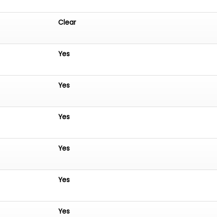
Clear
Yes
Yes
Yes
Yes
Yes
Yes