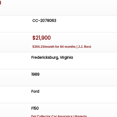
0
CC-2078063
$21,900
$304.15/month for 84 months | J.J. Best
Fredericksburg, Virginia
1989
Ford
F150
Get Collector Car Insurance
| Hagerty