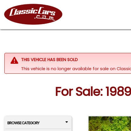
THIS VEHICLE HAS BEEN SOLD
This vehicle is no longer available for sale on Clas
For Sale: 198
BROWSE CATEGORY