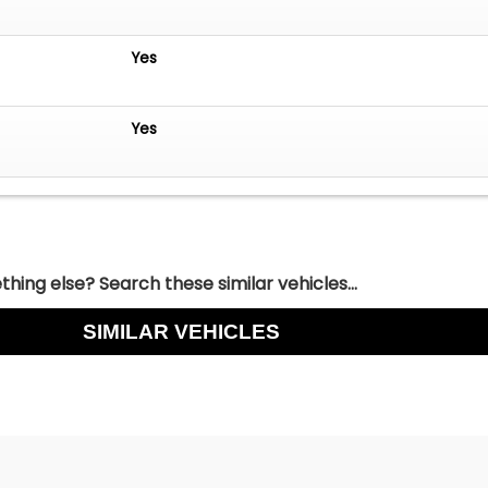
Yes
Yes
hing else? Search these similar vehicles...
SIMILAR VEHICLES