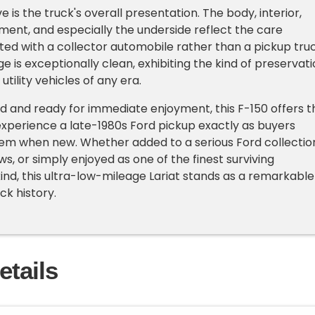
e is the truck's overall presentation. The body, interior,
nt, and especially the underside reflect the care
ated with a collector automobile rather than a pickup truc
e is exceptionally clean, exhibiting the kind of preservat
tility vehicles of any era.
d and ready for immediate enjoyment, this F-150 offers t
xperience a late-1980s Ford pickup exactly as buyers
 when new. Whether added to a serious Ford collectio
s, or simply enjoyed as one of the finest surviving
kind, this ultra-low-mileage Lariat stands as a remarkable
ck history.
etails