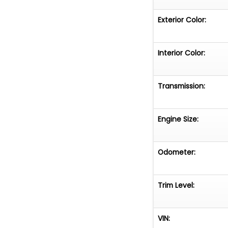
Exterior Color:
Interior Color:
Transmission:
Engine Size:
Odometer:
Trim Level:
VIN: