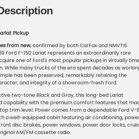
Description
Lariat Pickup
iles from new
, confirmed by both CarFax and NMVTIS
89 Ford F-150 Lariat represents an extraordinarily rare
cquire one of Ford's most popular pickups in virtually tim
n. While many trucks of this era spent decades as workin
xample has been preserved, remarkably retaining the
racter, and integrity of a showroom-fresh Ford.
active two-tone Black and Gray, this long-bed Lariat
 capability with the premium comfort features that ma
s top trim level. Power comes from a dependable Ford V-
th a well-equipped cabin featuring air conditioning, powe
front disc brakes, power windows, power door locks, crui
original AM/FM cassette radio.