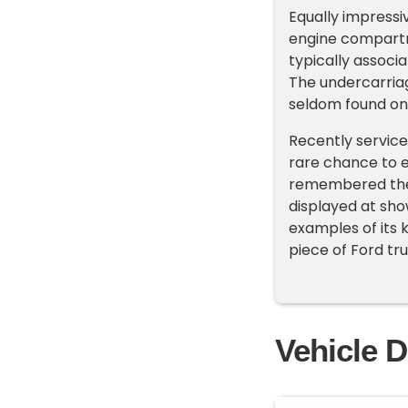
Equally impressiv
engine compartme
typically associ
The undercarriag
seldom found on u
Recently service
rare chance to e
remembered them
displayed at show
examples of its 
piece of Ford tru
Vehicle D