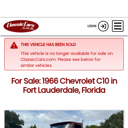
LOGIN
THIS VEHICLE HAS BEEN SOLD
This vehicle is no longer available for sale on
ClassicCars.com.
Please see below for
similar vehicles.
For Sale: 1966 Chevrolet C10 in
Fort Lauderdale, Florida