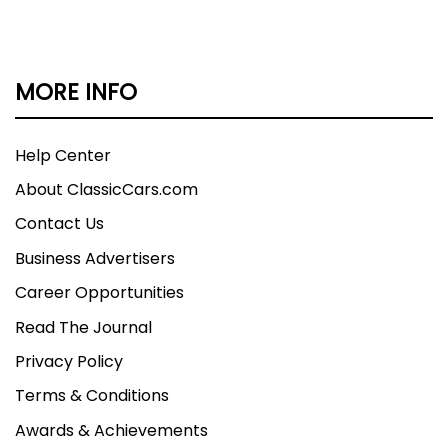
MORE INFO
Help Center
About ClassicCars.com
Contact Us
Business Advertisers
Career Opportunities
Read The Journal
Privacy Policy
Terms & Conditions
Awards & Achievements