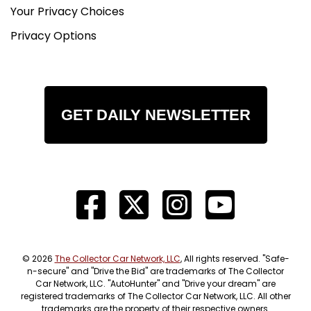
Your Privacy Choices
Privacy Options
GET DAILY NEWSLETTER
© 2026
The Collector Car Network, LLC
, All rights reserved. "Safe-
n-secure" and "Drive the Bid" are trademarks of The Collector
Car Network, LLC. "AutoHunter" and "Drive your dream" are
registered trademarks of The Collector Car Network, LLC. All other
trademarks are the property of their respective owners.