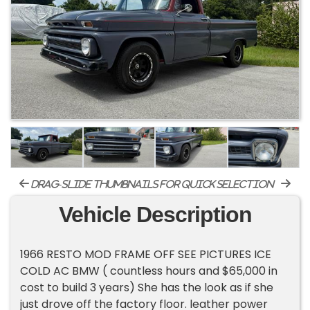
drag-slide thumbnails for quick selection
Vehicle Description
1966 RESTO MOD FRAME OFF SEE PICTURES ICE
COLD AC BMW ( countless hours and $65,000 in
cost to build 3 years) She has the look as if she
just drove off the factory floor. leather power