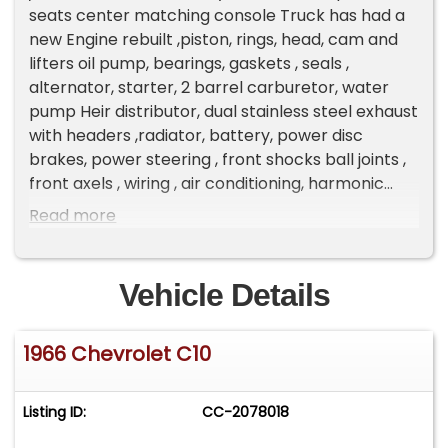
seats center matching console Truck has had a
new Engine rebuilt ,piston, rings, head, cam and
lifters oil pump, bearings, gaskets , seals ,
alternator, starter, 2 barrel carburetor, water
pump Heir distributor, dual stainless steel exhaust
with headers ,radiator, battery, power disc
brakes, power steering , front shocks ball joints ,
front axels , wiring , air conditioning, harmonic
balancer, hoses , belts, fuel pump , valve cover
Read more
,fuel tank , floor sound suppression with carpet ,
cab and motor mounts , all new windows and
windshield tinted , new rims and tires , instrument
Vehicle Details
panel , radio and speakers , steering wheel ,
custom interior with console , all lights , bed wood
1966 Chevrolet C10
and steel slats , mirrors, door handles S&D
window cranks , bumpers ,rust inhibitor frame
paint , 2 coats of sealer primer entire truck 3
Listing ID:
CC-2078018
coats of gun metal and fire red paint ! Truck
sounds and runs great Muncie original 4 speed