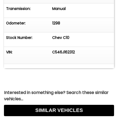
Transmission:
Manual
Odometer:
1298
Stock Number:
Chev C10
VIN:
C546J162312
Interested in something else? Search these similar
vehicles...
SIMILAR VEHICLES