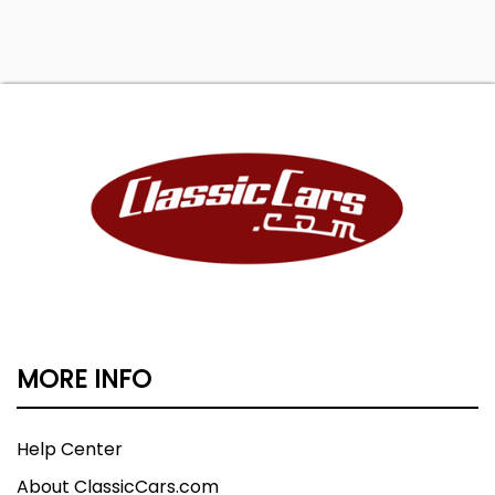
MORE INFO
Help Center
About ClassicCars.com