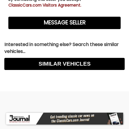
ClassicCars.com Visitors Agreement.
Interested in something else? Search these similar
vehicles...
SIMILAR VEHICLES