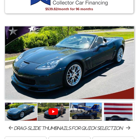
$539.82/month for 96 months
drag-slide thumbnails for quick selection