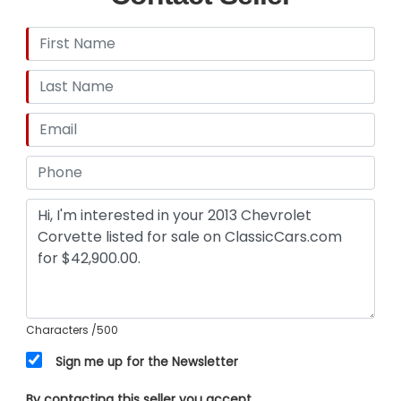
Premium Comfort (The 3LT Experience) Step
inside, and the 3LT package wraps you in
premium, modern luxury. It ensures that every
long-range cruise is as comfortable as it is
exhilarating: Custom Leather-Wrapped Interior:
Premium leather surfaces with beautifully
detailed stitching across the dash, doors, and
console. Heated & Ventilated Sport Seats:
Power-adjustable with lumbar support to keep
you perfectly positioned and comfortable in any
weather. Exhaust - Dual Tip, Exhaust Tip Color -
Stainless S
Characters
/500
Sign me up for the Newsletter
By contacting this seller you accept