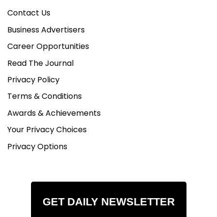
Contact Us
Business Advertisers
Career Opportunities
Read The Journal
Privacy Policy
Terms & Conditions
Awards & Achievements
Your Privacy Choices
Privacy Options
GET DAILY NEWSLETTER