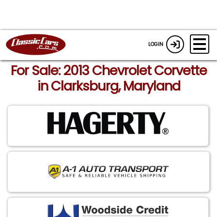
LOGIN
For Sale: 2013 Chevrolet Corvette
in Clarksburg, Maryland