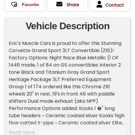
Share
Contact
Vehicle Description
Eric's Muscle Cars is proud to offer this Stunning
Corvette Grand Sport 3LT Convertible (Z16)!
Factory Options: Night Race Blue Metallic (1 OF
1446 made, 1 of 84 on GS convertibles Interior 2
tone Black and Titanium Gray Grand Sport
Heritage Package 3LT Preferred Equipment
Group 1 of 174 ordered like this Chrome ZR1
wheels 20" in rear, 19's in front A6 with paddle
shifters Dual mode exhaust (aka NPP)
Performance Options added: Kooks 1 �" long
tube headers ~ Ceramic coated silver Kooks high
flow catted X-pipe ~ Ceramic coated silver Elite
Engineering �" Aluminum Ceramic tunnel Plate
Read more