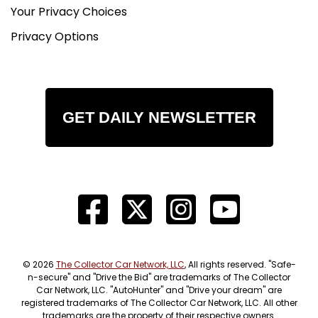
Your Privacy Choices
Privacy Options
GET DAILY NEWSLETTER
© 2026
The Collector Car Network, LLC
, All rights reserved. "Safe-
n-secure" and "Drive the Bid" are trademarks of The Collector
Car Network, LLC. "AutoHunter" and "Drive your dream" are
registered trademarks of The Collector Car Network, LLC. All other
trademarks are the property of their respective owners.