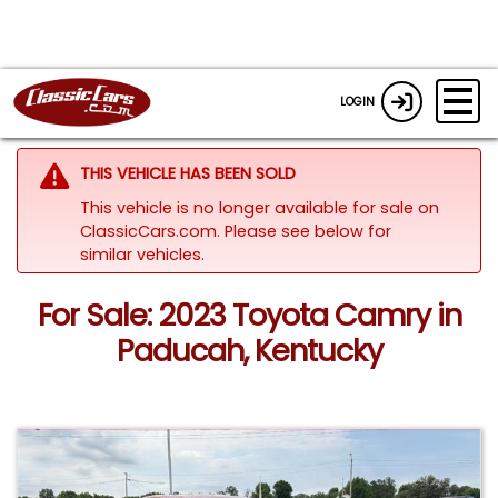
LOGIN
THIS VEHICLE HAS BEEN SOLD
This vehicle is no longer available for sale on
ClassicCars.com.
Please see below for
similar vehicles.
For Sale: 2023 Toyota Camry in
Paducah, Kentucky