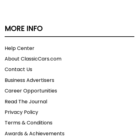
documentation fee.
MORE INFO
Help Center
About ClassicCars.com
Contact Us
Business Advertisers
Career Opportunities
Read The Journal
Privacy Policy
Terms & Conditions
Awards & Achievements