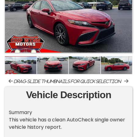
drag-slide thumbnails for quick selection
Vehicle Description
Summary
This vehicle has a clean AutoCheck single owner
vehicle history report.