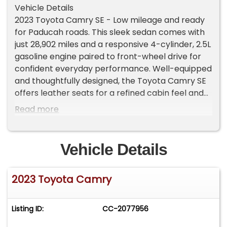
Vehicle Details
2023 Toyota Camry SE - Low mileage and ready
for Paducah roads. This sleek sedan comes with
just 28,902 miles and a responsive 4-cylinder, 2.5L
gasoline engine paired to front-wheel drive for
confident everyday performance. Well-equipped
and thoughtfully designed, the Toyota Camry SE
offers leather seats for a refined cabin feel and
automatic climate control to keep passengers
Read more
comfortable on every drive.
Stay connected with Android Auto and hands-
Vehicle Details
free Bluetooth, making calls, navigation and
music seamless and safe while behind the wheel.
2023 Toyota Camry
A back-up camera adds convenience and
confidence when parking and maneuvering in
tight spaces around Paducah, KY. The exterior
Listing ID:
CC-2077956
profile balances sporty styling with practical
design, while the interior delivers quiet,