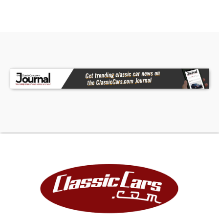
The leather seats in this 2023 Toyota Camry are
a must for buyers looking for comfort, durability,
and style. Help alleviate lower back pain with the
driver seat lumbar support in this vehicle. This
vehicle excites both driver and bystanders with a
polished red exterior with racy lines.
Packages
All Weather Floor Liners/cargo Tray Black Out
Badges Trunk LED Bulb **Equipment listed is
based on original vehicle build and subject to
change. Please confirm the accuracy of the
included equipment by calling the dealer prior to
purchase.**
Additional Information
The advertised price does not include sales tax,
vehicle registration fees, other fees required by
law, finance charges and the $449