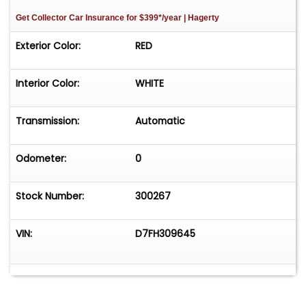
Get Collector Car Insurance
for $399*/year
| Hagerty
Exterior Color:
RED
Interior Color:
WHITE
Transmission:
Automatic
Odometer:
0
Stock Number:
300267
VIN:
D7FH309645