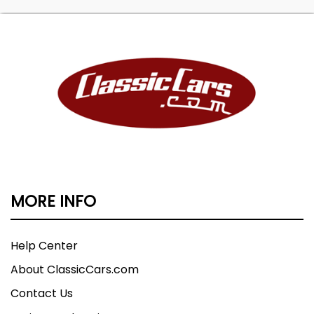
MORE INFO
Help Center
About ClassicCars.com
Contact Us