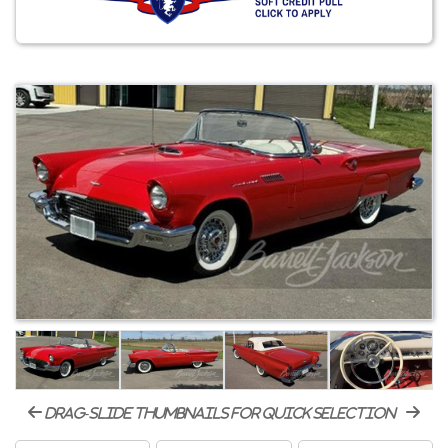
drag-slide thumbnails for quick selection