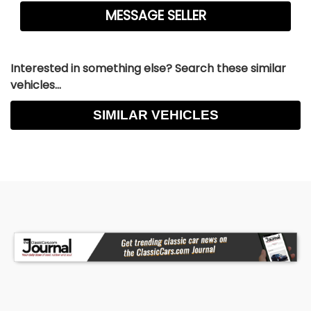
Interested in something else? Search these similar
vehicles...
SIMILAR VEHICLES