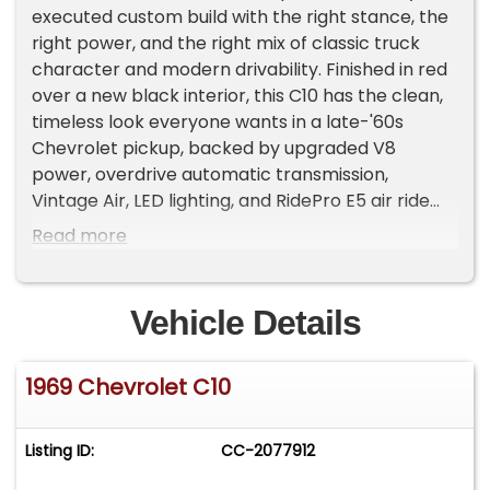
executed custom build with the right stance, the
right power, and the right mix of classic truck
character and modern drivability. Finished in red
over a new black interior, this C10 has the clean,
timeless look everyone wants in a late-'60s
Chevrolet pickup, backed by upgraded V8
power, overdrive automatic transmission,
Vintage Air, LED lighting, and RidePro E5 air ride
suspension.
Read more
With only 2,225 miles since completion, this truck
presents as a fresh custom build designed to be
Vehicle Details
driven, shown, and enjoyed.
1969 Chevrolet C10
Exterior
The red exterior gives this 1969 C10 a bold, classic,
and unmistakably Chevrolet look. The body lines
Listing ID:
CC-2077912
on these trucks are simple, clean, and muscular,
and this build takes full advantage of that design