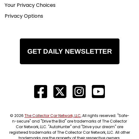
Your Privacy Choices
Electrical & Lighting
Privacy Options
This build has also been upgraded with new
wiring, an important detail that adds confidence
and reliability to the truck. Classic builds are only
as good as their foundation, and updated wiring is
a major plus for long-term usability.
GET DAILY NEWSLETTER
The truck also features new LED lighting,
improving both appearance and function. These
updates help bring the truck into the modern era
while keeping the exterior styling classic.
Chassis & Suspension
The truck is built on a restoration frame, giving
the build a strong foundation. Combined with the
© 2026
The Collector Car Network, LLC
, All rights reserved. "Safe-
RidePro E5 air ride system, C-notch, and ride
n-secure" and "Drive the Bid" are trademarks of The Collector
Car Network, LLC. "AutoHunter" and "Drive your dream" are
height sensors, the chassis setup was clearly
registered trademarks of The Collector Car Network, LLC. All other
designed with both appearance and drivability in
trademarks are the property of their respective owners.