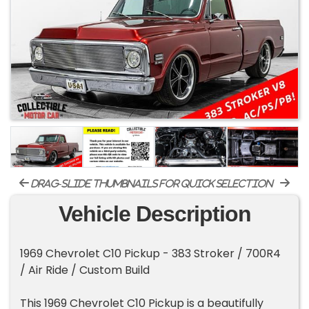
drag-slide thumbnails for quick selection
Vehicle Description
1969 Chevrolet C10 Pickup - 383 Stroker / 700R4
/ Air Ride / Custom Build
This 1969 Chevrolet C10 Pickup is a beautifully