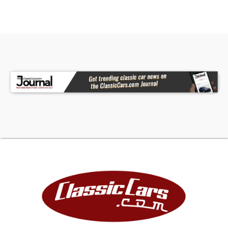
red exterior, creating a classic performance
color combination that never goes out of style.
The cabin has been upgraded with Vintage Air,
making the truck far more enjoyable in warm
weather and on longer drives. Billet aluminum
pedals add a custom touch and tie in with the
rest of the billet details used throughout the
build.
The overall interior presentation is clean, simple,
and purpose-built - exactly what you want in a
custom C10. It keeps the classic truck personality
while adding the comfort and usability needed
for modern cruising.
Engine & Drivetrain
Power comes from a 383ci V8 crate engine,
giving this C10 strong small-block performance