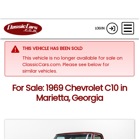
LOGIN
THIS VEHICLE HAS BEEN SOLD
This vehicle is no longer available for sale on
ClassicCars.com.
Please see below for
similar vehicles.
For Sale: 1969 Chevrolet C10 in
Marietta, Georgia