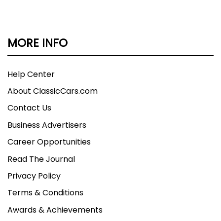
MORE INFO
Help Center
About ClassicCars.com
Contact Us
Business Advertisers
Career Opportunities
Read The Journal
Privacy Policy
Terms & Conditions
Awards & Achievements