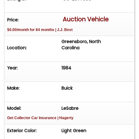
Tilt Wheel
Auction Vehicle
Price:
Air Conditioning
$0.00/month for 84 months | J.J. Best
AM/FM Cassette Stereo
Greensboro, North
Location:
Carolina
Wire Wheel Hubcaps
Year:
1984
White Wall Tires
Original Window Sticker, Warranty Card, and
Make:
Buick
Owner's Manual
Original Floor Mats
Model:
LeSabre
Get Collector Car Insurance
| Hagerty
Purchased New at Budd Baer Buick in
Washington, Pennsylvania on June 15th, 1984
Exterior Color:
Light Green