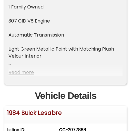
1 Family Owned
307 CID V8 Engine
Automatic Transmission
Light Green Metallic Paint with Matching Plush
Velour Interior
Kept in Climate Controlled Storage
Read more
Power Windows
Vehicle Details
Power Locks
1984 Buick Lesabre
Power Seat
Cruise Control
Listing ID:
CC-2077888