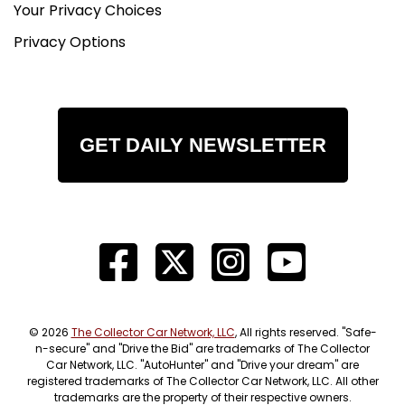
Your Privacy Choices
Privacy Options
GET DAILY NEWSLETTER
© 2026
The Collector Car Network, LLC
, All rights reserved. "Safe-
n-secure" and "Drive the Bid" are trademarks of The Collector
Car Network, LLC. "AutoHunter" and "Drive your dream" are
registered trademarks of The Collector Car Network, LLC. All other
trademarks are the property of their respective owners.