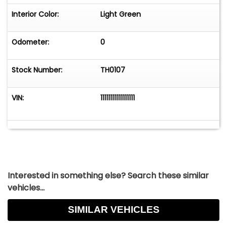
Interior Color:
Light Green
Odometer:
0
Stock Number:
TH0107
VIN:
11111111111111111
Interested in something else? Search these similar
vehicles...
SIMILAR VEHICLES