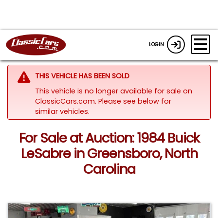
LOGIN
THIS VEHICLE HAS BEEN SOLD
This vehicle is no longer available for sale on
ClassicCars.com.
Please see below for
similar vehicles.
For Sale at Auction: 1984 Buick
LeSabre in Greensboro, North
Carolina