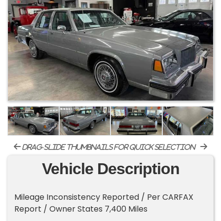
drag-slide thumbnails for quick selection
Vehicle Description
Mileage Inconsistency Reported / Per CARFAX
Report / Owner States 7,400 Miles