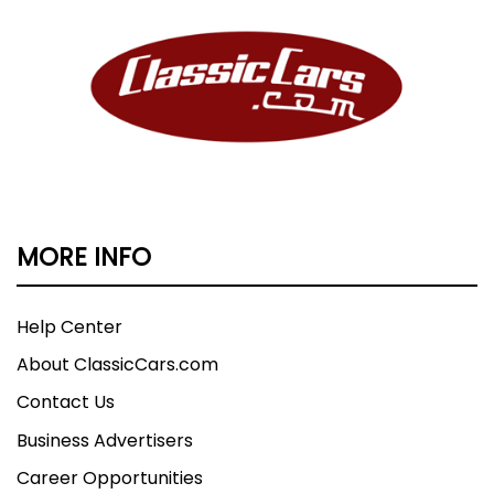
MORE INFO
Help Center
About ClassicCars.com
Contact Us
Business Advertisers
Career Opportunities