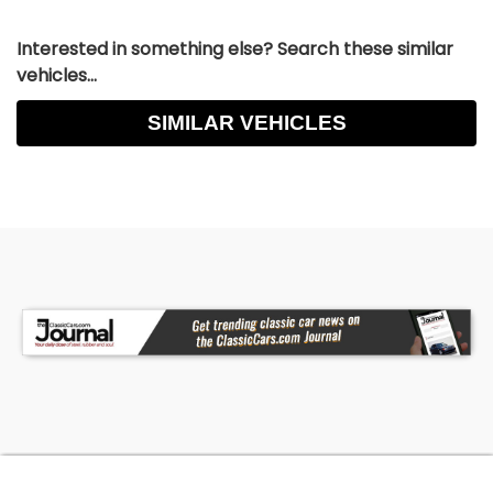
Interested in something else? Search these similar
vehicles...
SIMILAR VEHICLES