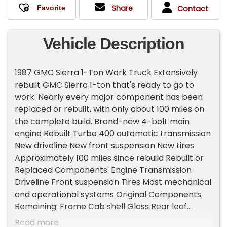
Share
Contact
Vehicle Description
1987 GMC Sierra 1-Ton Work Truck Extensively
rebuilt GMC Sierra 1-ton that's ready to go to
work. Nearly every major component has been
replaced or rebuilt, with only about 100 miles on
the complete build. Brand-new 4-bolt main
engine Rebuilt Turbo 400 automatic transmission
New driveline New front suspension New tires
Approximately 100 miles since rebuild Rebuilt or
Replaced Components: Engine Transmission
Driveline Front suspension Tires Most mechanical
and operational systems Original Components
Remaining: Frame Cab shell Glass Rear leaf
springs Rear bumper Equipment Included:
Read more