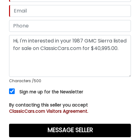
Characters
/500
Sign me up for the Newsletter
By contacting this seller you accept
ClassicCars.com Visitors Agreement.