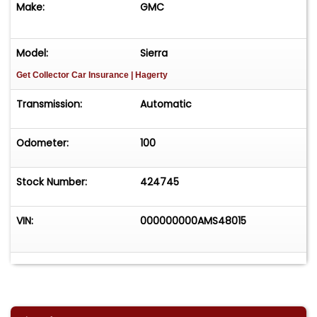
Make:
GMC
Model:
Sierra
Get Collector Car Insurance
| Hagerty
Transmission:
Automatic
Odometer:
100
Stock Number:
424745
VIN:
000000000AMS48015