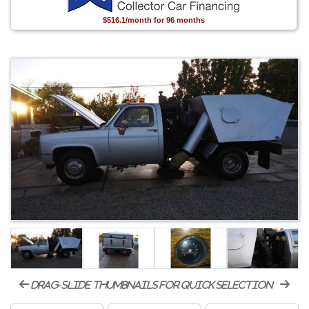
$516.1/month for 96 months
drag-slide thumbnails for quick selection