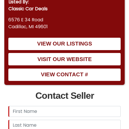
Listed By:
Classic Car Deals
6576 E 34 Road
Cadillac, MI 49601
VIEW OUR LISTINGS
VISIT OUR WEBSITE
VIEW CONTACT #
Contact Seller