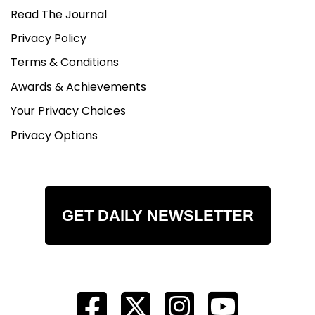
Read The Journal
Privacy Policy
Terms & Conditions
Awards & Achievements
Your Privacy Choices
Privacy Options
GET DAILY NEWSLETTER