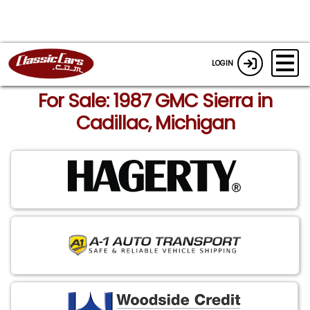
LOGIN
For Sale: 1987 GMC Sierra in
Cadillac, Michigan