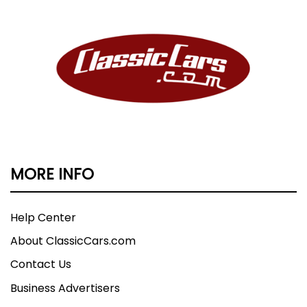
MORE INFO
Help Center
About ClassicCars.com
Contact Us
Business Advertisers