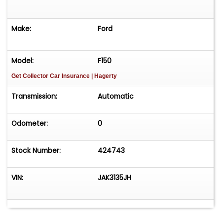
Make:
Ford
Model:
F150
Get Collector Car Insurance
| Hagerty
Transmission:
Automatic
Odometer:
0
Stock Number:
424743
VIN:
JAK3135JH