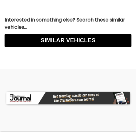
Interested in something else? Search these similar
vehicles...
SIMILAR VEHICLES