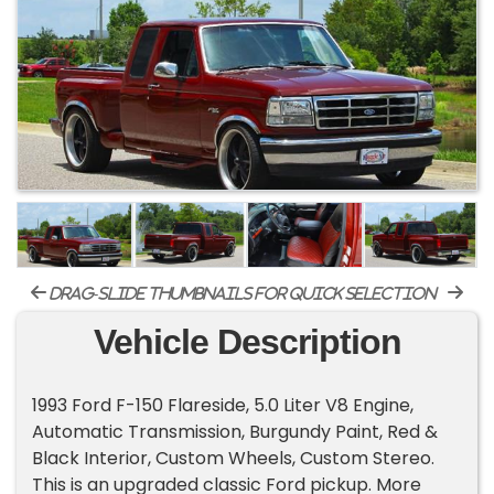
drag-slide thumbnails for quick selection
Vehicle Description
1993 Ford F-150 Flareside, 5.0 Liter V8 Engine,
Automatic Transmission, Burgundy Paint, Red &
Black Interior, Custom Wheels, Custom Stereo.
This is an upgraded classic Ford pickup. More