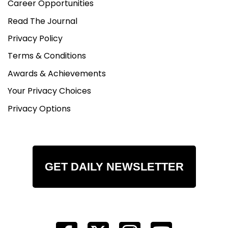
Career Opportunities
Read The Journal
Privacy Policy
Terms & Conditions
Awards & Achievements
Your Privacy Choices
Privacy Options
GET DAILY NEWSLETTER