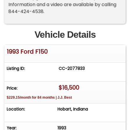
Information and a video are available by calling
844-424-4538.
Vehicle Details
1993 Ford F150
Listing ID:
CC-2077833
$16,500
Price:
$229.15/month for 84 months | J.J. Best
Location:
Hobart, Indiana
Year:
1993