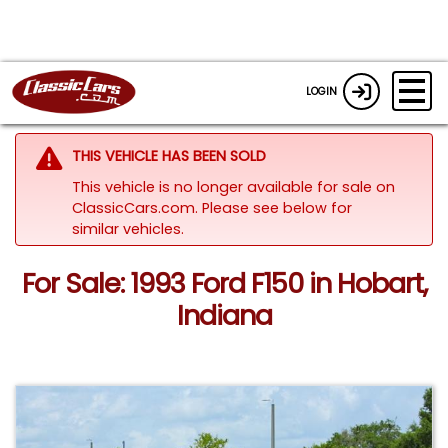
LOGIN
THIS VEHICLE HAS BEEN SOLD
This vehicle is no longer available for sale on
ClassicCars.com.
Please see below for
similar vehicles.
For Sale: 1993 Ford F150 in Hobart,
Indiana