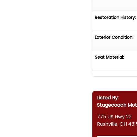
Restoration History:
Exterior Condition:
Seat Material:
Listed By:
Stagecoach Mot
775 US Hwy 22
Rushville, OH 43