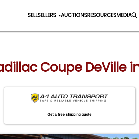
SELL
SELLERS
AUCTIONS
RESOURCES
MEDIA
adillac Coupe DeVille i
Get a free shipping quote