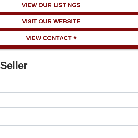
VIEW OUR LISTINGS
VISIT OUR WEBSITE
VIEW CONTACT #
Seller