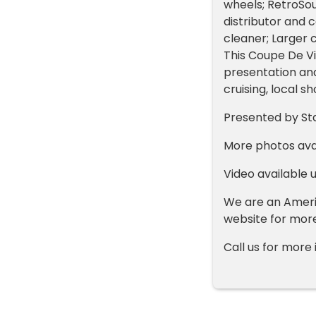
wheels; RetroSo
distributor and
cleaner; Larger 
This Coupe De Vil
presentation and
cruising, local s
Presented by St
More photos ava
Video available 
We are an Americ
website for mor
Call us for mor