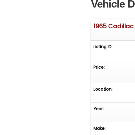
Vehicle D
1965 Cadillac
Listing ID:
Price:
Location:
Year:
Make: