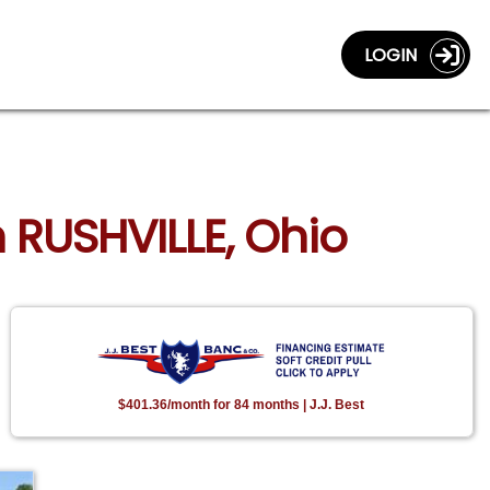
LOGIN
n RUSHVILLE, Ohio
$401.36/month for 84 months | J.J. Best