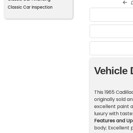
d
Classic Car Inspection
Vehicle 
This 1965 Cadilla
originally sold an
excellent paint a
luxury with tast
Features and Up
body; Excellent p