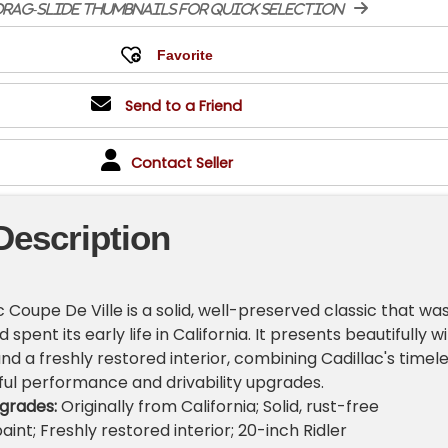
rag-slide thumbnails for quick selection
Send to a Friend
Contact Seller
Description
c Coupe De Ville is a solid, well-preserved classic that wa
d spent its early life in California. It presents beautifully w
nd a freshly restored interior, combining Cadillac's timel
eful performance and drivability upgrades.
grades:
Originally from California; Solid, rust-free
aint; Freshly restored interior; 20-inch Ridler