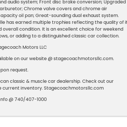
und audio system; Front disc brake conversion; Upgraded
 carburetor; Chrome valve covers and chrome air
capacity oil pan; Great-sounding dual exhaust system.
le has earned multiple trophies reflecting the quality of i
 overall condition. It is an excellent choice for weekend
hows, or adding to a distinguished classic car collection.
agecoach Motors LLC
ilable on our website @ stagecoachmotorsllc.com.
upon request.
an classic & muscle car dealership. Check out our
e current inventory. Stagecoachmotorsllc.com
e info @ 740/407-1000