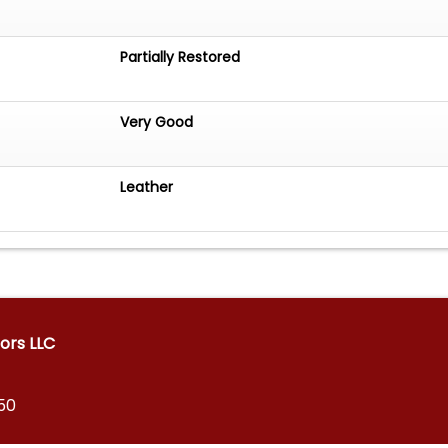
Partially Restored
Very Good
Leather
ors LLC
150