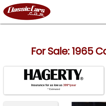
For Sale: 1965 C
Insurance for as low as
399*/year
* Estimated