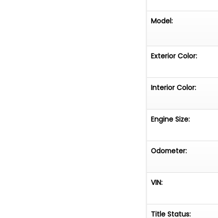
Model:
Exterior Color:
Interior Color:
Engine Size:
Odometer:
VIN:
Title Status: