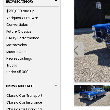
BROWSE CATEGORY
$250,000 and Up
Antiques / Pre-War
Convertibles
Future Classics
Luxury Performance
Motorcycles
Muscle Cars
Newest Listings
Trucks
Under $5,000
BROWSE RESOURCES
Classic Car Transport
Classic Car Insurance
Classic Car Financing