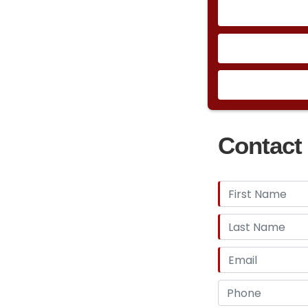
Contact 