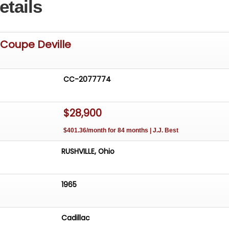
etails
 Coupe Deville
CC-2077774
$28,900
$401.36/month for 84 months | J.J. Best
RUSHVILLE, Ohio
1965
Cadillac