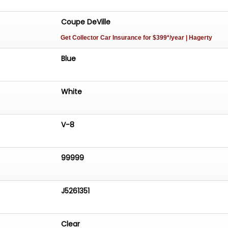
Coupe DeVille
Get Collector Car Insurance
for $399*/year
| Hagerty
Blue
White
V-8
99999
J5261351
Clear