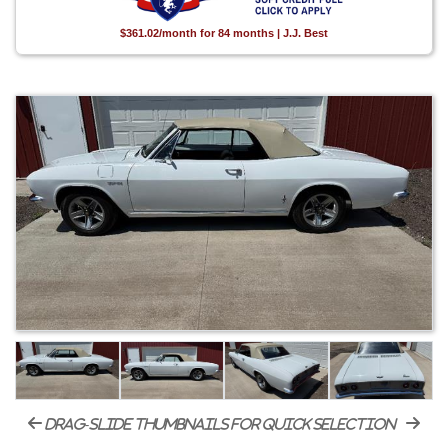
$361.02/month for 84 months | J.J. Best
drag-slide thumbnails for quick selection