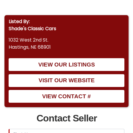
Listed By:
Shade's Classic Cars
1032 West 2nd St.
Hastings, NE 68901
VIEW OUR LISTINGS
VISIT OUR WEBSITE
VIEW CONTACT #
Contact Seller