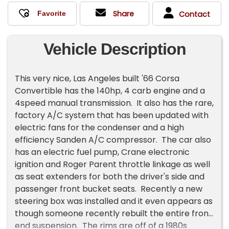
Share
Contact
Vehicle Description
This very nice, Las Angeles built '66 Corsa
Convertible has the 140hp, 4 carb engine and a
4speed manual transmission. It also has the rare,
factory A/C system that has been updated with
electric fans for the condenser and a high
efficiency Sanden A/C compressor. The car also
has an electric fuel pump, Crane electronic
ignition and Roger Parent throttle linkage as well
as seat extenders for both the driver's side and
passenger front bucket seats. Recently a new
steering box was installed and it even appears as
though someone recently rebuilt the entire front
end suspension. The rims are off of a 1980s