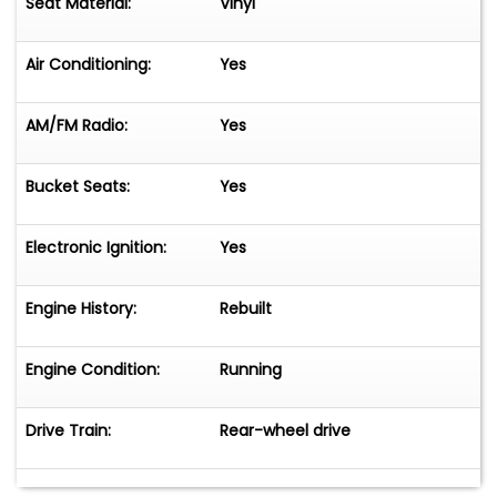
Seat Material:
Vinyl
Air Conditioning:
Yes
AM/FM Radio:
Yes
Bucket Seats:
Yes
Electronic Ignition:
Yes
Engine History:
Rebuilt
Engine Condition:
Running
Drive Train:
Rear-wheel drive