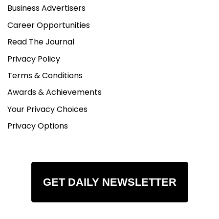
Business Advertisers
Career Opportunities
Read The Journal
Privacy Policy
Terms & Conditions
Awards & Achievements
Your Privacy Choices
Privacy Options
GET DAILY NEWSLETTER