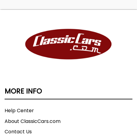
MORE INFO
Help Center
About ClassicCars.com
Contact Us