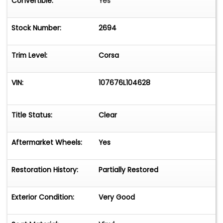
Convertible:
Yes
Stock Number:
2694
Trim Level:
Corsa
VIN:
107676L104628
Title Status:
Clear
Aftermarket Wheels:
Yes
Restoration History:
Partially Restored
Exterior Condition:
Very Good