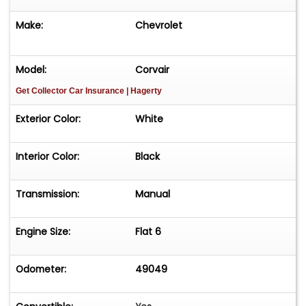
Make:
Chevrolet
Model:
Corvair
Get Collector Car Insurance
| Hagerty
Exterior Color:
White
Interior Color:
Black
Transmission:
Manual
Engine Size:
Flat 6
Odometer:
49049