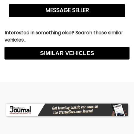
Interested in something else? Search these similar
vehicles...
SIMILAR VEHICLES