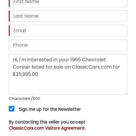
Characters
/500
Sign me up for the Newsletter
By contacting this seller you accept
ClassicCars.com Visitors Agreement.