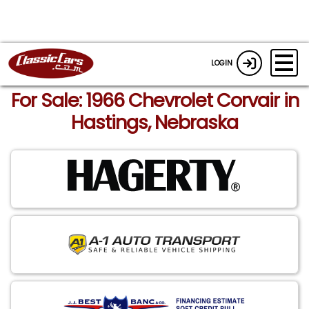
LOGIN
For Sale: 1966 Chevrolet Corvair in
Hastings, Nebraska