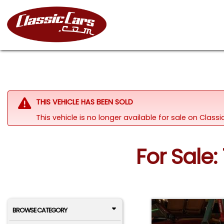
THIS VEHICLE HAS BEEN SOLD
This vehicle is no longer available for sale on Clas
For Sale:
BROWSE CATEGORY