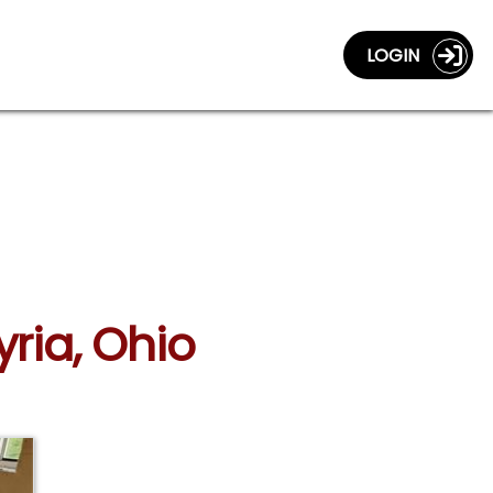
LOGIN
yria, Ohio