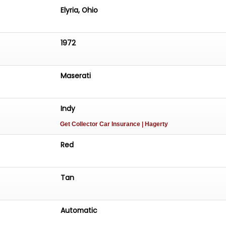
Elyria, Ohio
1972
Maserati
Indy
Get Collector Car Insurance
| Hagerty
Red
Tan
Automatic