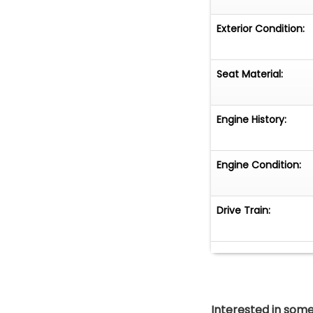
Exterior Condition:
Seat Material:
Engine History:
Engine Condition:
Drive Train:
Interested in somet