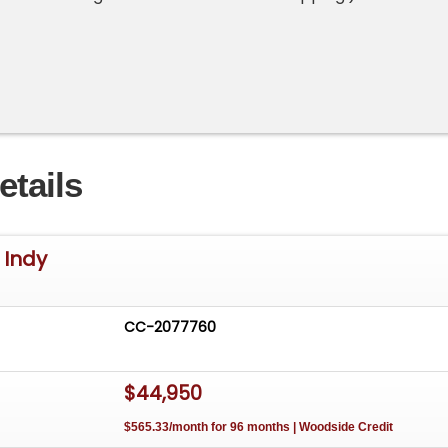
etails
 Indy
CC-2077760
$44,950
$565.33/month for 96 months | Woodside Credit