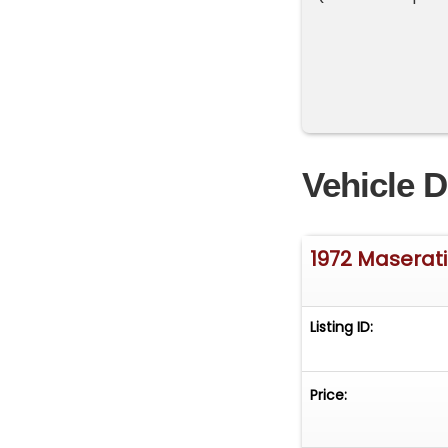
Vehicle D
1972 Maserati
Listing ID:
Price: