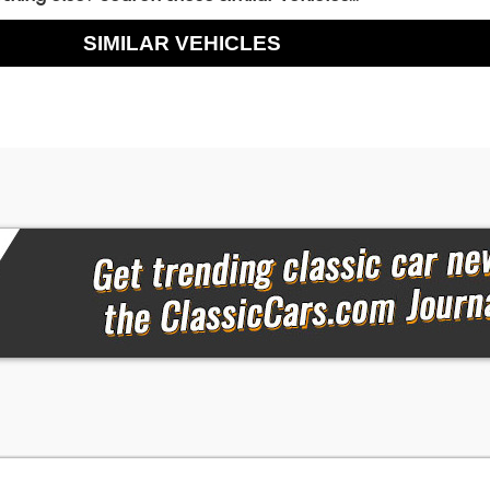
SIMILAR VEHICLES