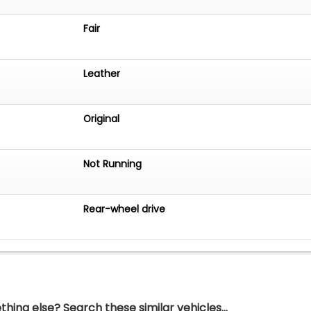
Fair
Leather
Original
Not Running
Rear-wheel drive
hing else? Search these similar vehicles...