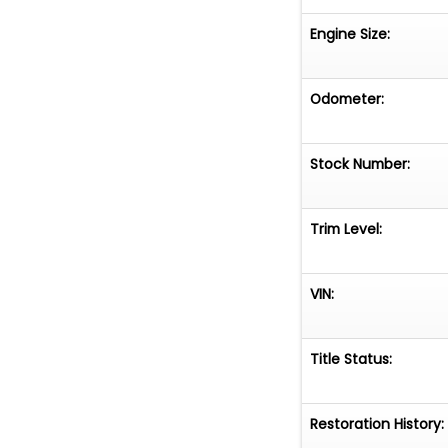
Engine Size:
Odometer:
Stock Number:
Trim Level:
VIN:
Title Status:
Restoration History: