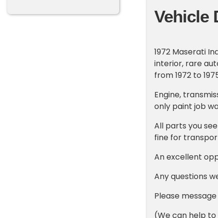
Vehicle 
1972 Maserati In
interior, rare a
from 1972 to 197
Engine, transmiss
only paint job w
All parts you see
fine for transpo
An excellent opp
Any questions w
Please message o
(We can help to