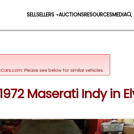
SELL
SELLERS
AUCTIONS
RESOURCES
MEDIA
sicCars.com.
Please see below for similar vehicles.
 1972 Maserati Indy in El