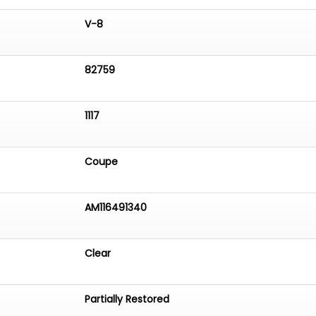
V-8
82759
1117
Coupe
AM116491340
Clear
Partially Restored