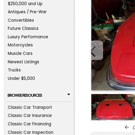
$250,000 and Up
Antiques / Pre-War
Convertibles
Future Classics
Luxury Performance
Motorcycles
Muscle Cars
Newest Listings
Trucks
Under $5,000
BROWSE RESOURCES
Classic Car Transport
Classic Car Insurance
Classic Car Financing
d
Classic Car Inspection