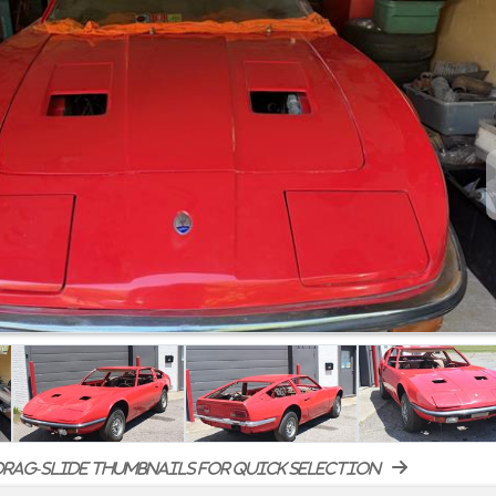
rag-slide thumbnails for quick selection