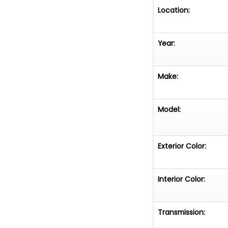
Location:
Year:
Make:
Model:
Exterior Color:
Interior Color:
Transmission: