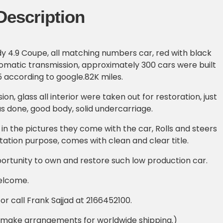
Description
dy 4.9 Coupe, all matching numbers car, red with black
utomatic transmission, approximately 300 cars were built
5 according to google.82K miles.
ion, glass all interior were taken out for restoration, just
as done, good body, solid undercarriage.
 in the pictures they come with the car, Rolls and steers
rtation purpose, comes with clean and clear title.
ortunity to own and restore such low production car.
elcome.
r call Frank Sajjad at 2166452100.
 make arrangements for worldwide shipping.)