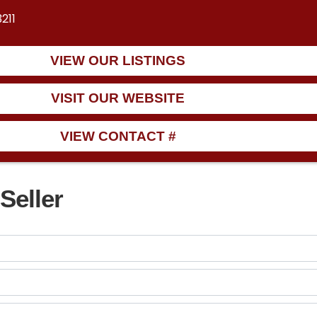
211
VIEW OUR LISTINGS
VISIT OUR WEBSITE
VIEW CONTACT #
Seller