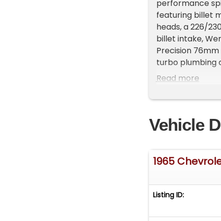
performance spin
featuring billet 
heads, a 226/230
billet intake, We
Precision 76mm 
turbo plumbing 
body received ne
Read more
accommodate wid
extensive metal
window hardware 
Vehicle D
exterior trim wa
machined from 60
matching Candy p
One-off flush-mo
1965 Chevrole
on custom-fit Es
rear Nitto NT555
custom-wrapped 
Listing ID:
vents and Dakota
configurable co