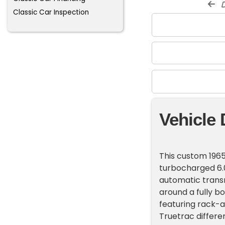
d
Classic Car Inspection
Vehicle 
This custom 1965
turbocharged 6.0
automatic transm
around a fully b
featuring rack-a
Truetrac differe