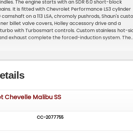
dles. The engine starts with an SDR 6.0 short-block
mains. It is fitted with Chevrolet Performance LS3 cylinder
 camshaft on a 113 LSA, chromoly pushrods, Shaun's cus
rner billet valve covers, Holley accessory drive and a
turbo with Turbosmart controls. Custom stainless hot-si
and exhaust complete the forced-induction system. The
w quarter-panels, trunk floor and mini-tubs to
e rear tires. Custom HOC paint was applied following
 and body refinement. Modified door handles, bumpers a
were powder-coated and finished in satin black. All
etails
s CAD-modeled, 3D-printed for test fitment, then
61 billet aluminum. The Ultra Carbon decklid is finished i
aint while allowing the carbon weave to remain visible.
unt glass was installed by Eddie Kotto. The Chevelle ride
t Chevelle Malibu SS
ajian billet wheels with 235/35ZR19 front and 315/30ZR20
 tires. The interior features premium TMI components, a
dash, Vintage Air climate control through Restomod Air
CC-2077755
 Digital instrumentation. The center console includes a
ncealed-carry compartment and an integrated humidor.