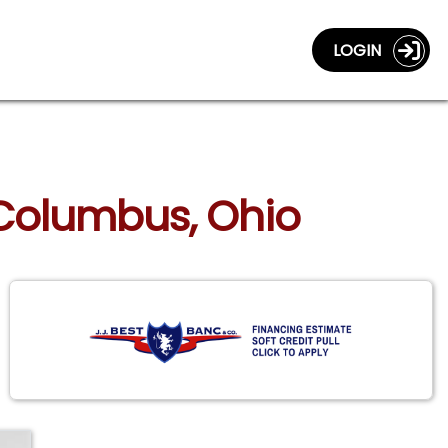
LOGIN
 Columbus, Ohio