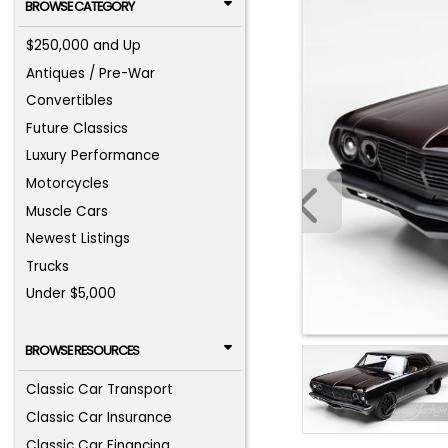
BROWSE CATEGORY
$250,000 and Up
Antiques / Pre-War
Convertibles
Future Classics
Luxury Performance
Motorcycles
Muscle Cars
Newest Listings
Trucks
Under $5,000
BROWSE RESOURCES
Classic Car Transport
Classic Car Insurance
Classic Car Financing