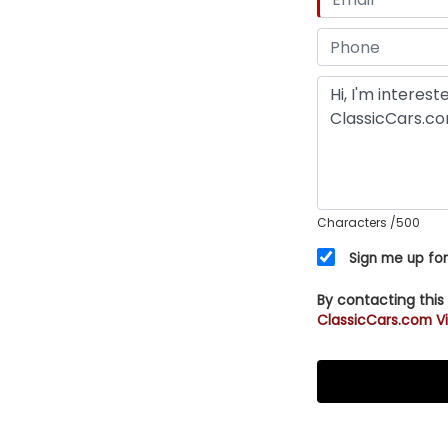
Characters
/500
Sign me up for
By contacting this
ClassicCars.com Vi