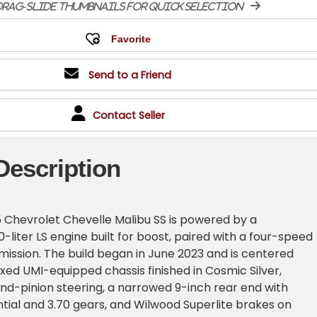
rag-slide thumbnails for quick selection
Send to a Friend
Contact Seller
Description
 Chevrolet Chevelle Malibu SS is powered by a
-liter LS engine built for boost, paired with a four-speed
ission. The build began in June 2023 and is centered
oxed UMI-equipped chassis finished in Cosmic Silver,
nd-pinion steering, a narrowed 9-inch rear end with
ntial and 3.70 gears, and Wilwood Superlite brakes on