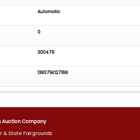
Automatic
0
300479
138375K127168
n Auction Company
r & State Fairgrounds