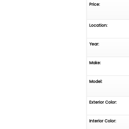
Price:
Location:
Year:
Make:
Model:
Exterior Color:
Interior Color: