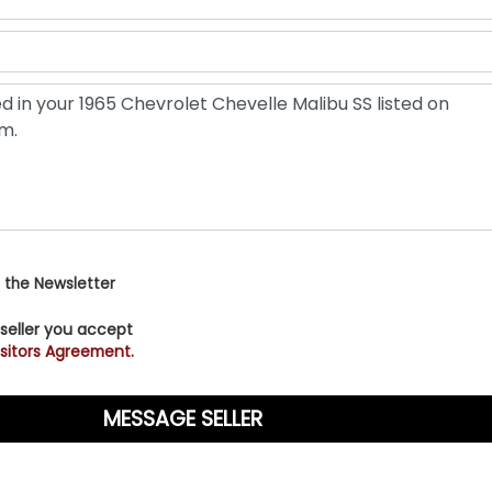
 the Newsletter
 seller you accept
sitors Agreement.