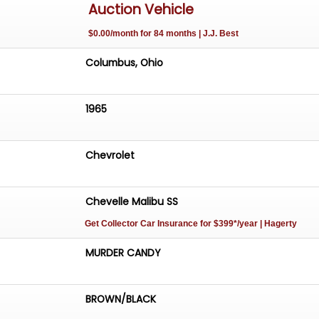
Auction Vehicle
$0.00/month for 84 months | J.J. Best
Columbus, Ohio
1965
Chevrolet
Chevelle Malibu SS
Get Collector Car Insurance
for $399*/year
| Hagerty
MURDER CANDY
BROWN/BLACK