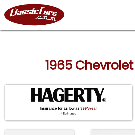
1965 Chevrolet
Insurance for as low as
399*/year
* Estimated