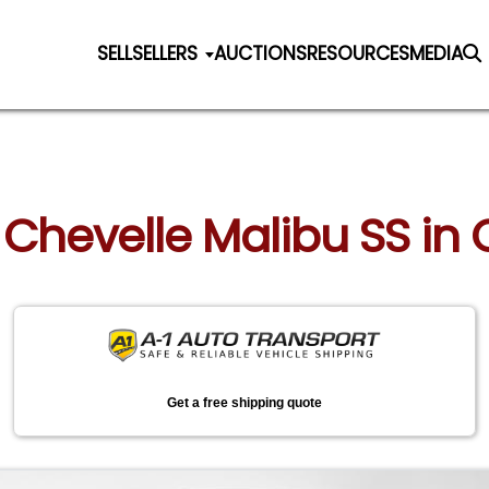
SELL
SELLERS
AUCTIONS
RESOURCES
MEDIA
 Chevelle Malibu SS in
Get a free shipping quote