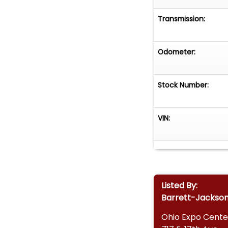
Transmission:
Odometer:
Stock Number:
VIN:
Listed By:
Barrett-Jackso
Ohio Expo Cente