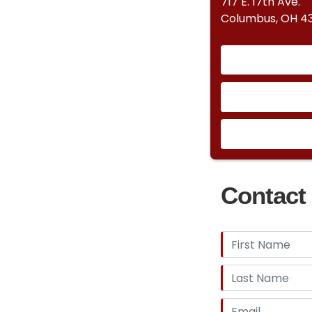
717 E. 17th Ave.
Columbus, OH 43
Contact 