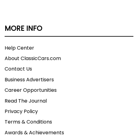
MORE INFO
Help Center
About ClassicCars.com
Contact Us
Business Advertisers
Career Opportunities
Read The Journal
Privacy Policy
Terms & Conditions
Awards & Achievements