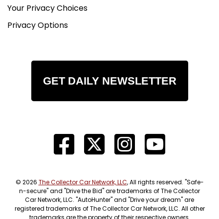
Your Privacy Choices
Privacy Options
GET DAILY NEWSLETTER
© 2026
The Collector Car Network, LLC
, All rights reserved. "Safe-
n-secure" and "Drive the Bid" are trademarks of The Collector
Car Network, LLC. "AutoHunter" and "Drive your dream" are
registered trademarks of The Collector Car Network, LLC. All other
trademarks are the property of their respective owners.