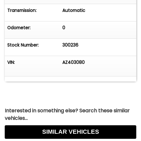
Transmission:
Automatic
Odometer:
0
Stock Number:
300236
VIN:
AZ403080
Interested in something else? Search these similar
vehicles...
SIMILAR VEHICLES