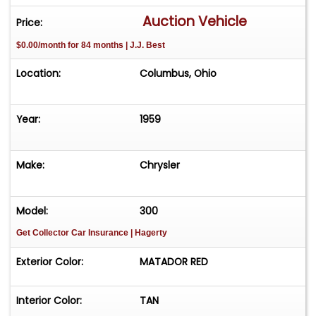
seven-button AM radio, Mirror-Matic auto-
Auction Vehicle
Price:
dimming rearview mirror and power steering,
$0.00/month for 84 months | J.J. Best
brakes and windows, reflecting nearly every
available Chrysler option for 1959. This 300E
Location:
Columbus, Ohio
convertible was road-tested and reinspected
after service and is being offered to the public
for the first time since 1977. **SOLD ON BONDED
Year:
1959
TITLE** **TITLED AS 1959 CHRY RECON**
Make:
Chrysler
Model:
300
Get Collector Car Insurance
| Hagerty
Exterior Color:
MATADOR RED
Interior Color:
TAN