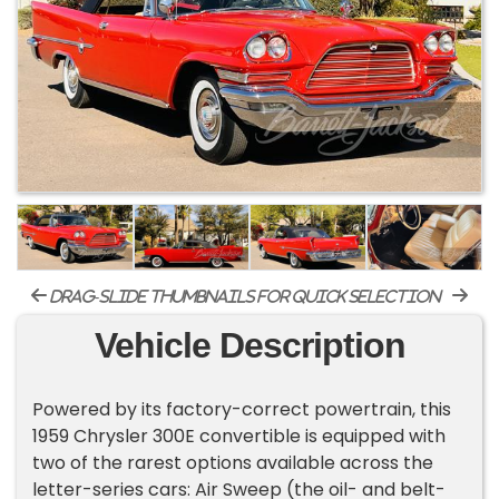
drag-slide thumbnails for quick selection
Vehicle Description
Powered by its factory-correct powertrain, this
1959 Chrysler 300E convertible is equipped with
two of the rarest options available across the
letter-series cars: Air Sweep (the oil- and belt-