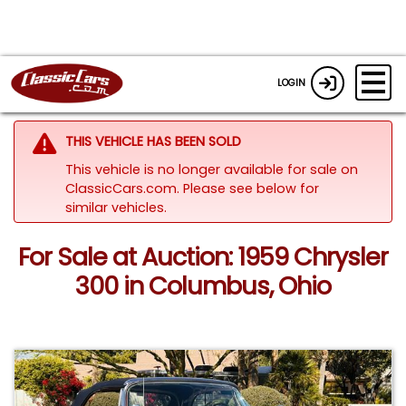
LOGIN
THIS VEHICLE HAS BEEN SOLD
This vehicle is no longer available for sale on
ClassicCars.com.
Please see below for
similar vehicles.
For Sale at Auction: 1959 Chrysler
300 in Columbus, Ohio