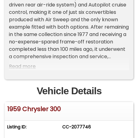
driven rear air-ride system) and Autopilot cruise
control, making it one of just six convertibles
produced with Air Sweep and the only known
example fitted with both options. After remaining
in the same collection since 1977 and receiving a
no-expense-spared frame-off restoration
completed less than 100 miles ago, it underwent
a comprehensive inspection and service,
including a rebuild of the entire brake system,
Read more
flushing of the fuel system, gas tank cleaning,
replacement of all four wheel bearings,
installation of four new wide whitewall tires,
Vehicle Details
carburetor rebuild, coolant and radiator flush,
hydraulic top system service, window lubrication
1959 Chrysler 300
and installation of a new battery. The car is
restored in its original Chrysler Matador Red
exterior finish with a Gary Goers tan leather
Listing ID:
CC-2077746
interior and retains its factory-correct features,
including swivel seats, remote outside mirrors,