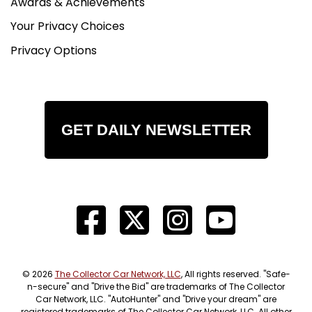
Awards & Achievements
Your Privacy Choices
Privacy Options
GET DAILY NEWSLETTER
© 2026
The Collector Car Network, LLC
, All rights reserved. "Safe-
n-secure" and "Drive the Bid" are trademarks of The Collector
Car Network, LLC. "AutoHunter" and "Drive your dream" are
registered trademarks of The Collector Car Network, LLC. All other