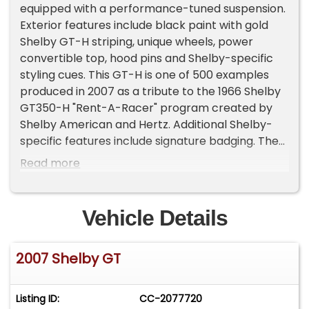
equipped with a performance-tuned suspension.
Exterior features include black paint with gold
Shelby GT-H striping, unique wheels, power
convertible top, hood pins and Shelby-specific
styling cues. This GT-H is one of 500 examples
produced in 2007 as a tribute to the 1966 Shelby
GT350-H "Rent-A-Racer" program created by
Shelby American and Hertz. Additional Shelby-
specific features include signature badging. The
car has been dealer-maintained and stored in a
Read more
climate-controlled warehouse.
Vehicle Details
2007 Shelby GT
Listing ID:
CC-2077720