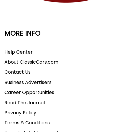
MORE INFO
Help Center
About ClassicCars.com
Contact Us
Business Advertisers
Career Opportunities
Read The Journal
Privacy Policy
Terms & Conditions