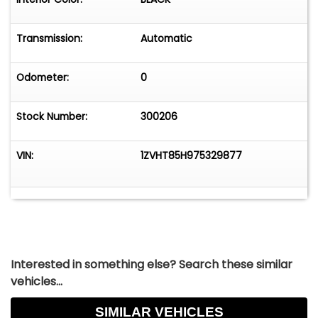
Transmission:
Automatic
Odometer:
0
Stock Number:
300206
VIN:
1ZVHT85H975329877
Interested in something else? Search these similar
vehicles...
SIMILAR VEHICLES