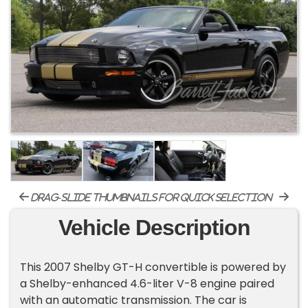
drag-slide thumbnails for quick selection
Vehicle Description
This 2007 Shelby GT-H convertible is powered by
a Shelby-enhanced 4.6-liter V-8 engine paired
with an automatic transmission. The car is