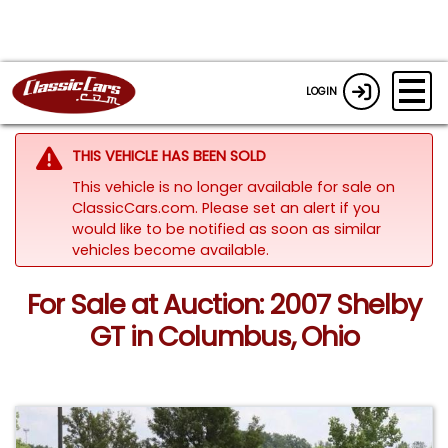
LOGIN
THIS VEHICLE HAS BEEN SOLD
This vehicle is no longer available for sale on
ClassicCars.com. Please set an alert if you
would like to be notified as soon as similar
vehicles become available.
For Sale at Auction: 2007 Shelby
GT in Columbus, Ohio