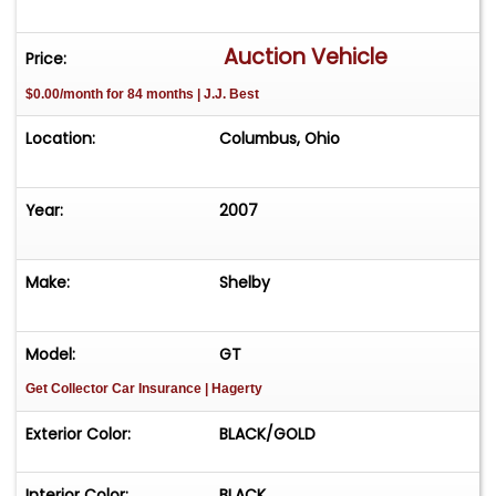
Auction Vehicle
Price:
$0.00/month for 84 months | J.J. Best
Location:
Columbus, Ohio
Year:
2007
Make:
Shelby
Model:
GT
Get Collector Car Insurance
| Hagerty
Exterior Color:
BLACK/GOLD
Interior Color:
BLACK