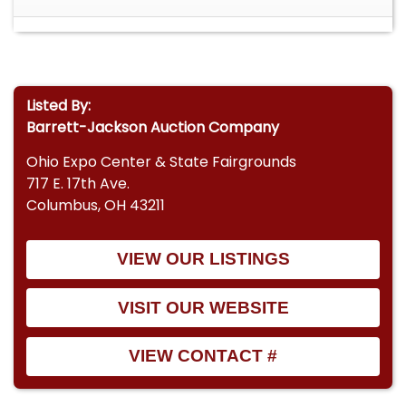
Listed By:
Barrett-Jackson Auction Company
Ohio Expo Center & State Fairgrounds
717 E. 17th Ave.
Columbus, OH 43211
VIEW OUR LISTINGS
VISIT OUR WEBSITE
VIEW CONTACT #