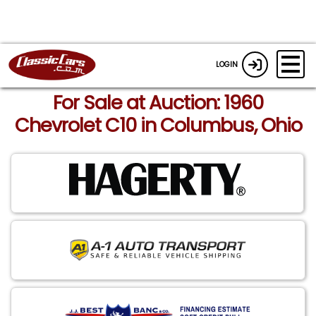
LOGIN
For Sale at Auction: 1960
Chevrolet C10 in Columbus, Ohio