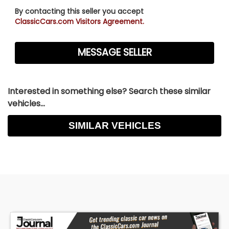
By contacting this seller you accept
ClassicCars.com Visitors Agreement.
Interested in something else? Search these similar
vehicles...
SIMILAR VEHICLES