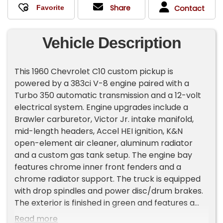
Share
Contact
Vehicle Description
This 1960 Chevrolet C10 custom pickup is
powered by a 383ci V-8 engine paired with a
Turbo 350 automatic transmission and a 12-volt
electrical system. Engine upgrades include a
Brawler carburetor, Victor Jr. intake manifold,
mid-length headers, Accel HEI ignition, K&N
open-element air cleaner, aluminum radiator
and a custom gas tank setup. The engine bay
features chrome inner front fenders and a
chrome radiator support. The truck is equipped
with drop spindles and power disc/drum brakes.
The exterior is finished in green and features a
wrap-around windshield and fiberglass rear
Read more