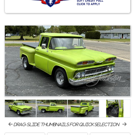
drag-slide thumbnails for quick selection