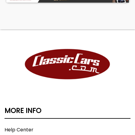
MORE INFO
Help Center