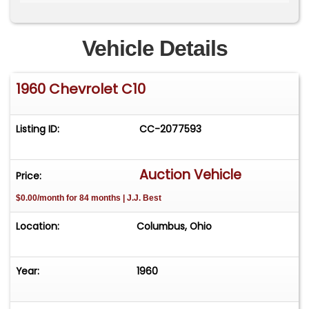
fenders. It rides on P205/75R15 front and
P295/50R15 rear tires. The custom interior
features Dolphin gauges and power windows.
Vehicle Details
1960 Chevrolet C10
Listing ID:
CC-2077593
Auction Vehicle
Price:
$0.00/month for 84 months | J.J. Best
Location:
Columbus, Ohio
Year:
1960