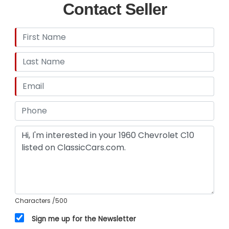
Contact Seller
Characters
/500
Sign me up for the Newsletter