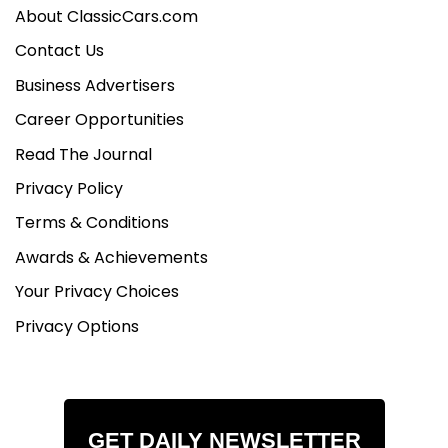
About ClassicCars.com
Contact Us
Business Advertisers
Career Opportunities
Read The Journal
Privacy Policy
Terms & Conditions
Awards & Achievements
Your Privacy Choices
Privacy Options
GET DAILY NEWSLETTER