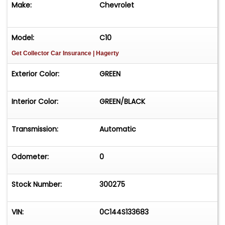
Make:
Chevrolet
Model:
C10
Get Collector Car Insurance
| Hagerty
Exterior Color:
GREEN
Interior Color:
GREEN/BLACK
Transmission:
Automatic
Odometer:
0
Stock Number:
300275
VIN:
0C144S133683