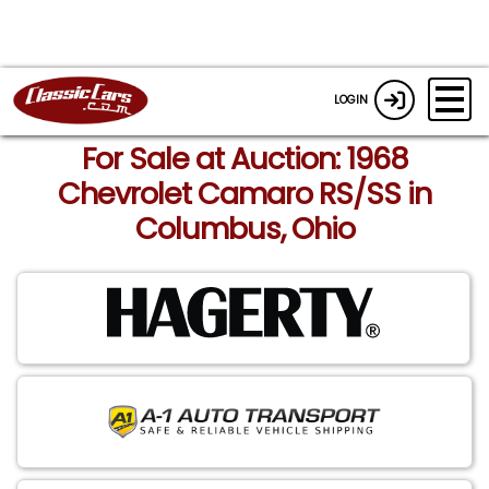
LOGIN
For Sale at Auction: 1968
Chevrolet Camaro RS/SS in
Columbus, Ohio