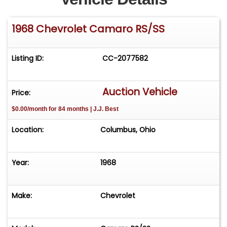
1968 Chevrolet Camaro RS/SS
Listing ID:
CC-2077582
Auction Vehicle
Price:
$0.00/month for 84 months | J.J. Best
Location:
Columbus, Ohio
Year:
1968
Make:
Chevrolet