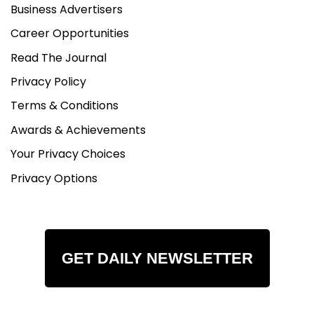
Business Advertisers
Career Opportunities
Read The Journal
Privacy Policy
Terms & Conditions
Awards & Achievements
Your Privacy Choices
Privacy Options
GET DAILY NEWSLETTER