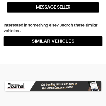
Interested in something else? Search these similar
vehicles...
SIMILAR VEHICLES