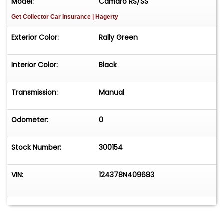
Model:
Camaro RS/SS
Get Collector Car Insurance
| Hagerty
Exterior Color:
Rally Green
Interior Color:
Black
Transmission:
Manual
Odometer:
0
Stock Number:
300154
VIN:
124378N409683