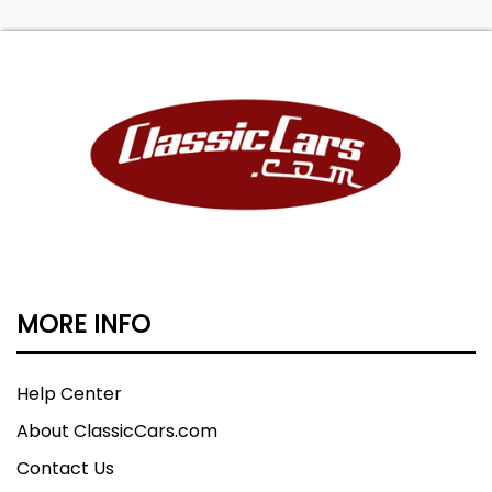
MORE INFO
Help Center
About ClassicCars.com
Contact Us