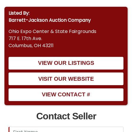
Listed By:
Barrett-Jackson Auction Company
Ohio Expo Center & State Fairgrounds
717 E. 17th Ave.
Columbus, OH 43211
VIEW OUR LISTINGS
VISIT OUR WEBSITE
VIEW CONTACT #
Contact Seller