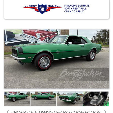
drag-slide thumbnails for quick selection