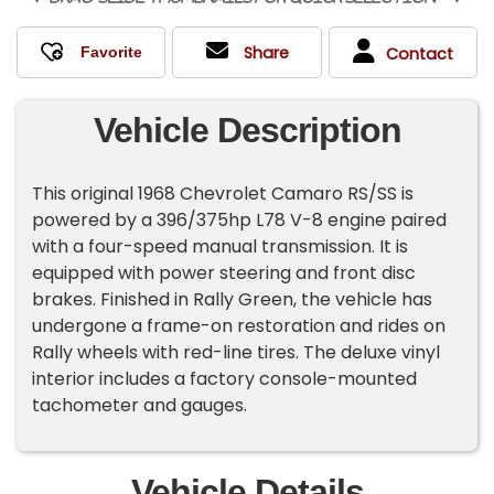
Share
Contact
Vehicle Description
This original 1968 Chevrolet Camaro RS/SS is
powered by a 396/375hp L78 V-8 engine paired
with a four-speed manual transmission. It is
equipped with power steering and front disc
brakes. Finished in Rally Green, the vehicle has
undergone a frame-on restoration and rides on
Rally wheels with red-line tires. The deluxe vinyl
interior includes a factory console-mounted
tachometer and gauges.
Vehicle Details