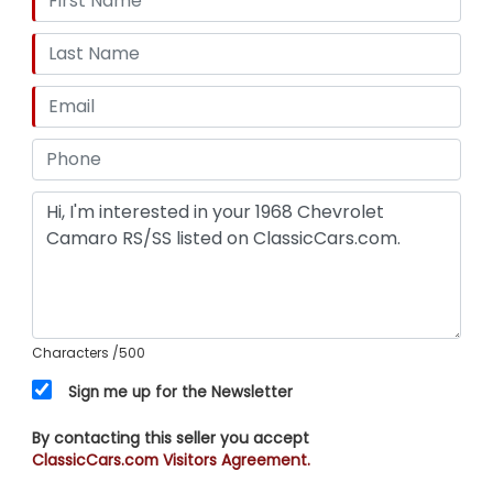
Characters
/500
Sign me up for the Newsletter
By contacting this seller you accept
ClassicCars.com Visitors Agreement.