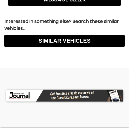
Interested in something else? Search these similar
vehicles...
SIMILAR VEHICLES