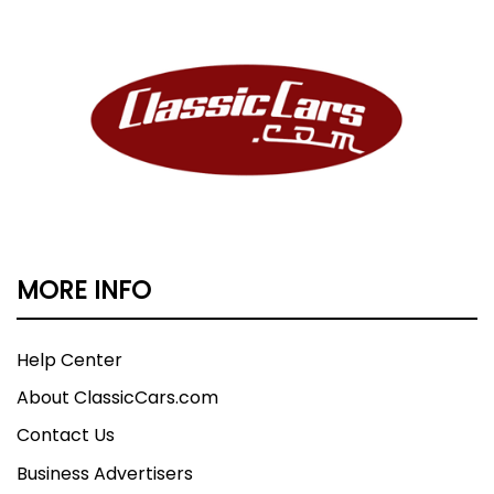
MORE INFO
Help Center
About ClassicCars.com
Contact Us
Business Advertisers