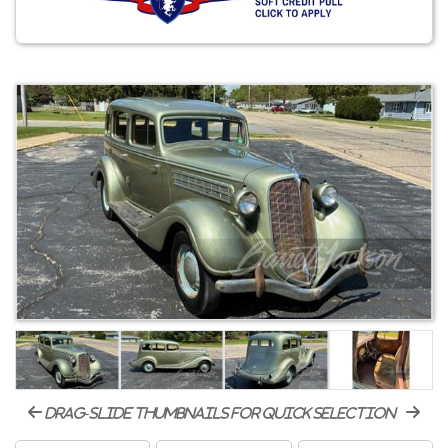
drag-slide thumbnails for quick selection