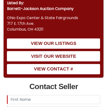
Listed By:
Barrett-Jackson Auction Company
Ohio Expo Center & State Fairgrounds
717 E. 17th Ave.
Columbus, OH 43211
VIEW OUR LISTINGS
VISIT OUR WEBSITE
VIEW CONTACT #
Contact Seller