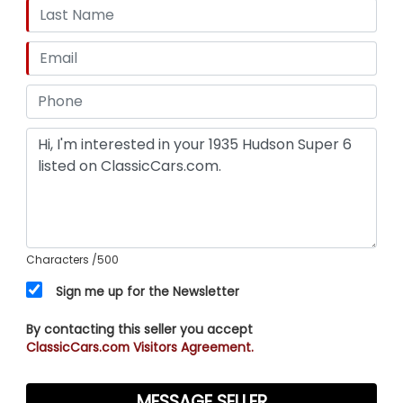
Characters
/500
Sign me up for the Newsletter
By contacting this seller you accept
ClassicCars.com Visitors Agreement.