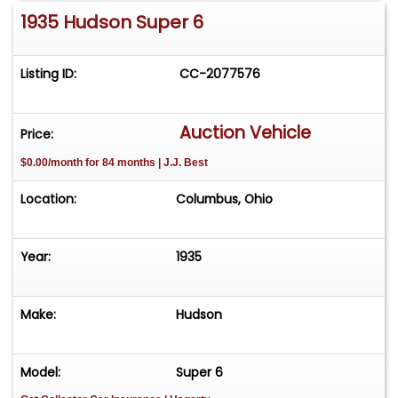
1935 Hudson Super 6
Listing ID:
CC-2077576
Auction Vehicle
Price:
$0.00/month for 84 months | J.J. Best
Location:
Columbus, Ohio
Year:
1935
Make:
Hudson
Model:
Super 6