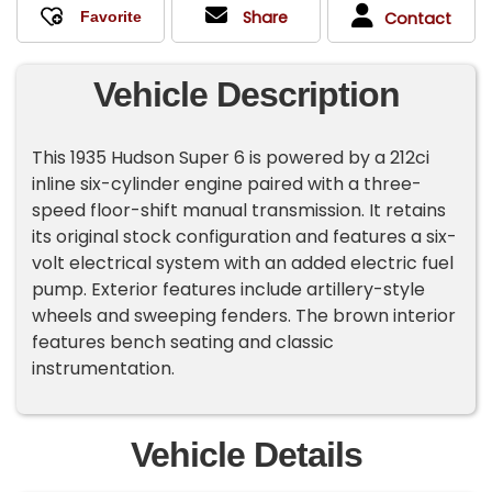
Share
Contact
Vehicle Description
This 1935 Hudson Super 6 is powered by a 212ci
inline six-cylinder engine paired with a three-
speed floor-shift manual transmission. It retains
its original stock configuration and features a six-
volt electrical system with an added electric fuel
pump. Exterior features include artillery-style
wheels and sweeping fenders. The brown interior
features bench seating and classic
instrumentation.
Vehicle Details