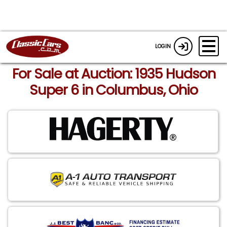
LOGIN
For Sale at Auction: 1935 Hudson
Super 6 in Columbus, Ohio