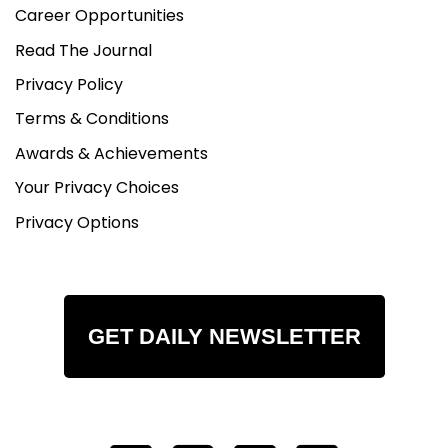
Career Opportunities
Read The Journal
Privacy Policy
Terms & Conditions
Awards & Achievements
Your Privacy Choices
Privacy Options
GET DAILY NEWSLETTER