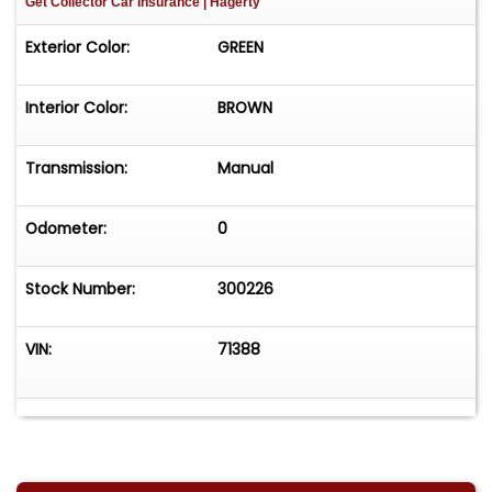
Get Collector Car Insurance
| Hagerty
Exterior Color:
GREEN
Interior Color:
BROWN
Transmission:
Manual
Odometer:
0
Stock Number:
300226
VIN:
71388