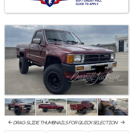
drag-slide thumbnails for quick selection