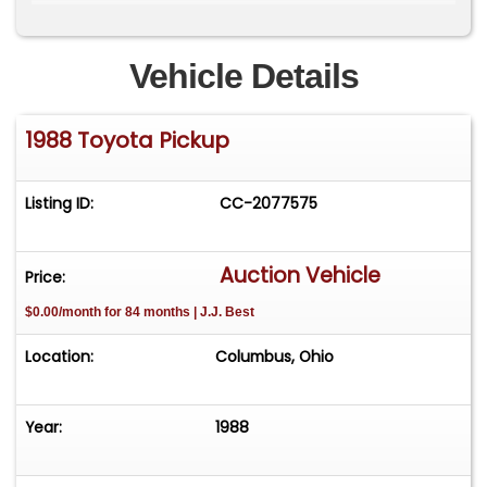
A new Borla ProXS muffler is installed. The
suspension includes a 2-inch lift and rides on 15-
inch Vision off-road black wheels wrapped in
Vehicle Details
Firestone tires. The exterior was refinished in
Candy Apple Red and includes new chrome
1988 Toyota Pickup
bumpers and a new windshield with gasket. The
bed is coated in a black bed liner with additional
coating applied to the underside and frame. The
Listing ID:
CC-2077575
chassis and undercarriage components including
frame, axles, driveshafts, fuel system, brakes and
suspension are described as being in solid
Auction Vehicle
Price:
condition. The interior has been updated with a
$0.00/month for 84 months | J.J. Best
new black vinyl bench seat, red seat belts, black
carpet, replacement door panels and an AM/FM
Location:
Columbus, Ohio
cassette stereo. A recent synthetic oil change
was completed, and it has new spark plugs, a
new battery and two applications of ceramic
Year:
1988
coating. Receipts document over $28,000 in total
investment. The sale includes a custom fitted car