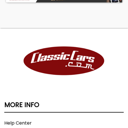
MORE INFO
Help Center