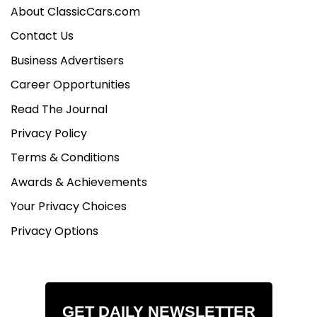
About ClassicCars.com
Contact Us
Business Advertisers
Career Opportunities
Read The Journal
Privacy Policy
Terms & Conditions
Awards & Achievements
Your Privacy Choices
Privacy Options
GET DAILY NEWSLETTER