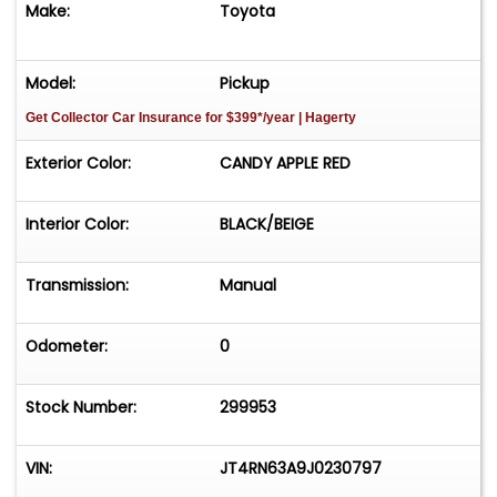
Make:
Toyota
cover, owner's manual and receipts. **SOLD ON
BONDED TITLE**
Model:
Pickup
Get Collector Car Insurance
for $399*/year
| Hagerty
Exterior Color:
CANDY APPLE RED
Interior Color:
BLACK/BEIGE
Transmission:
Manual
Odometer:
0
Stock Number:
299953
VIN:
JT4RN63A9J0230797