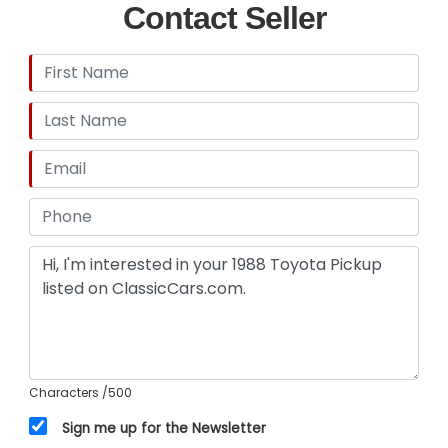
Contact Seller
Characters
/500
Sign me up for the Newsletter