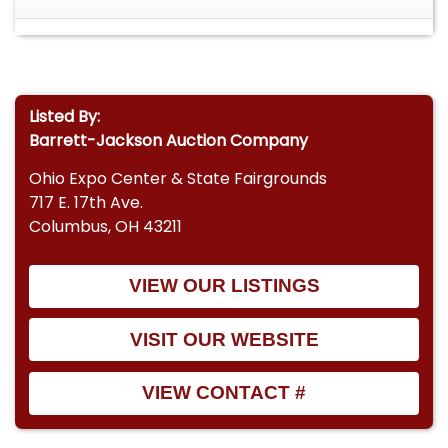
Listed By:
Barrett-Jackson Auction Company
Ohio Expo Center & State Fairgrounds
717 E. 17th Ave.
Columbus, OH 43211
VIEW OUR LISTINGS
VISIT OUR WEBSITE
VIEW CONTACT #