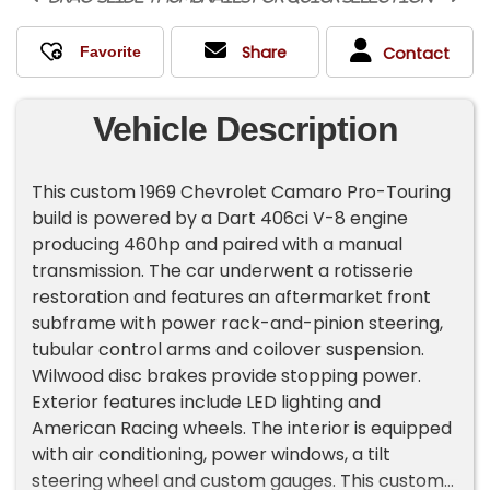
Share
Contact
Vehicle Description
This custom 1969 Chevrolet Camaro Pro-Touring
build is powered by a Dart 406ci V-8 engine
producing 460hp and paired with a manual
transmission. The car underwent a rotisserie
restoration and features an aftermarket front
subframe with power rack-and-pinion steering,
tubular control arms and coilover suspension.
Wilwood disc brakes provide stopping power.
Exterior features include LED lighting and
American Racing wheels. The interior is equipped
with air conditioning, power windows, a tilt
steering wheel and custom gauges. This custom