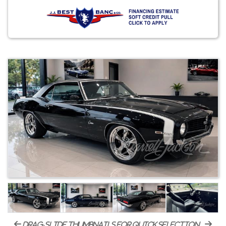
drag-slide thumbnails for quick selection