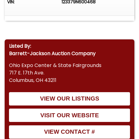
VIN:
123379N600468
Listed By:
Barrett-Jackson Auction Company
Ohio Expo Center & State Fairgrounds
717 E. 17th Ave.
Columbus, OH 43211
VIEW OUR LISTINGS
VISIT OUR WEBSITE
VIEW CONTACT #