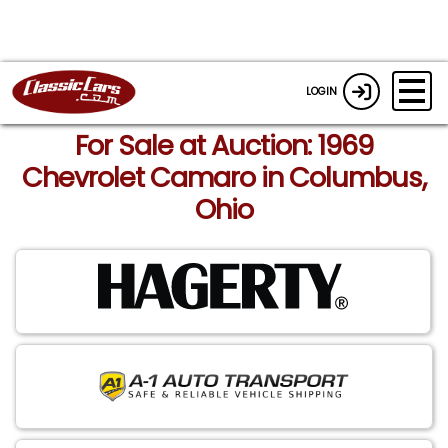
LOGIN
For Sale at Auction: 1969
Chevrolet Camaro in Columbus,
Ohio