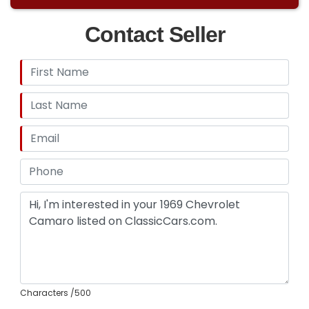
Contact Seller
Characters
/500