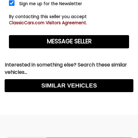
Sign me up for the Newsletter
By contacting this seller you accept
ClassicCars.com Visitors Agreement.
Interested in something else? Search these similar
vehicles...
SIMILAR VEHICLES