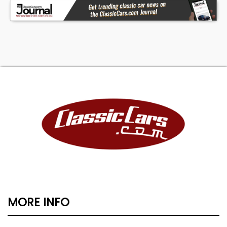
MORE INFO