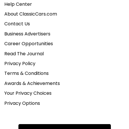
Help Center
About ClassicCars.com
Contact Us
Business Advertisers
Career Opportunities
Read The Journal
Privacy Policy
Terms & Conditions
Awards & Achievements
Your Privacy Choices
Privacy Options