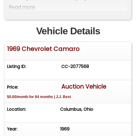
Camaro has been driven 149 miles since
Read more
completion.
Vehicle Details
1969 Chevrolet Camaro
Listing ID:
CC-2077568
Auction Vehicle
Price:
$0.00/month for 84 months | J.J. Best
Location:
Columbus, Ohio
Year:
1969