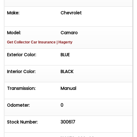
Make:
Chevrolet
Model:
Camaro
Get Collector Car Insurance
| Hagerty
Exterior Color:
BLUE
Interior Color:
BLACK
Transmission:
Manual
Odometer:
0
Stock Number:
300617