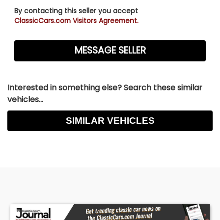
By contacting this seller you accept
ClassicCars.com Visitors Agreement.
Interested in something else? Search these similar
vehicles...
SIMILAR VEHICLES