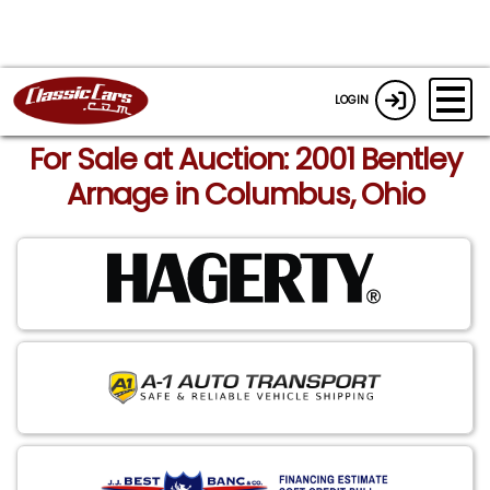
LOGIN
For Sale at Auction: 2001 Bentley
Arnage in Columbus, Ohio