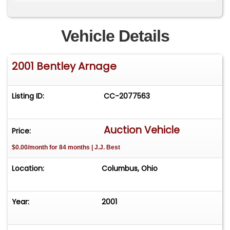
vehicle includes a pair of original Bentley
umbrellas, the original Bentley battery charger
and manuals. 43,640 miles (title reads exempt).
Vehicle Details
2001 Bentley Arnage
Listing ID:
CC-2077563
Auction Vehicle
Price:
$0.00/month for 84 months | J.J. Best
Location:
Columbus, Ohio
Year:
2001