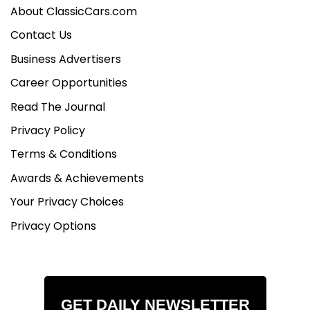
About ClassicCars.com
Contact Us
Business Advertisers
Career Opportunities
Read The Journal
Privacy Policy
Terms & Conditions
Awards & Achievements
Your Privacy Choices
Privacy Options
GET DAILY NEWSLETTER