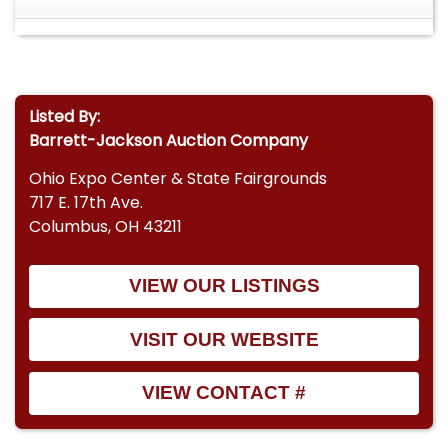
Listed By:
Barrett-Jackson Auction Company
Ohio Expo Center & State Fairgrounds
717 E. 17th Ave.
Columbus, OH 43211
VIEW OUR LISTINGS
VISIT OUR WEBSITE
VIEW CONTACT #