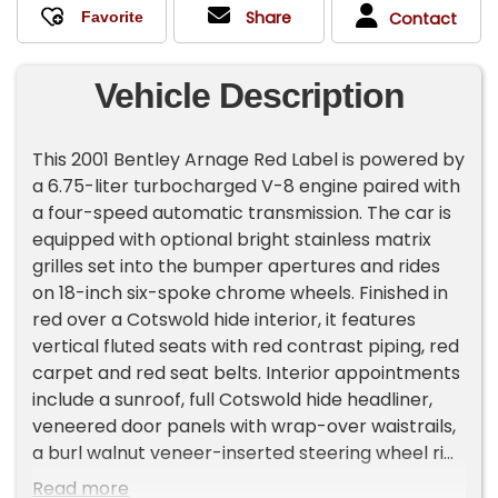
Share
Contact
Vehicle Description
This 2001 Bentley Arnage Red Label is powered by
a 6.75-liter turbocharged V-8 engine paired with
a four-speed automatic transmission. The car is
equipped with optional bright stainless matrix
grilles set into the bumper apertures and rides
on 18-inch six-spoke chrome wheels. Finished in
red over a Cotswold hide interior, it features
vertical fluted seats with red contrast piping, red
carpet and red seat belts. Interior appointments
include a sunroof, full Cotswold hide headliner,
veneered door panels with wrap-over waistrails,
a burl walnut veneer-inserted steering wheel rim,
a walnut gear knob and matching dash trim. This
Read more