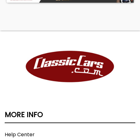
MORE INFO
Help Center