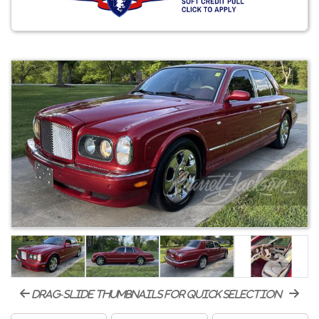
drag-slide thumbnails for quick selection