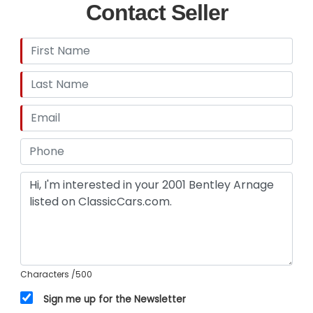
Contact Seller
Characters
/500
Sign me up for the Newsletter