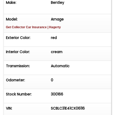
Make:
Bentley
Model:
Arnage
Get Collector Car Insurance
| Hagerty
Exterior Color:
red
Interior Color:
cream
Transmission:
Automatic
Odometer:
0
Stock Number:
300166
VIN:
SCBLC31E41CX06116