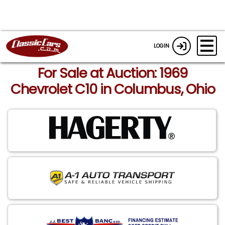
LOGIN
For Sale at Auction: 1969
Chevrolet C10 in Columbus, Ohio