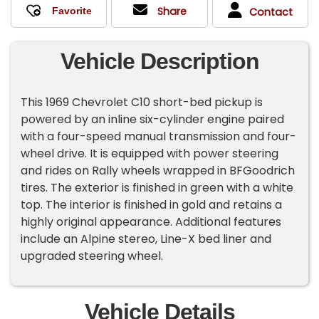
Share
Contact
Vehicle Description
This 1969 Chevrolet C10 short-bed pickup is
powered by an inline six-cylinder engine paired
with a four-speed manual transmission and four-
wheel drive. It is equipped with power steering
and rides on Rally wheels wrapped in BFGoodrich
tires. The exterior is finished in green with a white
top. The interior is finished in gold and retains a
highly original appearance. Additional features
include an Alpine stereo, Line-X bed liner and
upgraded steering wheel.
Vehicle Details