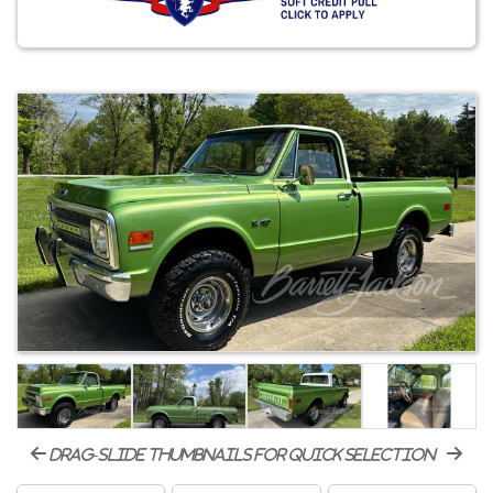
drag-slide thumbnails for quick selection