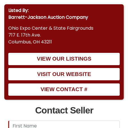
Listed By:
Barrett-Jackson Auction Company
Ohio Expo Center & State Fairgrounds
717 E. 17th Ave.
Columbus, OH 43211
VIEW OUR LISTINGS
VISIT OUR WEBSITE
VIEW CONTACT #
Contact Seller