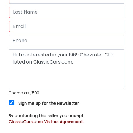
Characters
/500
Sign me up for the Newsletter
By contacting this seller you accept
ClassicCars.com Visitors Agreement.