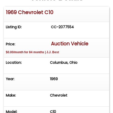
1969 Chevrolet C10
Listing ID:
CC-2077554
Auction Vehicle
Price:
$0.00/month for 84 months | J.J. Best
Location:
Columbus, Ohio
Year:
1969
Make:
Chevrolet
Model:
C10