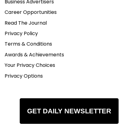
Business Advertisers
Career Opportunities
Read The Journal
Privacy Policy
Terms & Conditions
Awards & Achievements
Your Privacy Choices
Privacy Options
GET DAILY NEWSLETTER