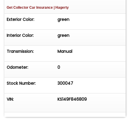
Get Collector Car Insurance
| Hagerty
Exterior Color:
green
Interior Color:
green
Transmission:
Manual
Odometer:
0
Stock Number:
300047
VIN:
KS149F846809