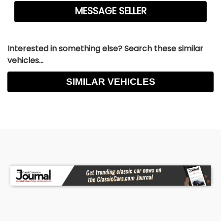
Interested in something else? Search these similar
vehicles...
SIMILAR VEHICLES