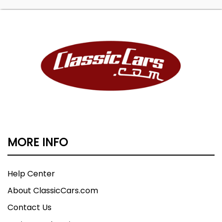
MORE INFO
Help Center
About ClassicCars.com
Contact Us