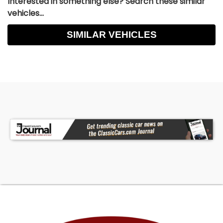
Interested in something else? Search these similar
vehicles...
SIMILAR VEHICLES