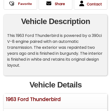
Share
Contact
Vehicle Description
This 1963 Ford Thunderbird is powered by a 390ci
V-8 engine paired with an automatic
transmission. The exterior was repainted two
years ago and is finished in burgundy. The interior
is finished in white and retains its original design
layout.
Vehicle Details
1963 Ford Thunderbird