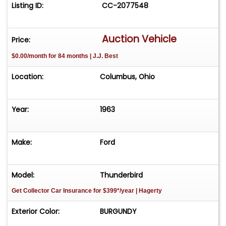
Listing ID:
CC-2077548
Auction Vehicle
Price:
$0.00/month for 84 months | J.J. Best
Location:
Columbus, Ohio
Year:
1963
Make:
Ford
Model:
Thunderbird
Get Collector Car Insurance
for $399*/year
| Hagerty
Exterior Color:
BURGUNDY