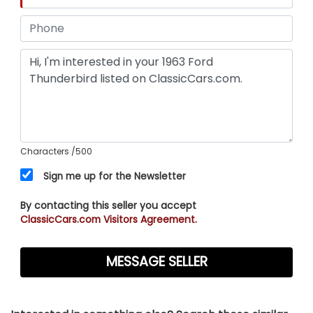
Characters
/500
Sign me up for the Newsletter
By contacting this seller you accept
ClassicCars.com Visitors Agreement.