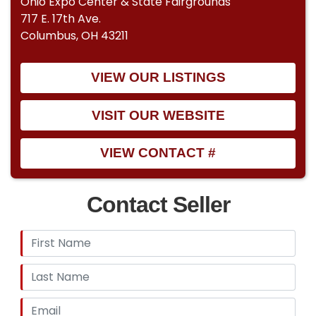
Ohio Expo Center & State Fairgrounds
717 E. 17th Ave.
Columbus, OH 43211
VIEW OUR LISTINGS
VISIT OUR WEBSITE
VIEW CONTACT #
Contact Seller