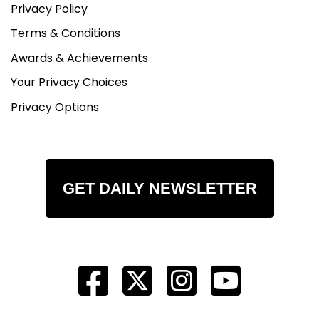
Privacy Policy
Terms & Conditions
Awards & Achievements
Your Privacy Choices
Privacy Options
GET DAILY NEWSLETTER