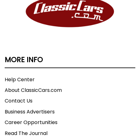
MORE INFO
Help Center
About ClassicCars.com
Contact Us
Business Advertisers
Career Opportunities
Read The Journal