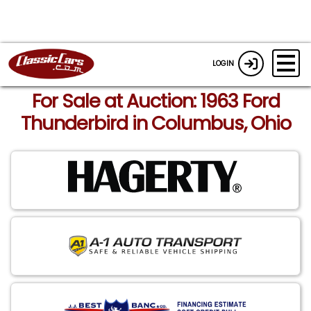
LOGIN
For Sale at Auction: 1963 Ford
Thunderbird in Columbus, Ohio