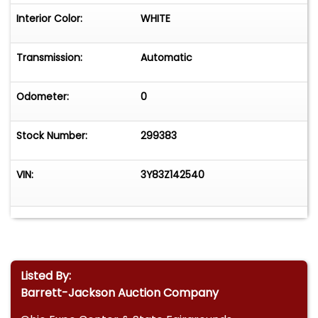
Interior Color:
WHITE
Transmission:
Automatic
Odometer:
0
Stock Number:
299383
VIN:
3Y83Z142540
Listed By:
Barrett-Jackson Auction Company