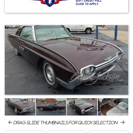
drag-slide thumbnails for quick selection