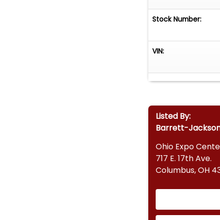
Stock Number:
VIN:
Listed By:
Barrett-Jackso
Ohio Expo Cente
717 E. 17th Ave.
Columbus, OH 43