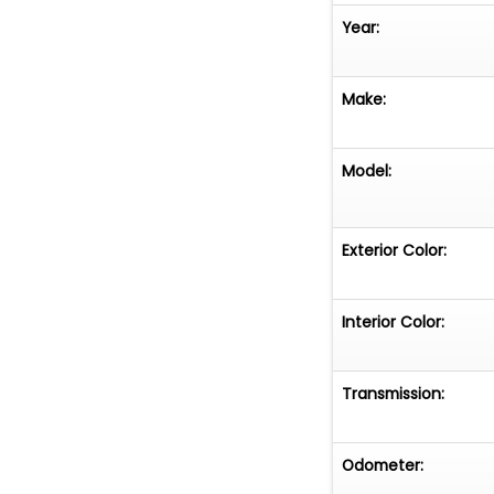
Year:
Make:
Model:
Exterior Color:
Interior Color:
Transmission:
Odometer: