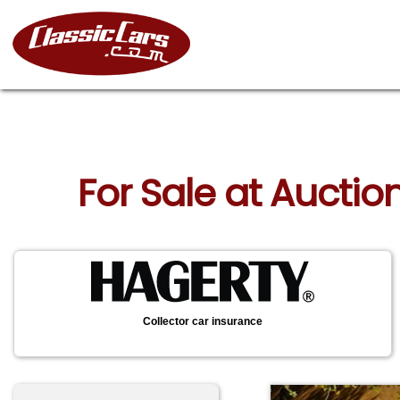
For Sale at Auction
Collector car insurance