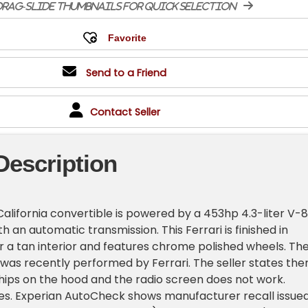
rag-slide thumbnails for quick selection
Send to a Friend
Contact Seller
Description
 California convertible is powered by a 453hp 4.3-liter V-8
h an automatic transmission. This Ferrari is finished in
 a tan interior and features chrome polished wheels. Th
was recently performed by Ferrari. The seller states the
hips on the hood and the radio screen does not work.
les. Experian AutoCheck shows manufacturer recall issue