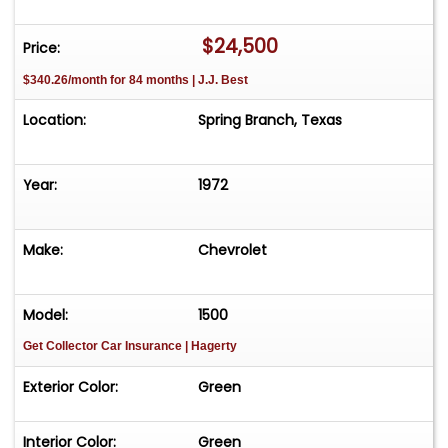
$24,500
Price:
$340.26/month for 84 months | J.J. Best
Location:
Spring Branch, Texas
Year:
1972
Make:
Chevrolet
Model:
1500
Get Collector Car Insurance
| Hagerty
Exterior Color:
Green
Interior Color:
Green