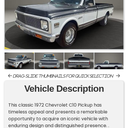
drag-slide thumbnails for quick selection
Vehicle Description
This classic 1972 Chevrolet C10 Pickup has
timeless appeal and presents a remarkable
opportunity to acquire an iconic vehicle with
enduring design and distinguished presence. .