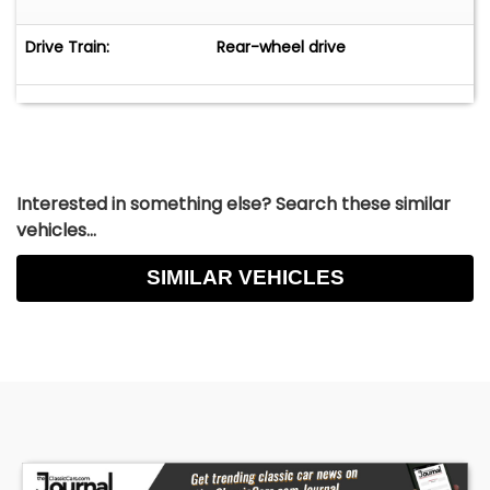
Drive Train:
Rear-wheel drive
Interested in something else? Search these similar
vehicles...
SIMILAR VEHICLES