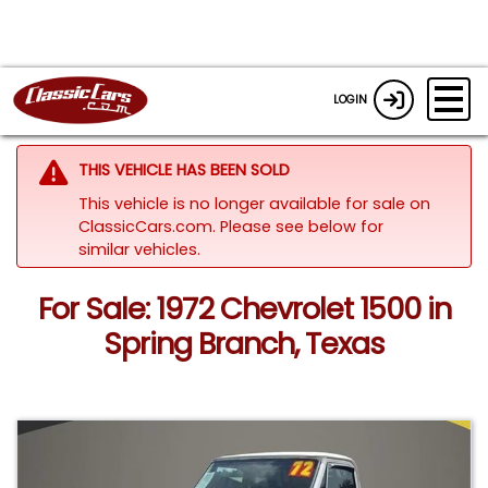
LOGIN
THIS VEHICLE HAS BEEN SOLD
This vehicle is no longer available for sale on
ClassicCars.com.
Please see below for
similar vehicles.
For Sale: 1972 Chevrolet 1500 in
Spring Branch, Texas