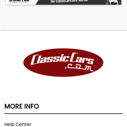
MORE INFO
Help Center