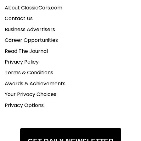
About ClassicCars.com
Contact Us
Business Advertisers
Career Opportunities
Read The Journal
Privacy Policy
Terms & Conditions
Awards & Achievements
Your Privacy Choices
Privacy Options