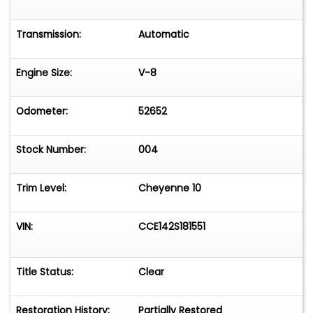
Transmission:
Automatic
Engine Size:
V-8
Odometer:
52652
Stock Number:
004
Trim Level:
Cheyenne 10
VIN:
CCE142S181551
Title Status:
Clear
Restoration History:
Partially Restored