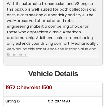
With its automatic transmission and V8 engine
this pickup is well-suited for both collectors and
enthusiasts seeking authenticity and style. The
well-preserved character and robust
engineering make it a compelling choice for
those who appreciate classic American
craftsmanship. Additional cold air conditioning
only extends your driving comfort. Mechanically
very sound this experience the lasting value and
distinctive heritage that this classic pickup offers.
Read more
Vehicle Details
1972 Chevrolet 1500
Listing ID:
CC-2077490