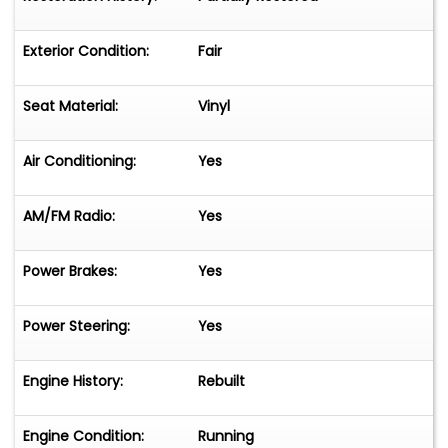
Exterior Condition:
Fair
Seat Material:
Vinyl
Air Conditioning:
Yes
AM/FM Radio:
Yes
Power Brakes:
Yes
Power Steering:
Yes
Engine History:
Rebuilt
Engine Condition:
Running