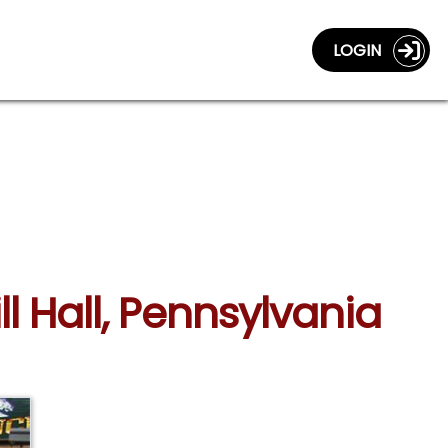
LOGIN
ll Hall, Pennsylvania