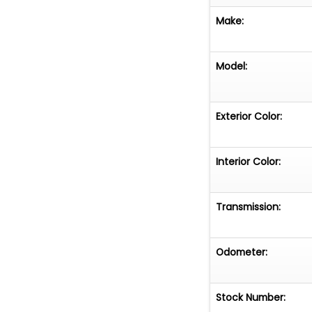
Make:
Model:
Exterior Color:
Interior Color:
Transmission:
Odometer:
Stock Number: