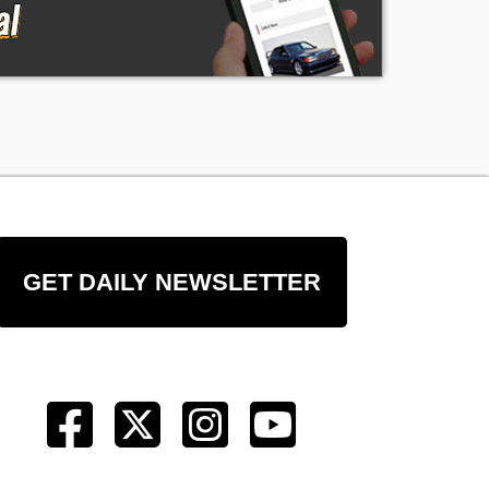
GET DAILY NEWSLETTER