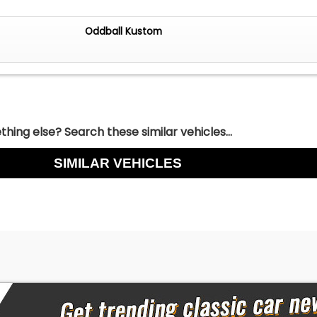
Oddball Kustom
hing else? Search these similar vehicles...
SIMILAR VEHICLES