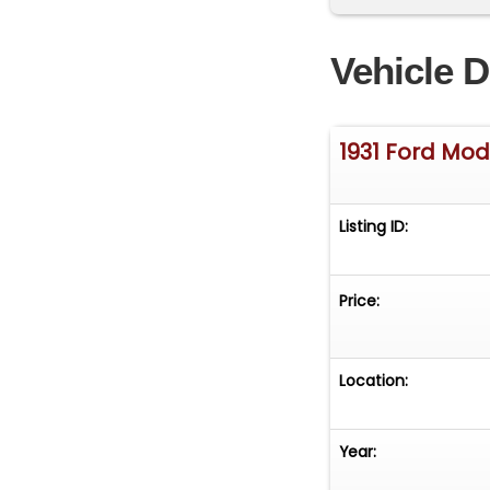
Vehicle D
1931 Ford Mod
Listing ID:
Price:
Location:
Year: