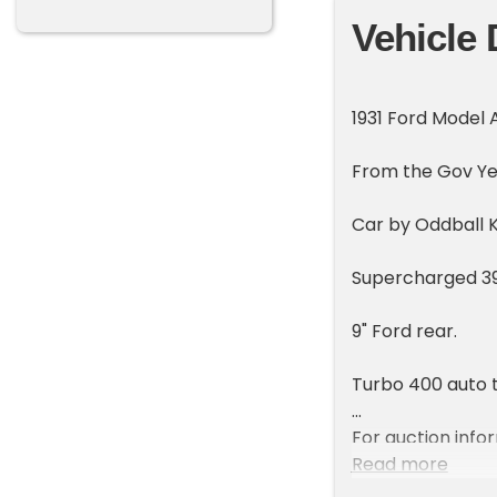
Vehicle 
1931 Ford Model
From the Gov Yea
Car by Oddball 
Supercharged 39
9" Ford rear.
Turbo 400 auto t
For auction inf
auction
Read more