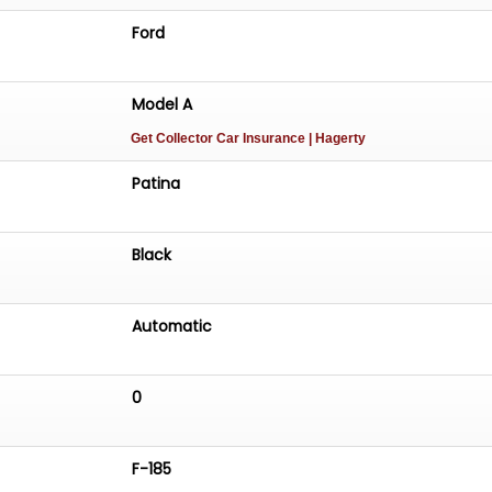
Ford
Model A
Get Collector Car Insurance
| Hagerty
Patina
Black
Automatic
0
F-185