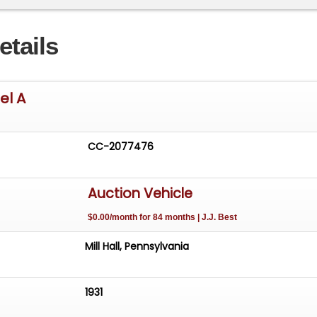
etails
el A
CC-2077476
Auction Vehicle
$0.00/month for 84 months | J.J. Best
Mill Hall, Pennsylvania
1931