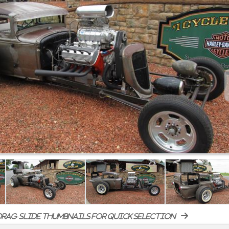
rag-slide thumbnails for quick selection