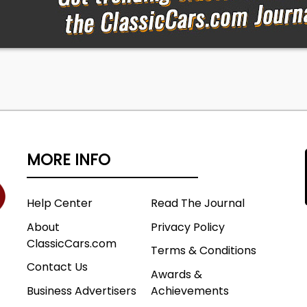
MORE INFO
Help Center
Read The Journal
About
Privacy Policy
ClassicCars.com
Terms & Conditions
Contact Us
Awards &
Business Advertisers
Achievements