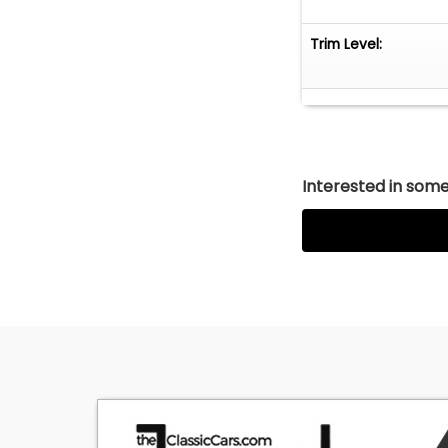
Trim Level:
Interested in somet