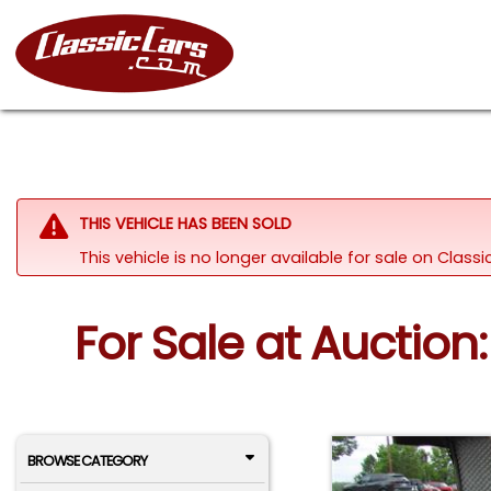
THIS VEHICLE HAS BEEN SOLD
This vehicle is no longer available for sale on Clas
For Sale at Auction:
BROWSE CATEGORY