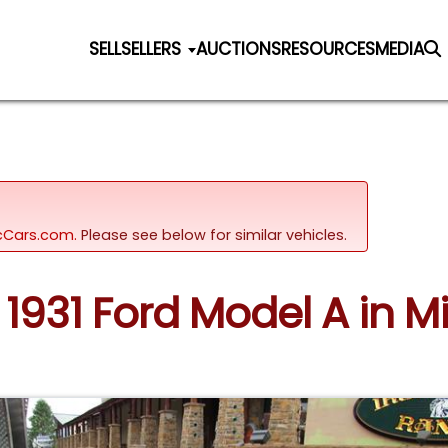
SELL
SELLERS
AUCTIONS
RESOURCES
MEDIA
sicCars.com.
Please see below for similar vehicles.
 1931 Ford Model A in Mi