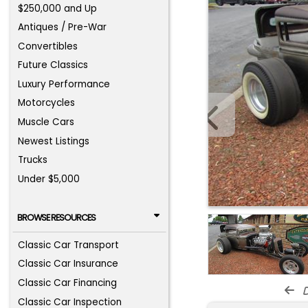
$250,000 and Up
Antiques / Pre-War
Convertibles
Future Classics
Luxury Performance
Motorcycles
Muscle Cars
Newest Listings
Trucks
Under $5,000
BROWSE RESOURCES
Classic Car Transport
Classic Car Insurance
Classic Car Financing
d
Classic Car Inspection