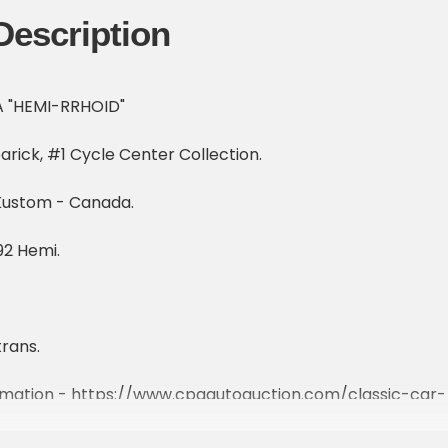
Description
 A "HEMI-RRHOID"
rick, #1 Cycle Center Collection.
Kustom - Canada.
2 Hemi.
rans.
ormation - https://www.cpaautoauction.com/classic-car-