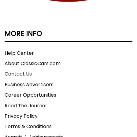
MORE INFO
Help Center
About ClassicCars.com
Contact Us
Business Advertisers
Career Opportunities
Read The Journal
Privacy Policy
Terms & Conditions