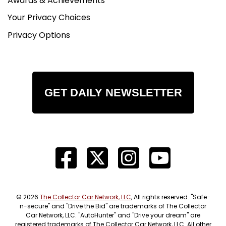
Awards & Achievements
Your Privacy Choices
Privacy Options
GET DAILY NEWSLETTER
© 2026
The Collector Car Network, LLC
, All rights reserved. "Safe-
n-secure" and "Drive the Bid" are trademarks of The Collector
Car Network, LLC. "AutoHunter" and "Drive your dream" are
registered trademarks of The Collector Car Network, LLC. All other