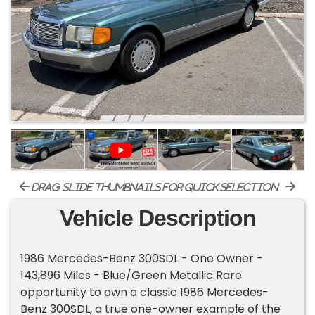
drag-slide thumbnails for quick selection
Vehicle Description
1986 Mercedes-Benz 300SDL - One Owner -
143,896 Miles - Blue/Green Metallic Rare
opportunity to own a classic 1986 Mercedes-
Benz 300SDL, a true one-owner example of the