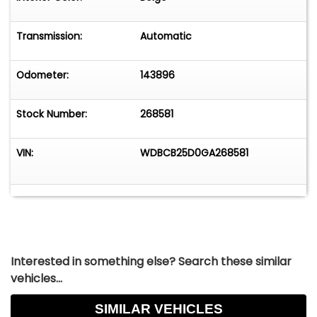
Transmission:
Automatic
Odometer:
143896
Stock Number:
268581
VIN:
WDBCB25D0GA268581
Interested in something else? Search these similar
vehicles...
SIMILAR VEHICLES