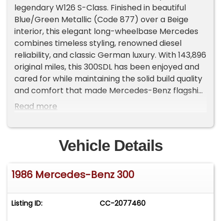
legendary W126 S-Class. Finished in beautiful
Blue/Green Metallic (Code 877) over a Beige
interior, this elegant long-wheelbase Mercedes
combines timeless styling, renowned diesel
reliability, and classic German luxury. With 143,896
original miles, this 300SDL has been enjoyed and
cared for while maintaining the solid build quality
and comfort that made Mercedes-Benz flagship
sedans famous. Powered by the legendary 3.0L
Read more
turbo diesel engine paired with an automatic
transmission, the 300SDL delivers smooth
highway performance, excellent fuel economy
Vehicle Details
for its class at an average of 25mpg, and the
durability Mercedes diesel enthusiasts
1986 Mercedes-Benz 300
appreciate. The spacious cabin offers classic
Mercedes craftsmanship with comfortable
seating, premium materials, and the refined ride
Listing ID:
CC-2077460
expected from an S-Class. The long-wheelbase
design provides exceptional rear-seat comfort