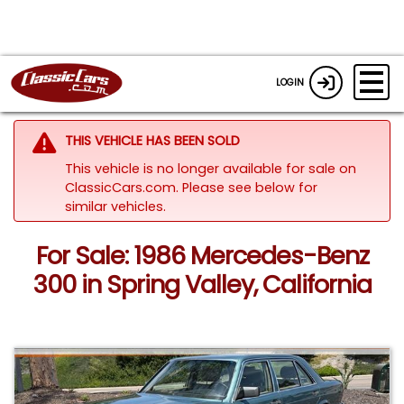
LOGIN
THIS VEHICLE HAS BEEN SOLD
This vehicle is no longer available for sale on
ClassicCars.com.
Please see below for
similar vehicles.
For Sale: 1986 Mercedes-Benz
300 in Spring Valley, California