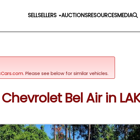
SELL
SELLERS
AUCTIONS
RESOURCES
MEDIA
sicCars.com.
Please see below for similar vehicles.
 Chevrolet Bel Air in LAK