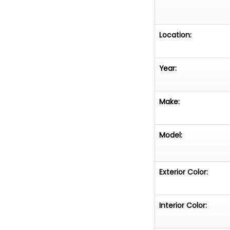
Location:
Year:
Make:
Model:
Exterior Color:
Interior Color: