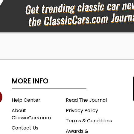
MORE INFO
Help Center
Read The Journal
About
Privacy Policy
ClassicCars.com
Terms & Conditions
Contact Us
Awards &