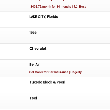
$402.75/month for 84 months | J.J. Best
LAKE CITY, Florida
1955
Chevrolet
Bel Air
Get Collector Car Insurance
| Hagerty
Tuxedo Black & Pearl
Teal