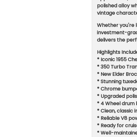
polished alloy w
vintage characte
Whether you're l
investment-grade
delivers the per
Highlights Includ
* Iconic 1955 Che
* 350 Turbo Tra
* New Elder Broc
* Stunning tuxed
* Chrome bumper
* Upgraded polis
* 4 Wheel drum 
* Clean, classic
* Reliable V8 p
* Ready for crui
* Well-maintaine