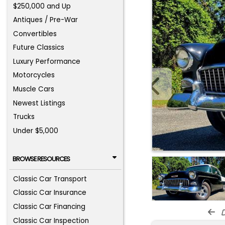
$250,000 and Up
Antiques / Pre-War
Convertibles
Future Classics
Luxury Performance
Motorcycles
Muscle Cars
Newest Listings
Trucks
Under $5,000
BROWSE RESOURCES
Classic Car Transport
Classic Car Insurance
Classic Car Financing
d
Classic Car Inspection