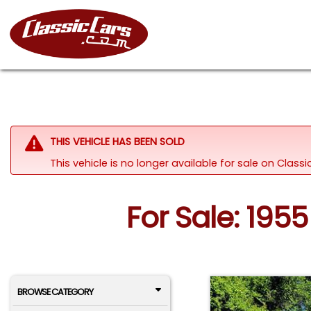
THIS VEHICLE HAS BEEN SOLD
This vehicle is no longer available for sale on Clas
For Sale: 1955
BROWSE CATEGORY