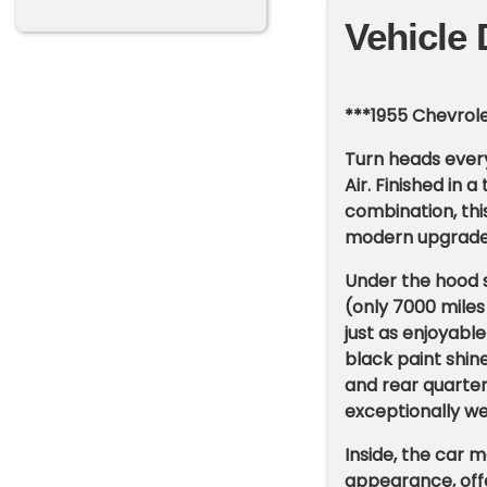
Vehicle 
***1955 Chevrole
Turn heads every
Air. Finished in
combination, this
modern upgrades f
Under the hood 
(only 7000 miles
just as enjoyable
black paint shin
and rear quarter
exceptionally wel
Inside, the car m
appearance, offe