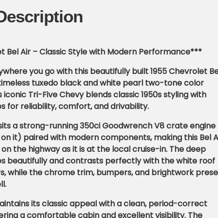
Description
t Bel Air – Classic Style with Modern Performance***
where you go with this beautifully built 1955 Chevrolet Be
 a timeless tuxedo black and white pearl two-tone color
 iconic Tri-Five Chevy blends classic 1950s styling with
or reliability, comfort, and drivability.
sits a strong-running 350ci Goodwrench V8 crate engine
 on it) paired with modern components, making this Bel A
 on the highway as it is at the local cruise-in. The deep
es beautifully and contrasts perfectly with the white roof
s, while the chrome trim, bumpers, and brightwork pres
l.
aintains its classic appeal with a clean, period-correct
ring a comfortable cabin and excellent visibility. The