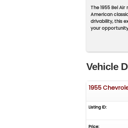
The 1955 Bel Air
American classic
drivability, this
your opportunity
Vehicle D
1955 Chevrolet
Listing ID:
Price: