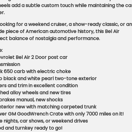
heels add a subtle custom touch while maintaining the car
r.
ooking for a weekend cruiser, a show-ready classic, or an
 piece of American automotive history, this Bel Air
fect balance of nostalgia and performance.
e:
vrolet Bel Air 2 Door post car
nsmission
k 650 carb with electric choke
o black and white pearl two-tone exterior
s and trim in excellent condition
hed alloy wheels and new tires
brakes manual, new shocks
 interior new with matching carpeted trunk
ower GM GoodWrench Crate with only 7000 miles on it!
se nights, car shows, or weekend drives
d and turnkey ready to go!