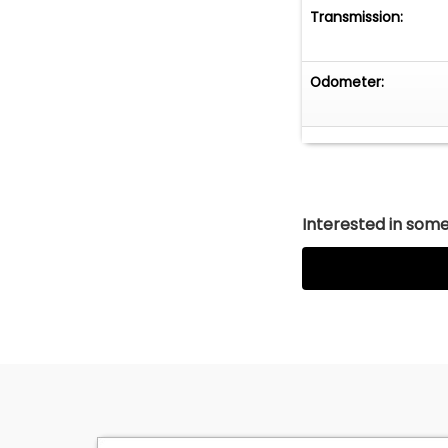
Transmission:
Odometer:
Interested in somet