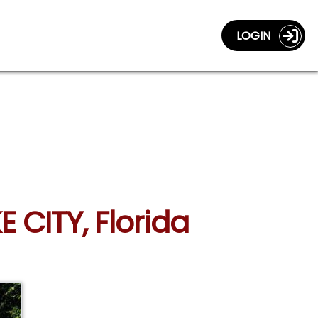
LOGIN
E CITY, Florida