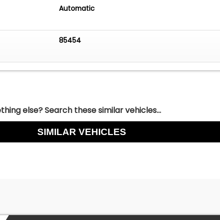
Automatic
85454
hing else? Search these similar vehicles...
SIMILAR VEHICLES