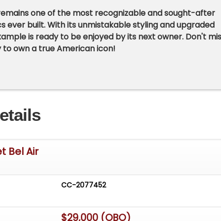
 remains one of the most recognizable and sought-after
s ever built. With its unmistakable styling and upgraded
 example is ready to be enjoyed by its next owner. Don't mi
 to own a true American icon!
etails
 Bel Air
CC-2077452
$29,000 (OBO)