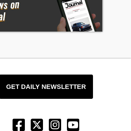
GET DAILY NEWSLETTER