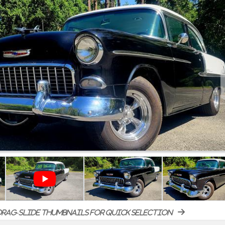
rag-slide thumbnails for quick selection