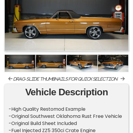
drag-slide thumbnails for quick selection
Vehicle Description
-High Quality Restomod Example
-Original Southwest Oklahoma Rust Free Vehicle
-Original Build Sheet Included
-Fuel Injected ZZ5 350ci Crate Engine