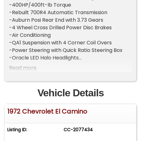
-400HP/400ft-lb Torque
-Rebuilt 700R4 Automatic Transmission
-Auburn Posi Rear End with 3.73 Gears
-4 Wheel Cross Drilled Power Disc Brakes
-Air Conditioning
-QA1 Suspension with 4 Corner Coil Overs
-Power Steering with Quick Ratio Steering Box
-Oracle LED Halo Headlights
-Show Quality Mojave Gold Paint (Original Color)
Read more
-$5000 8 Speaker Stereo System
-Beautiful Factory Equipped "Tan" Color Interior
Vehicle Details
Melanson Motors is proud to offer this amazing
restomod 1972 Chevrolet El Camino. This nut and
1972 Chevrolet El Camino
bolt restored example comes with several
tasteful upgrades for a more comfortable driving
experience. You would be hard pressed to find a
Listing ID:
CC-2077434
nicer El Camino anywhere. This restomod build
started as a rust free Oklahoma car and still