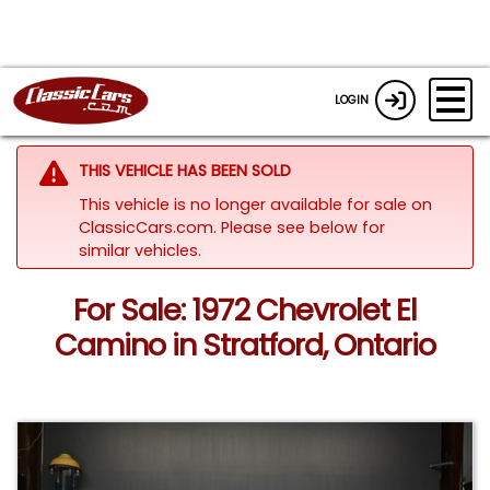
LOGIN
THIS VEHICLE HAS BEEN SOLD
This vehicle is no longer available for sale on
ClassicCars.com.
Please see below for
similar vehicles.
For Sale: 1972 Chevrolet El
Camino in Stratford, Ontario