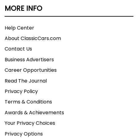
MORE INFO
but cannot be guaranteed. We assume no
liability for errors or omissions.
Help Center
About ClassicCars.com
Contact Us
Business Advertisers
Career Opportunities
Read The Journal
Privacy Policy
Terms & Conditions
Awards & Achievements
Your Privacy Choices
Privacy Options