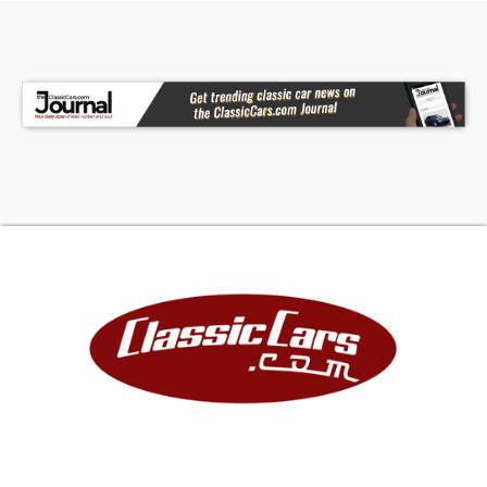
They are wrapped in Michelin Pilot Sport
Performance tires. This El Camino starts and runs
smoothly. It cruises great even at highway
speeds and has all the upgrades of a nice
restomod classic. A nicely restored, no excuses
1972 Chevrolet El Camino. One of the nicest you
will find! Don't miss this opportunity. For more
information, call Warren at 519-801-6431. Trades
Considered!
Located in Ontario, Canada, Melanson Motors Inc
frequently sells vehicles to the U.S.A. We are
experienced in assisting buyers import to any
state and can help arrange enclosed
transportation.
The above vehicle information is complete and
accurate to the best of our knowledge. All
advertised information is believed to be correct