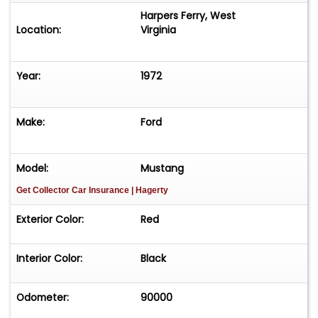
Harpers Ferry, West
Location:
Virginia
Year:
1972
Make:
Ford
Model:
Mustang
Get Collector Car Insurance
| Hagerty
Exterior Color:
Red
Interior Color:
Black
Odometer:
90000