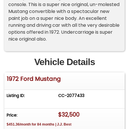
console. This is a super nice original, un-molested
Mustang convertible with a spectacular new
paint job on a super nice body. An excellent
running and driving car with all the very desirable
options offered in 1972. Undercarriage is super
nice original also.
Vehicle Details
1972 Ford Mustang
Listing ID:
CC-2077433
$32,500
Price:
$451.36/month for 84 months | J.J. Best