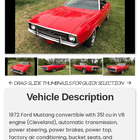
drag-slide thumbnails for quick selection
Vehicle Description
1972 Ford Mustang convertible with 351 cu in V8
engine (Cleveland), automatic transmission,
power steering, power brakes, power top,
factory air conditioning, bucket seats, and