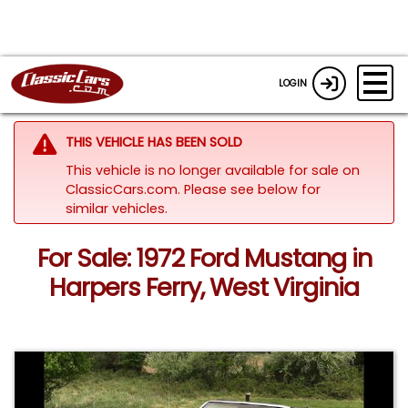
LOGIN
THIS VEHICLE HAS BEEN SOLD
This vehicle is no longer available for sale on
ClassicCars.com.
Please see below for
similar vehicles.
For Sale: 1972 Ford Mustang in
Harpers Ferry, West Virginia