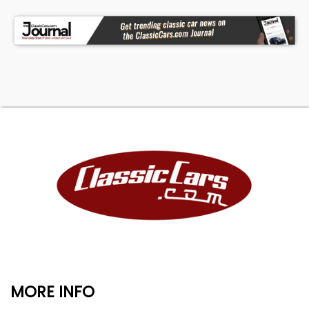
MORE INFO