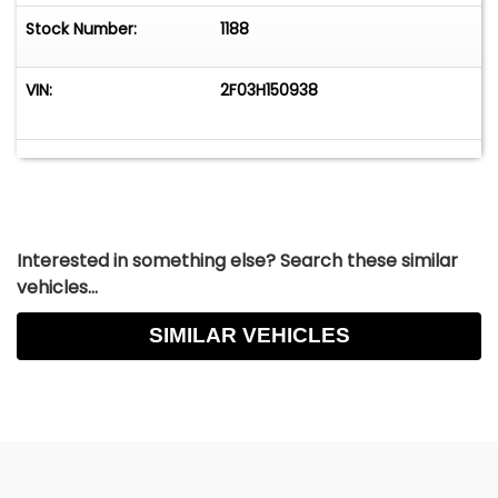
Stock Number:
1188
VIN:
2F03H150938
Interested in something else? Search these similar
vehicles...
SIMILAR VEHICLES