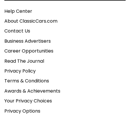
Help Center
About ClassicCars.com
Contact Us
Business Advertisers
Career Opportunities
Read The Journal
Privacy Policy
Terms & Conditions
Awards & Achievements
Your Privacy Choices
Privacy Options