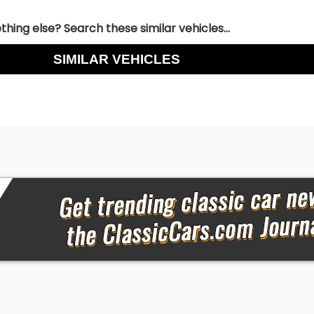
hing else? Search these similar vehicles...
SIMILAR VEHICLES