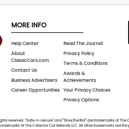
MORE INFO
Help Center
Read The Journal
About
Privacy Policy
ClassicCars.com
Terms & Conditions
Contact Us
Awards &
Business Advertisers
Achievements
Career Opportunities
Your Privacy Choices
Privacy Options
 rights reserved. "Safe-n-secure" and "Drive the Bid" are trademarks of The 
trademarks of The Collector Car Network, LLC. All other trademarks are the p