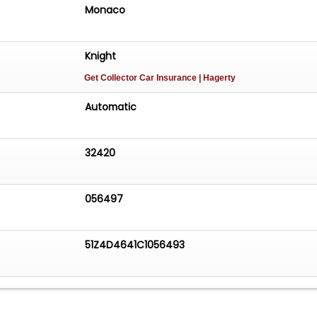
Monaco
Knight
Get Collector Car Insurance
| Hagerty
Automatic
32420
056497
51Z4D4641C1056493