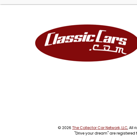
© 2026
The Collector Car Network, LLC
, All
"Drive your dream" are registered 