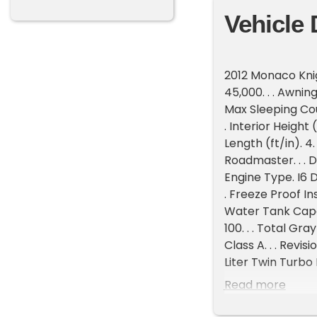
Vehicle 
2012 Monaco Knigh
45,000. . . Awning
Max Sleeping Count
. Interior Height (
Length (ft/in). 4.
Roadmaster. . . D
Engine Type. I6 Di
. Freeze Proof Ins
Water Tank Capac
100. . . Total Gr
Class A. . . Revi
Liter Twin Turbo
RVQD10,000 Diese
Read more
2023 Toyo M144 a
PanelsBatteries: