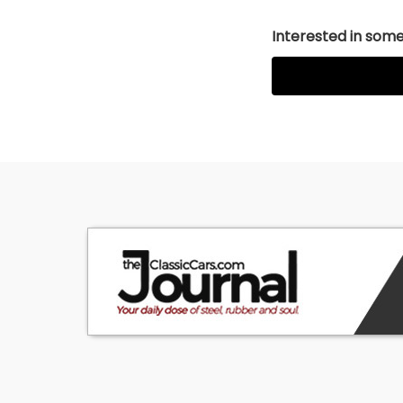
Interested in somet