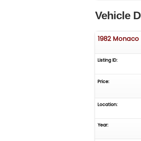
suspension (sep
Vehicle D
Pumps with AC (
thermostat adjust
anywhere you go
amazing sound sy
1982 Monaco 
hand... Read the 
www.desertprivat
www.desertpriva
Listing ID:
Price:
Location:
Year: