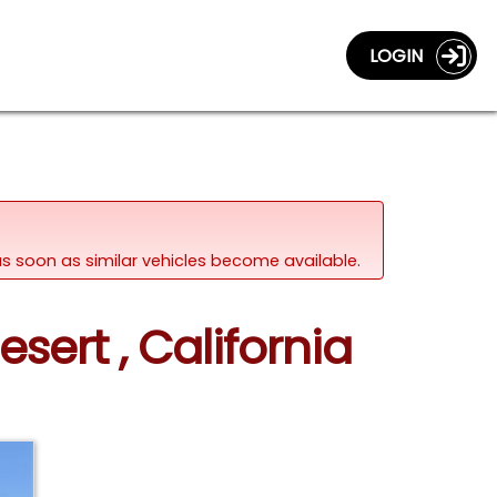
LOGIN
d as soon as similar vehicles become available.
sert , California