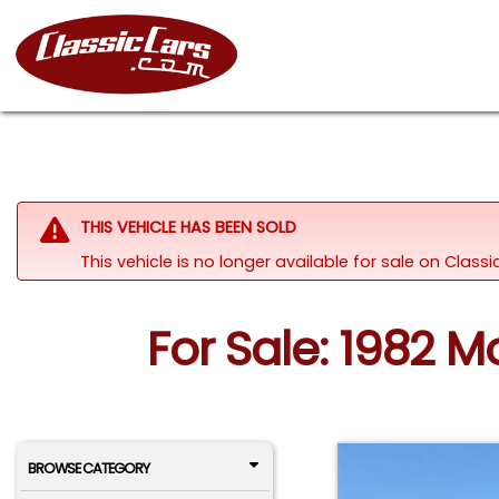
THIS VEHICLE HAS BEEN SOLD
This vehicle is no longer available for sale on Class
For Sale: 1982 M
BROWSE CATEGORY