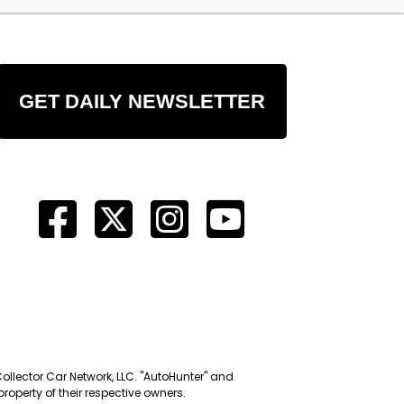
GET DAILY NEWSLETTER
Collector Car Network, LLC. "AutoHunter" and
roperty of their respective owners.