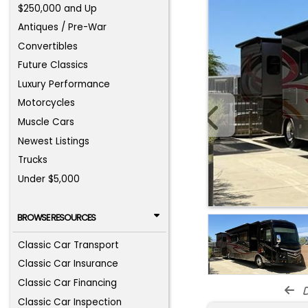
$250,000 and Up
Antiques / Pre-War
Convertibles
Future Classics
Luxury Performance
Motorcycles
Muscle Cars
Newest Listings
Trucks
Under $5,000
BROWSE RESOURCES
Classic Car Transport
Classic Car Insurance
Classic Car Financing
d
Classic Car Inspection