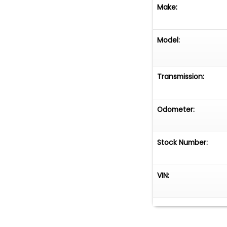
Make:
Model:
Transmission:
Odometer:
Stock Number:
VIN: