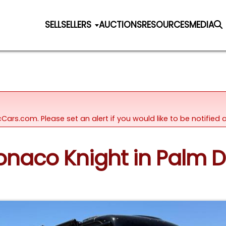
SELL
SELLERS
AUCTIONS
RESOURCES
MEDIA
icCars.com. Please set an alert if you would like to be notifie
onaco Knight in Palm De