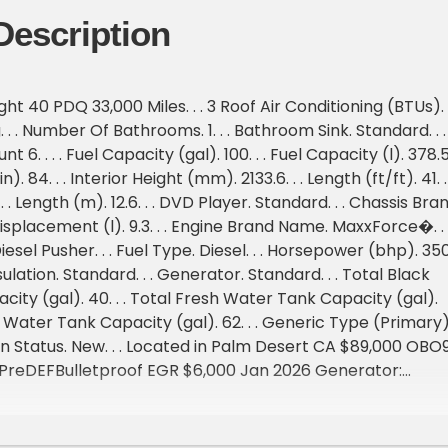
Description
t 40 PDQ 33,000 Miles. . . 3 Roof Air Conditioning (BTUs). .
. . . Number Of Bathrooms. 1. . . Bathroom Sink. Standard. . .
 6. . . . Fuel Capacity (gal). 100. . . Fuel Capacity (l). 378.5.
in). 84. . . Interior Height (mm). 2133.6. . . Length (ft/ft). 41. . 
 . . Length (m). 12.6. . . DVD Player. Standard. . . Chassis Bran
isplacement (l). 9.3. . . Engine Brand Name. MaxxForce�. . 
esel Pusher. . . Fuel Type. Diesel. . . Horsepower (bhp). 350.
ulation. Standard. . . Generator. Standard. . . Total Black
ity (gal). 40. . . Total Fresh Water Tank Capacity (gal).
ay Water Tank Capacity (gal). 62. . . Generic Type (Primary)
sion Status. New. . . Located in Palm Desert CA $89,000 OBO9
 PreDEFBulletproof EGR $6,000 Jan 2026 Generator:
l (Serviced March 2026 900 Hours )All Tires Replaced in
nd have less than 3,000 miles on them1,200 watt solar 4
 Chassis (2026) House (2026 Jan)4 slides New airbag