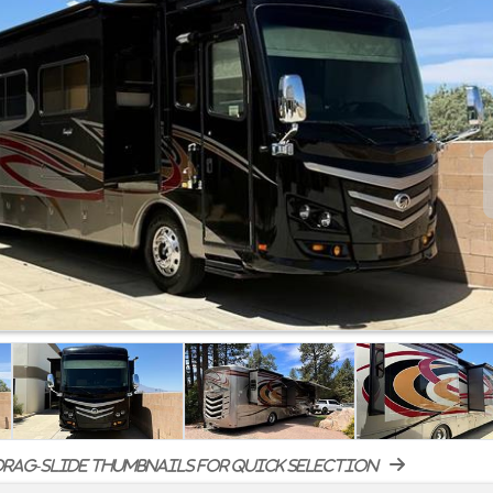
rag-slide thumbnails for quick selection