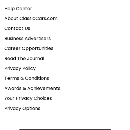
Help Center
About ClassicCars.com
Contact Us
Business Advertisers
Career Opportunities
Read The Journal
Privacy Policy
Terms & Conditions
Awards & Achievements
Your Privacy Choices
Privacy Options