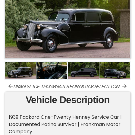
drag-slide thumbnails for quick selection
Vehicle Description
1939 Packard One-Twenty Henney Service Car |
Documented Patina Survivor | Frankman Motor
Company