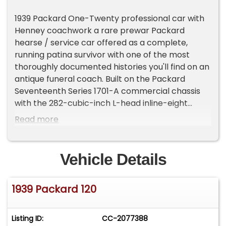
1939 Packard One-Twenty professional car with
Henney coachwork a rare prewar Packard
hearse / service car offered as a complete,
running patina survivor with one of the most
thoroughly documented histories you'll find on an
antique funeral coach. Built on the Packard
Seventeenth Series 1701-A commercial chassis
with the 282-cubic-inch L-head inline-eight
(Stromberg two-barrel, ~120 hp), finished in
Read more
black over a woodgrain dash. This is an honest
car restored in the 70's.
Vehicle Details
Coachbuilt by the Henney Motor Company of
Freeport, Illinois the premier American
1939 Packard 120
professional-car builder of the prewar era. As a
Service Car, this Packard 120 served funeral-
home first-call, casket, and flower duty, and it
Listing ID:
CC-2077388
remains a striking example of a classic Packard