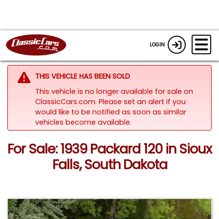
LOGIN
THIS VEHICLE HAS BEEN SOLD
This vehicle is no longer available for sale on
ClassicCars.com. Please set an alert if you
would like to be notified as soon as similar
vehicles become available.
For Sale: 1939 Packard 120 in Sioux
Falls, South Dakota