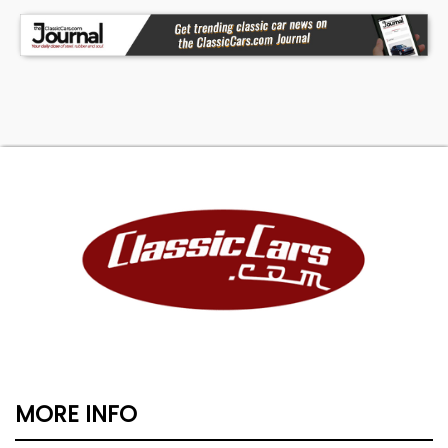
file. Nationwide shipping and consignment
available.
*Prices shown include all incentives - See dealer
for Details; Frankman Motor Company started in
1988 as a small family business that has grown
from an acreage with a converted 2 stall garage
as the office to the largest independent used car
dealership in a 5 state area with almost 50,000
vehicles sold and over 50 employees. *See
Dealer for Details.
MORE INFO