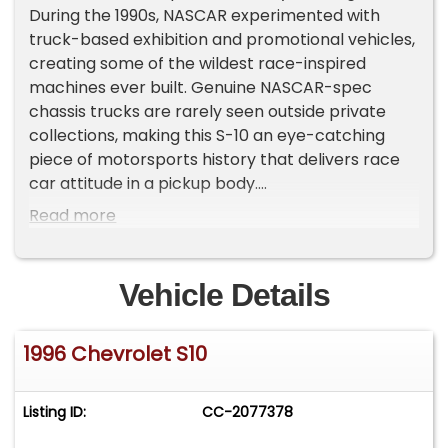
During the 1990s, NASCAR experimented with
truck-based exhibition and promotional vehicles,
creating some of the wildest race-inspired
machines ever built. Genuine NASCAR-spec
chassis trucks are rarely seen outside private
collections, making this S-10 an eye-catching
piece of motorsports history that delivers race
car attitude in a pickup body.
Read more
Under the hood sits a stout 355 cubic inch V8
backed by a 5-speed manual transmission,
creating the kind of raw, mechanical driving
Vehicle Details
experience that modern performance vehicles
simply cannot replicate. Full MSD ignition, Moroso
1996 Chevrolet S10
pulleys and brackets, Schoenfeld long-tube
headers, and a Fluidyne aluminum radiator help
this machine perform exactly as a purpose-built
Listing ID:
CC-2077378
racer should.