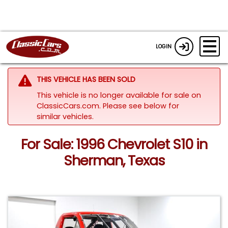
LOGIN
THIS VEHICLE HAS BEEN SOLD
This vehicle is no longer available for sale on
ClassicCars.com.
Please see below for
similar vehicles.
For Sale: 1996 Chevrolet S10 in
Sherman, Texas