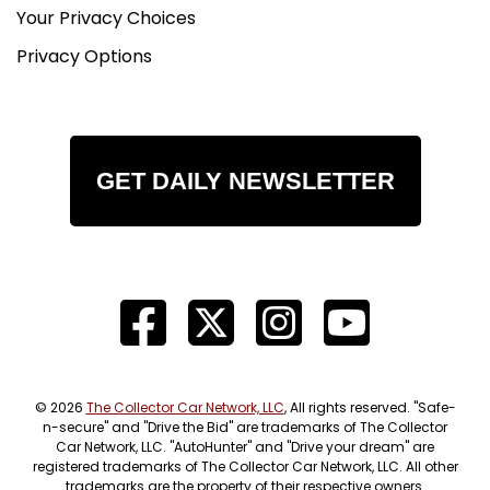
Your Privacy Choices
Privacy Options
GET DAILY NEWSLETTER
© 2026
The Collector Car Network, LLC
, All rights reserved. "Safe-
n-secure" and "Drive the Bid" are trademarks of The Collector
Car Network, LLC. "AutoHunter" and "Drive your dream" are
registered trademarks of The Collector Car Network, LLC. All other
trademarks are the property of their respective owners.