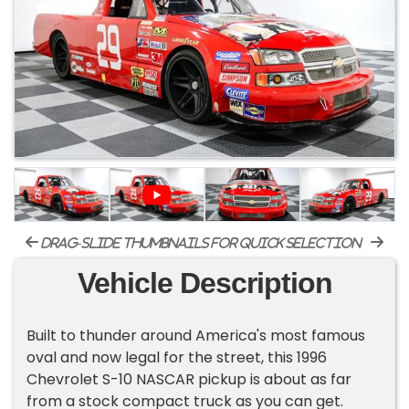
drag-slide thumbnails for quick selection
Vehicle Description
Built to thunder around America's most famous
oval and now legal for the street, this 1996
Chevrolet S-10 NASCAR pickup is about as far
from a stock compact truck as you can get.