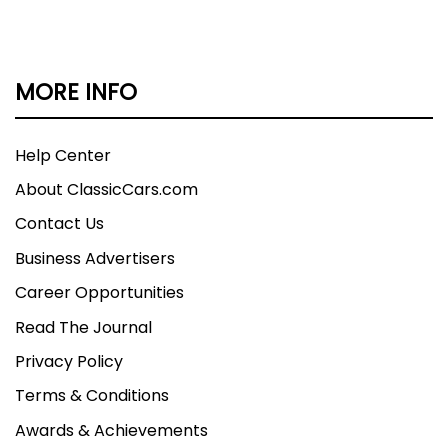
MORE INFO
Help Center
About ClassicCars.com
Contact Us
Business Advertisers
Career Opportunities
Read The Journal
Privacy Policy
Terms & Conditions
Awards & Achievements