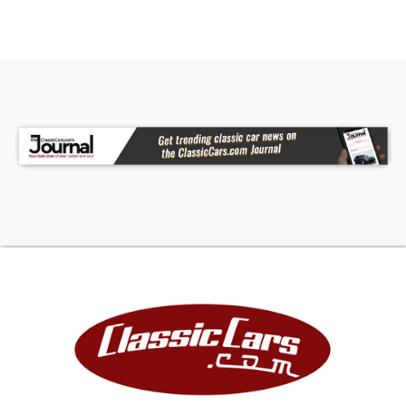
Yes - Runs
Yes - Headlights
Yes - Brake Lights