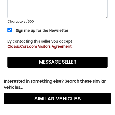
Characters
/500
Sign me up for the Newsletter
By contacting this seller you accept
ClassicCars.com Visitors Agreement.
Interested in something else? Search these similar
vehicles...
SIMILAR VEHICLES