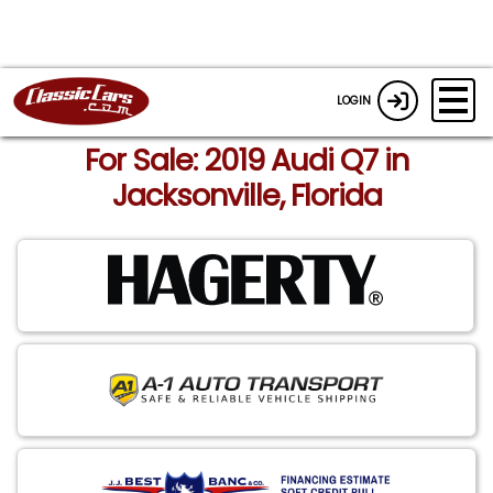
LOGIN
For Sale: 2019 Audi Q7 in
Jacksonville, Florida