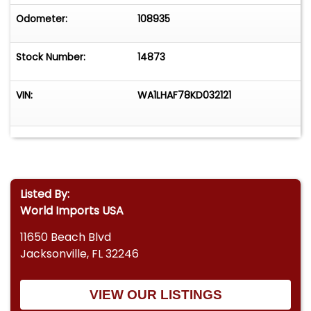
Odometer:
108935
Stock Number:
14873
VIN:
WA1LHAF78KD032121
Listed By:
World Imports USA
11650 Beach Blvd
Jacksonville, FL 32246
VIEW OUR LISTINGS