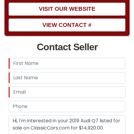
VISIT OUR WEBSITE
VIEW CONTACT #
Contact Seller