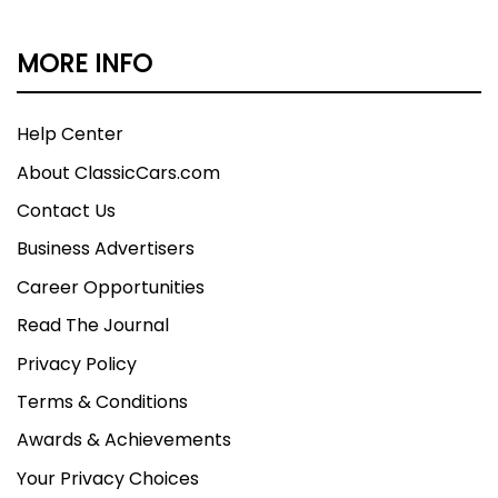
MORE INFO
Help Center
About ClassicCars.com
Contact Us
Business Advertisers
Career Opportunities
Read The Journal
Privacy Policy
Terms & Conditions
Awards & Achievements
Your Privacy Choices