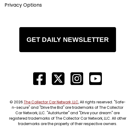
Privacy Options
GET DAILY NEWSLETTER
© 2026
The Collector Car Network, LLC
, All rights reserved. "Safe-
n-secure" and "Drive the Bid" are trademarks of The Collector
Car Network, LLC. "AutoHunter" and "Drive your dream" are
registered trademarks of The Collector Car Network, LLC. All other
trademarks are the property of their respective owners.