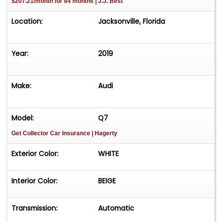
$207.21/month for 84 months | J.J. Best
Location:
Jacksonville, Florida
Year:
2019
Make:
Audi
Model:
Q7
Get Collector Car Insurance
| Hagerty
Exterior Color:
WHITE
Interior Color:
BEIGE
Transmission:
Automatic