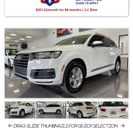
$207.21/month for 84 months | J.J. Best
drag-slide thumbnails for quick selection