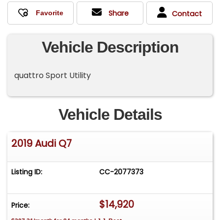
Share
Contact
Vehicle Description
quattro Sport Utility
Vehicle Details
2019 Audi Q7
Listing ID:
CC-2077373
$14,920
Price: