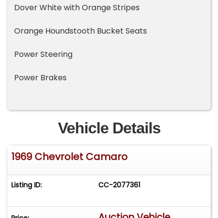
Dover White with Orange Stripes
Orange Houndstooth Bucket Seats
Power Steering
Power Brakes
Vehicle Details
1969 Chevrolet Camaro
Listing ID:
CC-2077361
Auction Vehicle
Price: