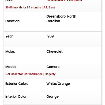
$0.00/month for 84 months | J.J. Best
Greensboro, North
Location:
Carolina
Year:
1969
Make:
Chevrolet
Model:
Camaro
Get Collector Car Insurance
| Hagerty
Exterior Color:
White/Orange
Interior Color:
Orange