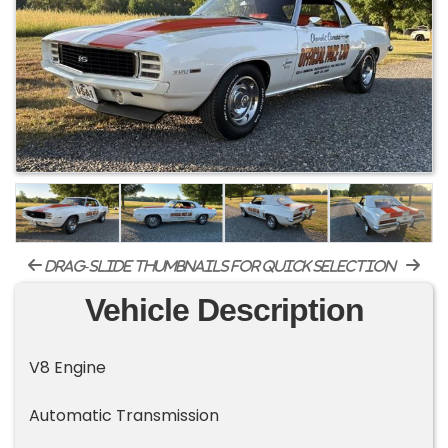
drag-slide thumbnails for quick selection
Vehicle Description
V8 Engine
Automatic Transmission