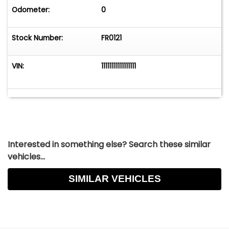
Odometer:
0
Stock Number:
FR0121
VIN:
11111111111111111
Interested in something else? Search these similar
vehicles...
SIMILAR VEHICLES