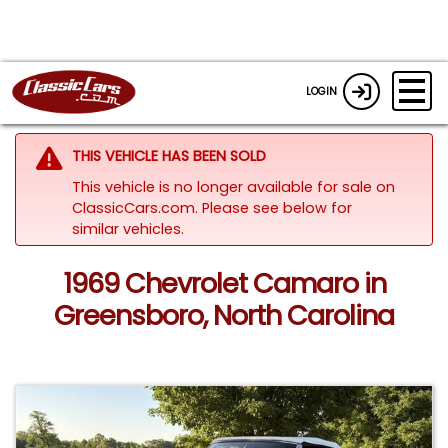
LOGIN
THIS VEHICLE HAS BEEN SOLD
This vehicle is no longer available for sale on
ClassicCars.com.
Please see below for
similar vehicles.
1969 Chevrolet Camaro in
Greensboro, North Carolina