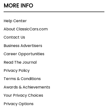
MORE INFO
Help Center
About ClassicCars.com
Contact Us
Business Advertisers
Career Opportunities
Read The Journal
Privacy Policy
Terms & Conditions
Awards & Achievements
Your Privacy Choices
Privacy Options