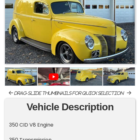
drag-slide thumbnails for quick selection
Vehicle Description
350 CID V8 Engine
350 Transmission