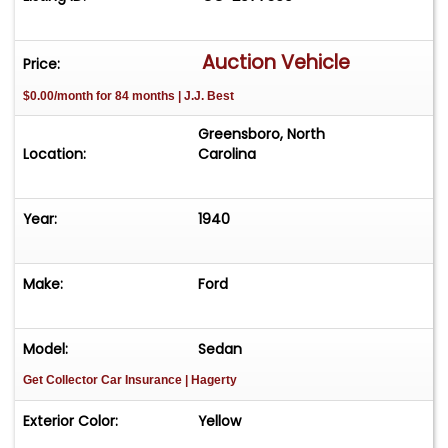
Auction Vehicle
Price:
$0.00/month for 84 months | J.J. Best
Greensboro, North
Location:
Carolina
Year:
1940
Make:
Ford
Model:
Sedan
Get Collector Car Insurance
| Hagerty
Exterior Color:
Yellow