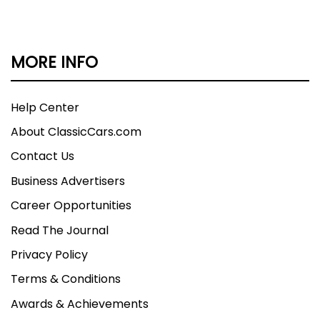
MORE INFO
Help Center
About ClassicCars.com
Contact Us
Business Advertisers
Career Opportunities
Read The Journal
Privacy Policy
Terms & Conditions
Awards & Achievements