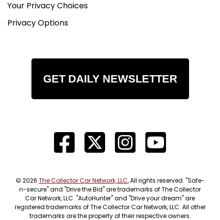
Your Privacy Choices
Privacy Options
GET DAILY NEWSLETTER
© 2026
The Collector Car Network, LLC
, All rights reserved. "Safe-
n-secure" and "Drive the Bid" are trademarks of The Collector
Car Network, LLC. "AutoHunter" and "Drive your dream" are
registered trademarks of The Collector Car Network, LLC. All other
trademarks are the property of their respective owners.