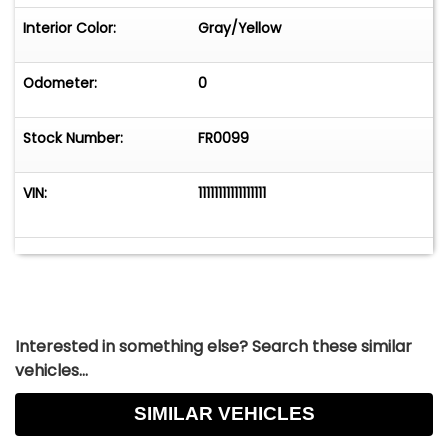
Interior Color:
Gray/Yellow
Odometer:
0
Stock Number:
FR0099
VIN:
11111111111111111
Interested in something else? Search these similar
vehicles...
SIMILAR VEHICLES