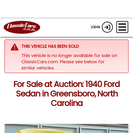
LOGIN
THIS VEHICLE HAS BEEN SOLD
This vehicle is no longer available for sale on
ClassicCars.com.
Please see below for
similar vehicles.
For Sale at Auction: 1940 Ford
Sedan in Greensboro, North
Carolina