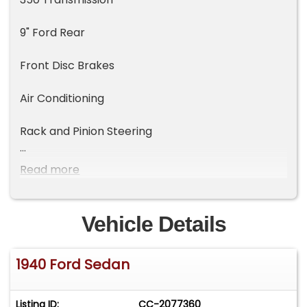
9" Ford Rear
Front Disc Brakes
Air Conditioning
Rack and Pinion Steering
Power Windows
Read more
Vehicle Details
1940 Ford Sedan
Listing ID:
CC-2077360