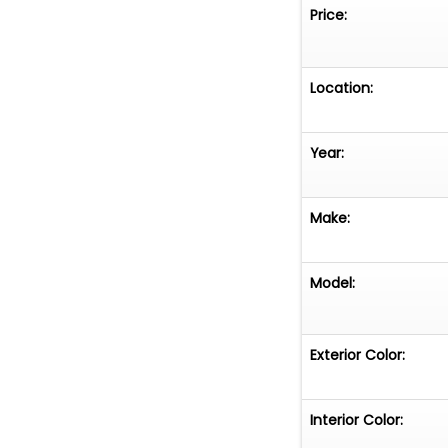
Price:
Location:
Year:
Make:
Model:
Exterior Color:
Interior Color: