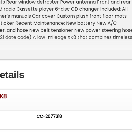
ats Rear window defroster Power antenna Front and rear
radio Cassette player 6-disc CD changer Included: All
ner's manuals Car cover Custom plush front floor mats
sticker Recent Maintenance: New battery New A/C
er, and hose New belt tensioner New power steering hos
021 date code) A low-mileage XK8 that combines timeles
 and smooth V8 performance in a highly desirable color
ortant Information - Please Read Before Inquiring Vehic
hicle is located at our client's home, not in Cadillac,
oom Access: We have a showroom with approximately 3
etails
le by appointment only. Contact First: Please call us at 23
o speak with one of our representatives before visiting.
- Sell Your Vehicle Fast! List your vehicle effortlessly a
cord time! Easy process High visibility Professional support
XK8
CC-2077318