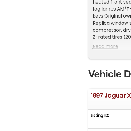
heated front se
fog lamps AM/FM 
keys Original ow
Replica window 
compressor, dry
Z-rated tires (2
styling, luxury,
Read more
combination. Imp
Location: This ve
Michigan. Showr
Vehicle D
vehicles, availab
468-2809 EXT 1 t
FREE Consignment 
get it sold in re
1997 Jaguar 
Listing ID: