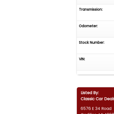
Transmission:
Odometer:
Stock Number:
VIN:
Listed By:
Classic Car Deal
6576 E 34 Road