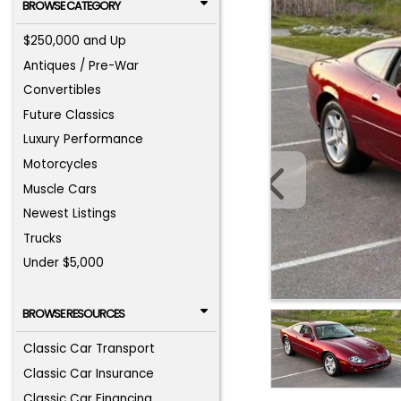
BROWSE CATEGORY
$250,000 and Up
Antiques / Pre-War
Convertibles
Future Classics
Luxury Performance
Motorcycles
Muscle Cars
Newest Listings
Trucks
Under $5,000
BROWSE RESOURCES
Classic Car Transport
Classic Car Insurance
Classic Car Financing