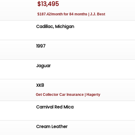
$13,495
$187.42/month for 84 months | J.J. Best
Cadillac, Michigan
1997
Jaguar
XK8
Get Collector Car Insurance
| Hagerty
Carnival Red Mica
Cream Leather