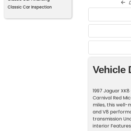
d
Classic Car Inspection
Vehicle 
1997 Jaguar XK8 
Carnival Red Mic
miles, this well-
and V8 performa
transmission Und
interior Feature