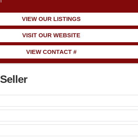
1
VIEW OUR LISTINGS
VISIT OUR WEBSITE
VIEW CONTACT #
Seller