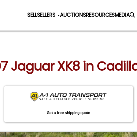
SELL
SELLERS
AUCTIONS
RESOURCES
MEDIA
97 Jaguar XK8 in Cadil
Get a free shipping quote