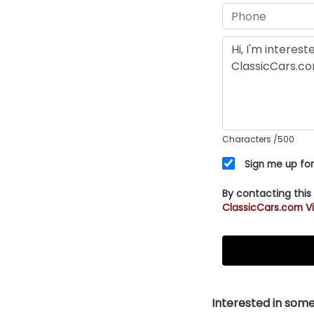
Characters
/500
Sign me up for
By contacting this
ClassicCars.com Vi
Interested in somet