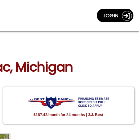
LOGIN
lac, Michigan
$187.42/month for 84 months | J.J. Best