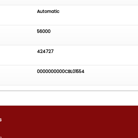
Automatic
56000
424727
0000000000CBL01554
s