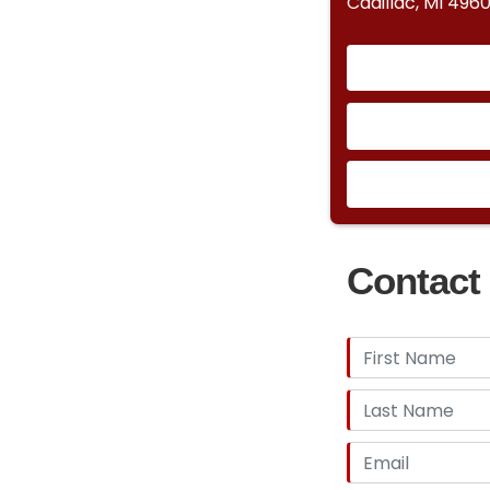
Cadillac, MI 4960
Contact 