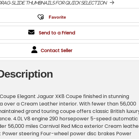
rag-slide thumbnails for quick selection
Send to a Friend
Contact Seller
Description
Coupe Elegant Jaguar XK8 Coupe finished in stunning
a over a Cream Leather interior. With fewer than 56,000
maintained grand touring coupe offers classic British luxur
nce. 4.0L V8 engine 290 horsepower 5-speed automatic
er 56,000 miles Carnival Red Mica exterior Cream leathe
s: Power steering Four-wheel power disc brakes Power