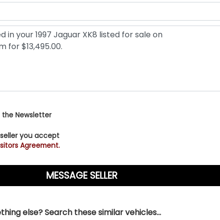
 the Newsletter
 seller you accept
sitors Agreement.
hing else? Search these similar vehicles...