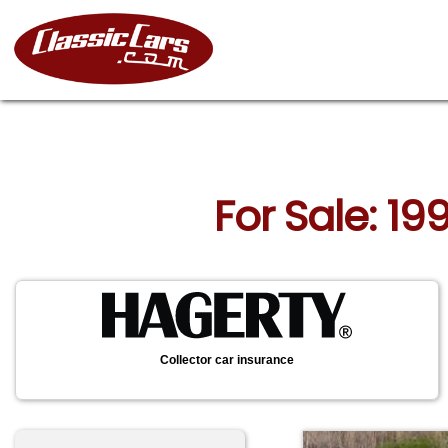
For Sale: 19
Collector car insurance