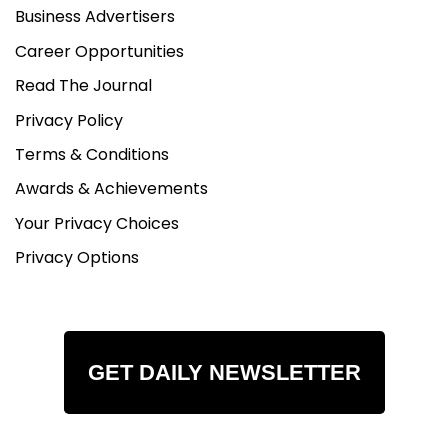
Business Advertisers
Career Opportunities
Read The Journal
Privacy Policy
Terms & Conditions
Awards & Achievements
Your Privacy Choices
Privacy Options
GET DAILY NEWSLETTER