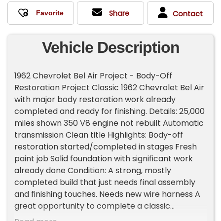
Share
Contact
Vehicle Description
1962 Chevrolet Bel Air Project - Body-Off
Restoration Project Classic 1962 Chevrolet Bel Air
with major body restoration work already
completed and ready for finishing. Details: 25,000
miles shown 350 V8 engine not rebuilt Automatic
transmission Clean title Highlights: Body-off
restoration started/completed in stages Fresh
paint job Solid foundation with significant work
already done Condition: A strong, mostly
completed build that just needs final assembly
and finishing touches. Needs new wire harness A
great opportunity to complete a classic
Impala/Biscayne restoration without starting