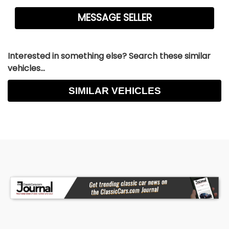
Interested in something else? Search these similar
vehicles...
SIMILAR VEHICLES