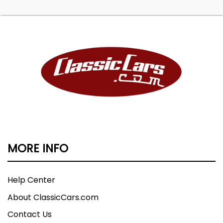
MORE INFO
Help Center
About ClassicCars.com
Contact Us