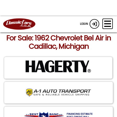
LOGIN
For Sale: 1962 Chevrolet Bel Air in
Cadillac, Michigan