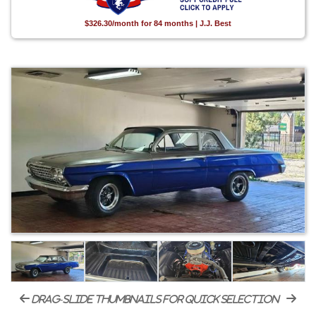
$326.30/month for 84 months | J.J. Best
drag-slide thumbnails for quick selection