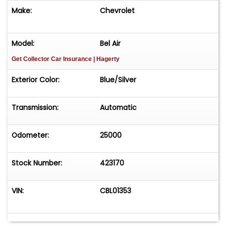
Make:
Chevrolet
Model:
Bel Air
Get Collector Car Insurance
| Hagerty
Exterior Color:
Blue/Silver
Transmission:
Automatic
Odometer:
25000
Stock Number:
423170
VIN:
CBL01353