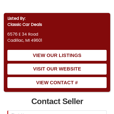
Listed By:
Classic Car Deals
6576 E 34 Road
Cadillac, MI 49601
VIEW OUR LISTINGS
VISIT OUR WEBSITE
VIEW CONTACT #
Contact Seller