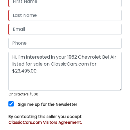
Characters
/500
Sign me up for the Newsletter
By contacting this seller you accept
ClassicCars.com Visitors Agreement.