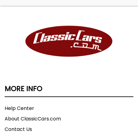
MORE INFO
Help Center
About ClassicCars.com
Contact Us