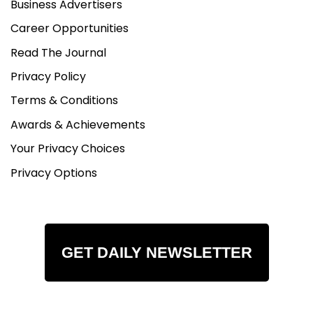
Business Advertisers
Career Opportunities
Read The Journal
Privacy Policy
Terms & Conditions
Awards & Achievements
Your Privacy Choices
Privacy Options
GET DAILY NEWSLETTER