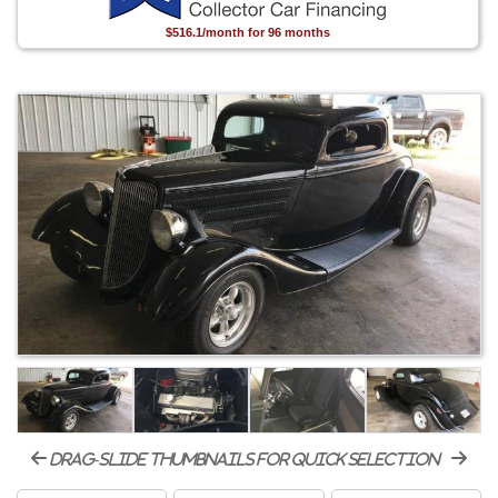
$516.1/month for 96 months
drag-slide thumbnails for quick selection