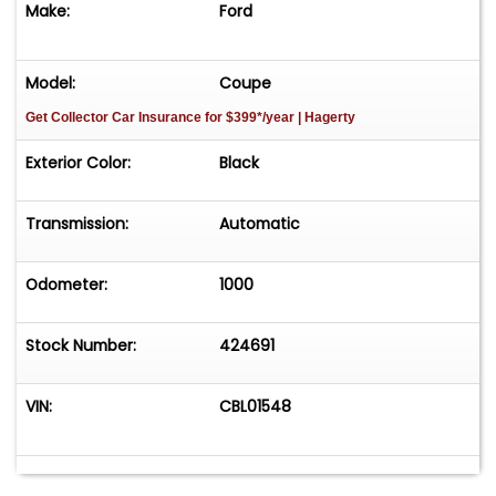
Make:
Ford
Model:
Coupe
Get Collector Car Insurance
for $399*/year
| Hagerty
Exterior Color:
Black
Transmission:
Automatic
Odometer:
1000
Stock Number:
424691
VIN:
CBL01548