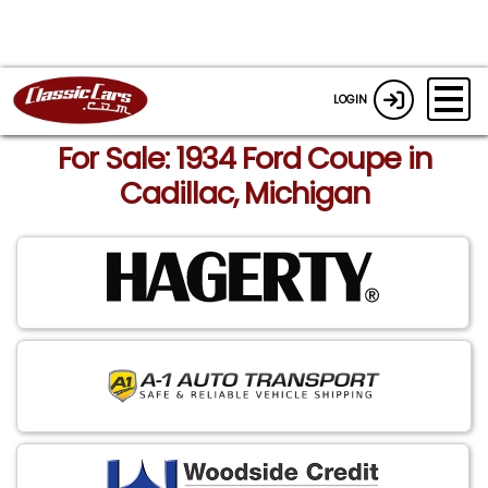
LOGIN
For Sale: 1934 Ford Coupe in
Cadillac, Michigan