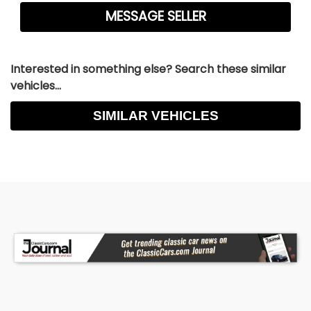
Interested in something else? Search these similar
vehicles...
SIMILAR VEHICLES