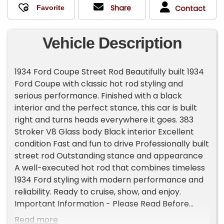
Share
Contact
Vehicle Description
1934 Ford Coupe Street Rod Beautifully built 1934
Ford Coupe with classic hot rod styling and
serious performance. Finished with a black
interior and the perfect stance, this car is built
right and turns heads everywhere it goes. 383
Stroker V8 Glass body Black interior Excellent
condition Fast and fun to drive Professionally built
street rod Outstanding stance and appearance
A well-executed hot rod that combines timeless
1934 Ford styling with modern performance and
reliability. Ready to cruise, show, and enjoy.
Important Information - Please Read Before
Inquiring Vehicle Location: This vehicle is located
Read more