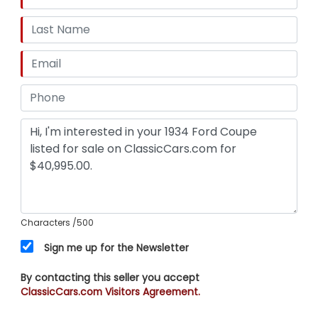
Characters
/500
Sign me up for the Newsletter
By contacting this seller you accept
ClassicCars.com Visitors Agreement.