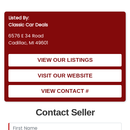
Listed By:
Classic Car Deals
6576 E 34 Road
Cadillac, MI 49601
VIEW OUR LISTINGS
VISIT OUR WEBSITE
VIEW CONTACT #
Contact Seller