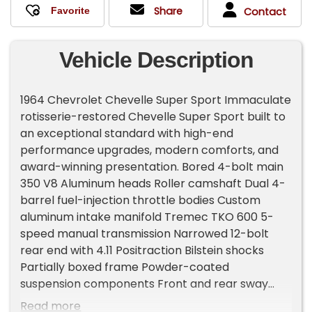
Share
Contact
Vehicle Description
1964 Chevrolet Chevelle Super Sport Immaculate
rotisserie-restored Chevelle Super Sport built to
an exceptional standard with high-end
performance upgrades, modern comforts, and
award-winning presentation. Bored 4-bolt main
350 V8 Aluminum heads Roller camshaft Dual 4-
barrel fuel-injection throttle bodies Custom
aluminum intake manifold Tremec TKO 600 5-
speed manual transmission Narrowed 12-bolt
rear end with 4.11 Positraction Bilstein shocks
Partially boxed frame Powder-coated
suspension components Front and rear sway
bars Four-wheel disc brakes 2.5' stainless steel
Read more