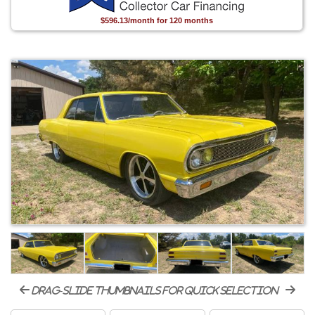
$596.13/month for 120 months
drag-slide thumbnails for quick selection