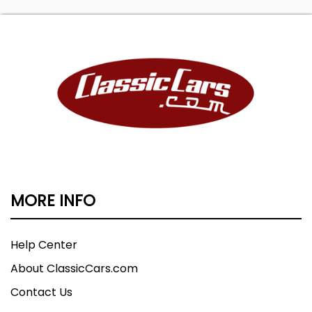
MORE INFO
Help Center
About ClassicCars.com
Contact Us