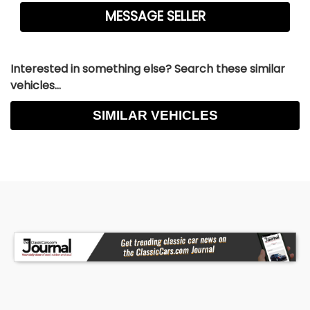
Interested in something else? Search these similar
vehicles...
SIMILAR VEHICLES