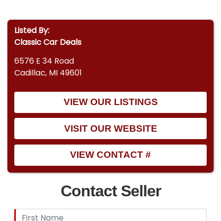
Listed By:
Classic Car Deals
6576 E 34 Road
Cadillac, MI 49601
VIEW OUR LISTINGS
VISIT OUR WEBSITE
VIEW CONTACT #
Contact Seller