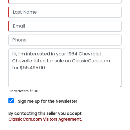
Characters
/500
Sign me up for the Newsletter
By contacting this seller you accept
ClassicCars.com Visitors Agreement.