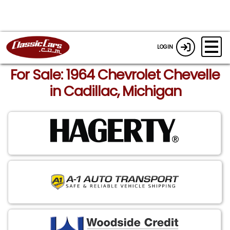
LOGIN
For Sale: 1964 Chevrolet Chevelle
in Cadillac, Michigan