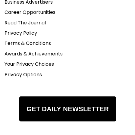
Business Advertisers
Career Opportunities
Read The Journal
Privacy Policy
Terms & Conditions
Awards & Achievements
Your Privacy Choices
Privacy Options
GET DAILY NEWSLETTER