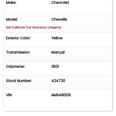
Make:
Chevrolet
time! Easy process High visibility Professional
support
Model:
Chevelle
Get Collector Car Insurance
| Hagerty
Exterior Color:
Yellow
Transmission:
Manual
Odometer:
3501
Stock Number:
424720
VIN:
AMS48009