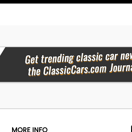
MORE INFO