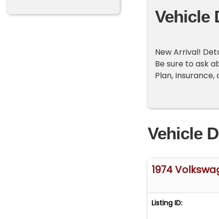
Vehicle 
New Arrival! Det
Be sure to ask a
Plan, Insurance,
Vehicle D
1974 Volkswa
Listing ID: