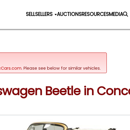
SELL
SELLERS
AUCTIONS
RESOURCES
MEDIA
sicCars.com.
Please see below for similar vehicles.
kswagen Beetle in Conc