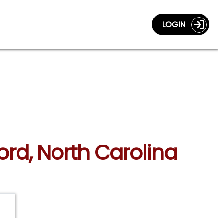
LOGIN
ord, North Carolina