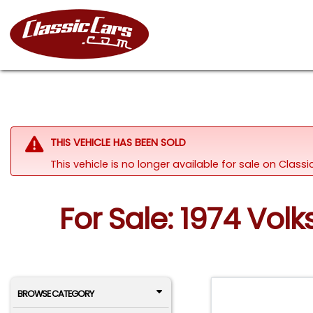
THIS VEHICLE HAS BEEN SOLD
This vehicle is no longer available for sale on Clas
For Sale: 1974 Vol
BROWSE CATEGORY