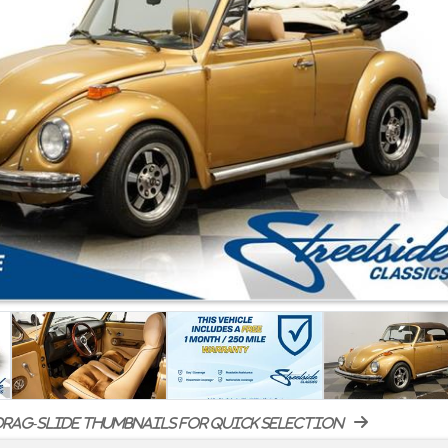
rag-slide thumbnails for quick selection