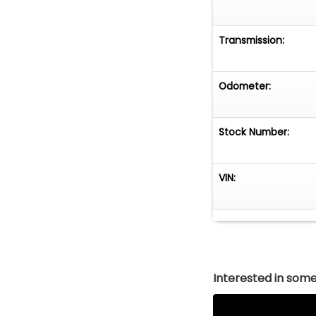
Transmission:
Odometer:
Stock Number:
VIN:
Interested in somet