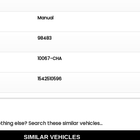
Manual
98483
10067-CHA
1542510596
hing else? Search these similar vehicles...
SIMILAR VEHICLES