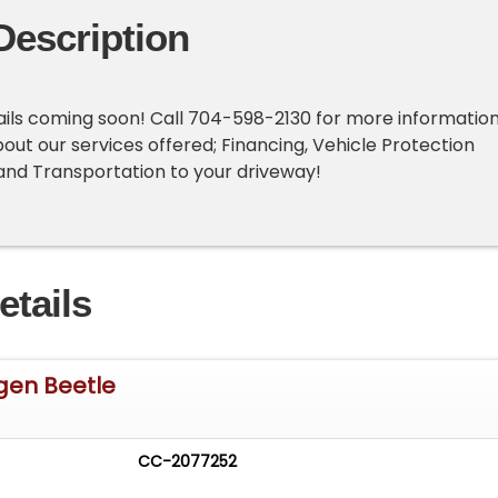
Description
ails coming soon! Call 704-598-2130 for more information
bout our services offered; Financing, Vehicle Protection
 and Transportation to your driveway!
etails
gen Beetle
CC-2077252