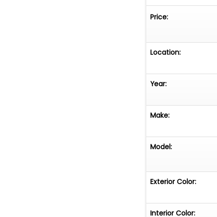
Price:
Location:
Year:
Make:
Model:
Exterior Color:
Interior Color: