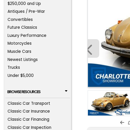
$250,000 and Up
Antiques / Pre-War
Convertibles
Future Classics
Luxury Performance
Motorcycles
Muscle Cars
Newest Listings
Trucks
Under $5,000
BROWSE RESOURCES
Classic Car Transport
Classic Car Insurance
Classic Car Financing
d
Classic Car Inspection