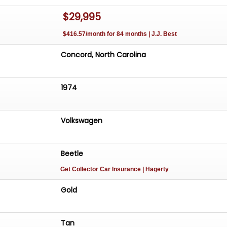
$29,995
$416.57/month for 84 months | J.J. Best
Concord, North Carolina
1974
Volkswagen
Beetle
Get Collector Car Insurance
| Hagerty
Gold
Tan