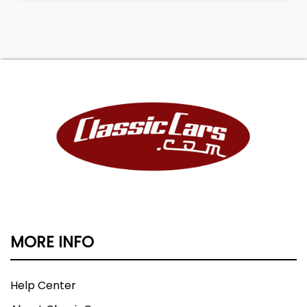
MORE INFO
Help Center