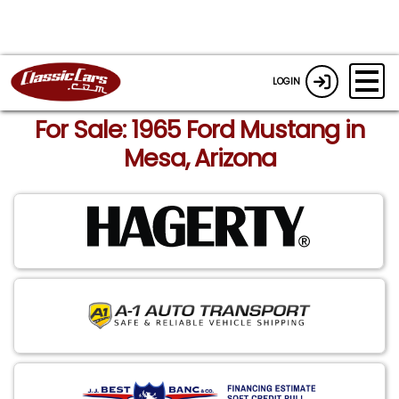
LOGIN
For Sale: 1965 Ford Mustang in
Mesa, Arizona