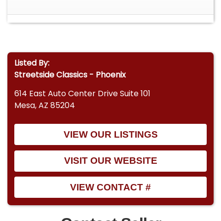
• 3-Speed C4 Automatic Transmission With Floor
Shifter • Poppy Red Paint Showing Age-Related
Fading And Chips • Black Vinyl Low-Back Bucket
Seats And Full-Length Console • Aftermarket
Auxiliary Gauges Mounted Beneath Dashboard •
Listed By:
Dual Exhaust System With H-Pipe And Glasspack
Streetside Classics - Phoenix
Mufflers • Cragar SS Wheels With Cooper Cobra
Radial G/T Tires • Power Steering And Manual
614 East Auto Center Drive Suite 101
Drum Brakes • Factory Style Iron Intake Manifold
Mesa, AZ 85204
With Single 2-Barrel Carburetor • Heating System
Functional, Dash And Interior Lights Inoperative •
VIEW OUR LISTINGS
Clean Glass And Window Trim, Driver-Side Mirror
Cracked • Front Shocks Recently Replaced,
Newer Starter Solenoid • Includes A FREE 1 Month
VISIT OUR WEBSITE
/ 250 Mile Warranty! • Financing Available •
Vehicle Protection Plans Available • Worldwide
VIEW CONTACT #
Shipping Don't miss your chance to own a piece
of automotive history with this 1965 Ford
Mustang. Its classic lines, authentic driving feel,