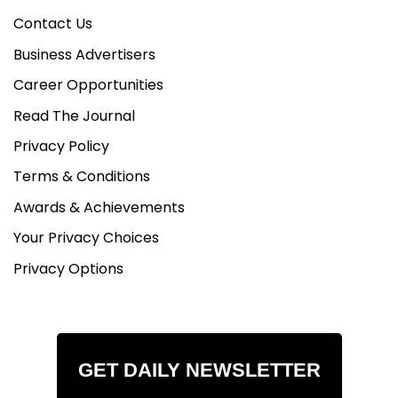
Contact Us
Business Advertisers
Career Opportunities
Read The Journal
Privacy Policy
Terms & Conditions
Awards & Achievements
Your Privacy Choices
Privacy Options
GET DAILY NEWSLETTER