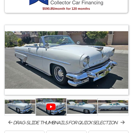
$590.85/month for 120 months
drag-slide thumbnails for quick selection