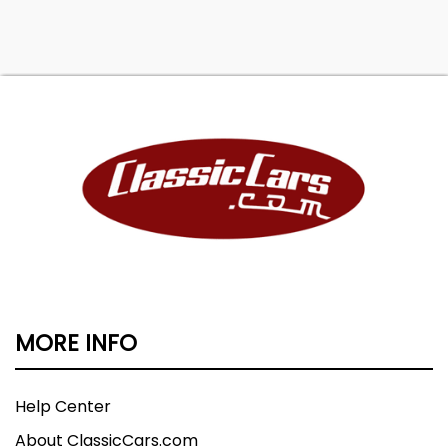
MORE INFO
Help Center
About ClassicCars.com