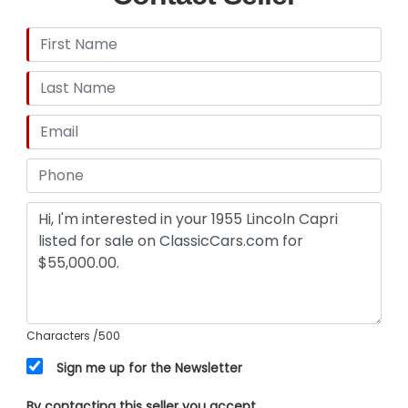
Characters
/500
Sign me up for the Newsletter
By contacting this seller you accept