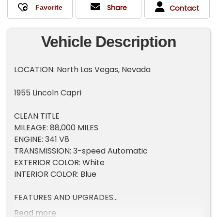
Share
Contact
Vehicle Description
LOCATION: North Las Vegas, Nevada
1955 Lincoln Capri
CLEAN TITLE
MILEAGE: 88,000 MILES
ENGINE: 341 V8
TRANSMISSION: 3-speed Automatic
EXTERIOR COLOR: White
INTERIOR COLOR: Blue
FEATURES AND UPGRADES
Very rare classic
Read more