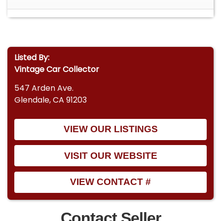
Listed By:
Vintage Car Collector
547 Arden Ave.
Glendale, CA 91203
VIEW OUR LISTINGS
VISIT OUR WEBSITE
VIEW CONTACT #
Contact Seller