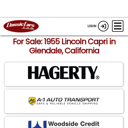
LOGIN
For Sale: 1955 Lincoln Capri in
Glendale, California