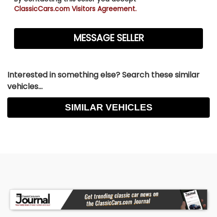
ClassicCars.com Visitors Agreement.
Interested in something else? Search these similar
vehicles...
SIMILAR VEHICLES