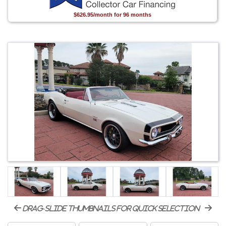
$626.95/month for 96 months
drag-slide thumbnails for quick selection