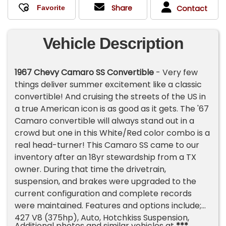
Share
Contact
Vehicle Description
1967 Chevy Camaro SS Convertible
- Very few
things deliver summer excitement like a classic
convertible! And cruising the streets of the US in
a true American icon is as good as it gets. The '67
Camaro convertible will always stand out in a
crowd but one in this White/Red color combo is a
real head-turner! This Camaro SS came to our
inventory after an 18yr stewardship from a TX
owner. During that time the drivetrain,
suspension, and brakes were upgraded to the
current configuration and complete records
were maintained. Features and options include;
427 V8 (375hp), Auto, Hotchkiss Suspension,
Additional photos and similar vehicles at
***