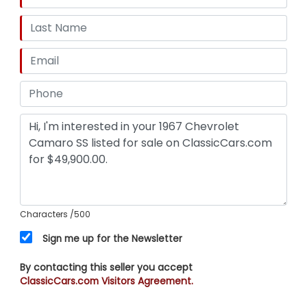
Characters
/500
Sign me up for the Newsletter
By contacting this seller you accept
ClassicCars.com Visitors Agreement.