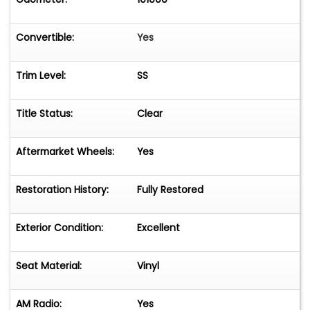
Convertible:
Yes
Trim Level:
SS
Title Status:
Clear
Aftermarket Wheels:
Yes
Restoration History:
Fully Restored
Exterior Condition:
Excellent
Seat Material:
Vinyl
AM Radio:
Yes