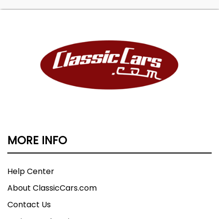
MORE INFO
Help Center
About ClassicCars.com
Contact Us