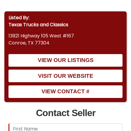
Listed By:
Texas Trucks and Classics
13921 Highway 105 West #167
Conroe, TX 77304
VIEW OUR LISTINGS
VISIT OUR WEBSITE
VIEW CONTACT #
Contact Seller