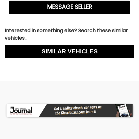
Interested in something else? Search these similar
vehicles...
SIMILAR VEHICLES