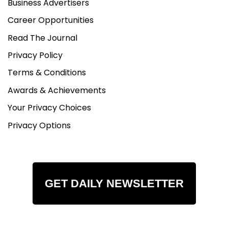
Business Advertisers
Career Opportunities
Read The Journal
Privacy Policy
Terms & Conditions
Awards & Achievements
Your Privacy Choices
Privacy Options
GET DAILY NEWSLETTER