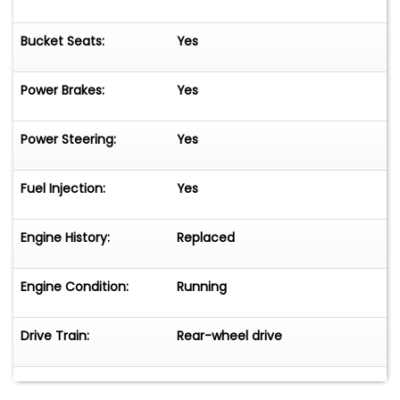
Bucket Seats:
Yes
Power Brakes:
Yes
Power Steering:
Yes
Fuel Injection:
Yes
Engine History:
Replaced
Engine Condition:
Running
Drive Train:
Rear-wheel drive