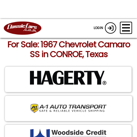
LOGIN
For Sale: 1967 Chevrolet Camaro
SS in CONROE, Texas