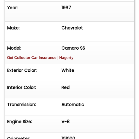
Year:
1967
Make:
Chevrolet
Model:
Camaro SS
Get Collector Car Insurance
| Hagerty
Exterior Color:
White
Interior Color:
Red
Transmission:
Automatic
Engine Size:
V-8
Odometer:
101000