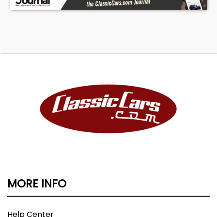
MORE INFO
Help Center