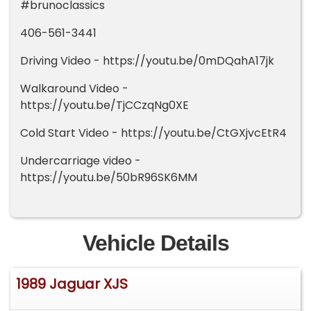
#brunoclassics
406-561-3441
Driving Video - https://youtu.be/0mDQahA17jk
Walkaround Video -
https://youtu.be/TjCCzqNg0XE
Cold Start Video - https://youtu.be/CtGXjvcEtR4
Undercarriage video -
https://youtu.be/50bR96SK6MM
Vehicle Details
1989 Jaguar XJS