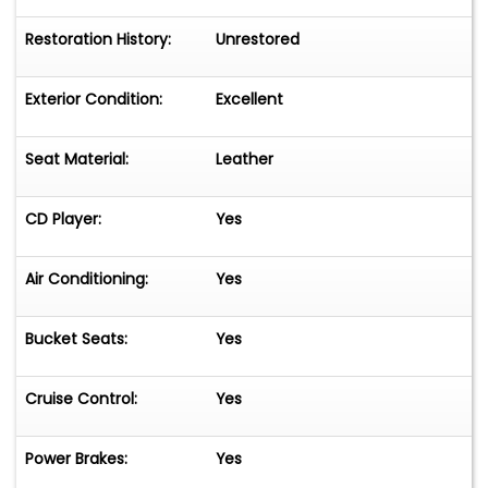
Restoration History:
Unrestored
Exterior Condition:
Excellent
Seat Material:
Leather
CD Player:
Yes
Air Conditioning:
Yes
Bucket Seats:
Yes
Cruise Control:
Yes
Power Brakes:
Yes