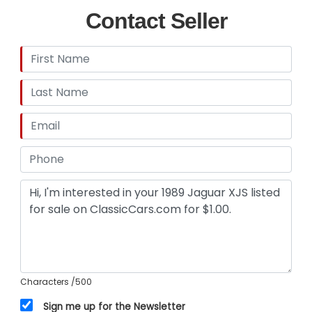
Contact Seller
Characters
/500
Sign me up for the Newsletter