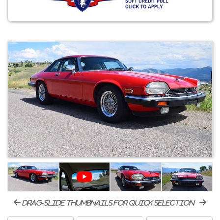
drag-slide thumbnails for quick selection