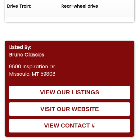
Drive Train:
Rear-wheel drive
Listed By:
Bruno Classics
9600 Inspiration Dr.
Missoula, MT 59808
VIEW OUR LISTINGS
VISIT OUR WEBSITE
VIEW CONTACT #