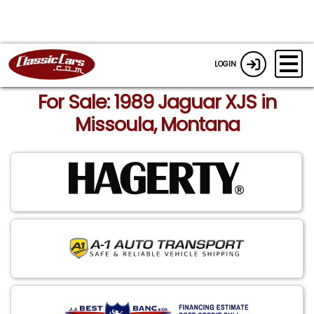
LOGIN
For Sale: 1989 Jaguar XJS in
Missoula, Montana