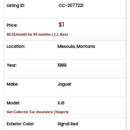
Listing ID:
CC-2077221
$1
Price:
$0.01/month for 84 months | J.J. Best
Location:
Missoula, Montana
Year:
1989
Make:
Jaguar
Model:
XJS
Get Collector Car Insurance
| Hagerty
Exterior Color:
Signal Red