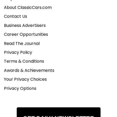
About ClassicCars.com
Contact Us
Business Advertisers
Career Opportunities
Read The Journal
Privacy Policy
Terms & Conditions
Awards & Achievements
Your Privacy Choices
Privacy Options