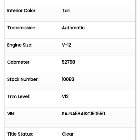
Interior Color:
Tan
Transmission:
Automatic
Engine Size:
V-12
Odometer:
52758
Stock Number:
10083
Trim Level:
V12
VIN:
SAJNA5841KC150550
Title Status:
Clear