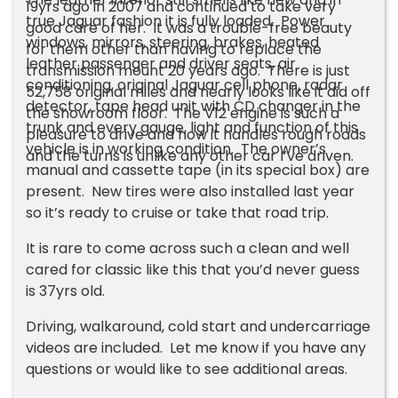
19yrs ago in 2007 and continued to take very
true Jaguar fashion it is fully loaded. Power
good care of her. It was a trouble-free beauty
windows, mirrors, steering, brakes, heated
for them other than having to replace the
leather passenger and driver seats, air
transmission mount 20 years ago. There is just
conditioning, original Jaguar cell phone, radar
52,758 original miles and nearly looks like it did off
detector, tape head unit with CD changer in the
the showroom floor. The V12 engine is such a
trunk and every gauge, light and function of this
pleasure to drive and how it handles rough roads
vehicle is in working condition. The owner’s
and the turns is unlike any other car I’ve driven.
manual and cassette tape (in its special box) are
present. New tires were also installed last year
so it’s ready to cruise or take that road trip.
It is rare to come across such a clean and well
cared for classic like this that you’d never guess
is 37yrs old.
Driving, walkaround, cold start and undercarriage
videos are included. Let me know if you have any
questions or would like to see additional areas.