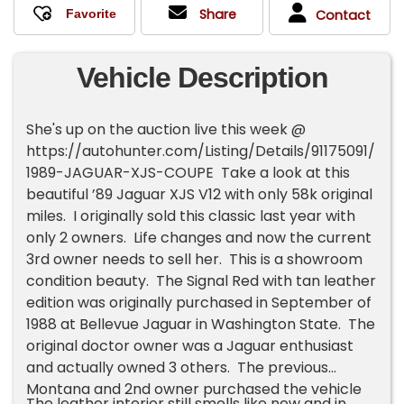
Share
Contact
Vehicle Description
She's up on the auction live this week @
https://autohunter.com/Listing/Details/91175091/
1989-JAGUAR-XJS-COUPE Take a look at this
beautiful ’89 Jaguar XJS V12 with only 58k original
miles. I originally sold this classic last year with
only 2 owners. Life changes and now the current
3rd owner needs to sell her. This is a showroom
condition beauty. The Signal Red with tan leather
edition was originally purchased in September of
1988 at Bellevue Jaguar in Washington State. The
original doctor owner was a Jaguar enthusiast
and actually owned 3 others. The previous
Montana and 2nd owner purchased the vehicle
The leather interior still smells like new and in