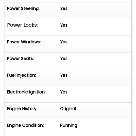
Power Steering:
Yes
Power Locks:
Yes
Power Windows:
Yes
Power Seats:
Yes
Fuel Injection:
Yes
Electronic Ignition:
Yes
Engine History:
Original
Engine Condition:
Running