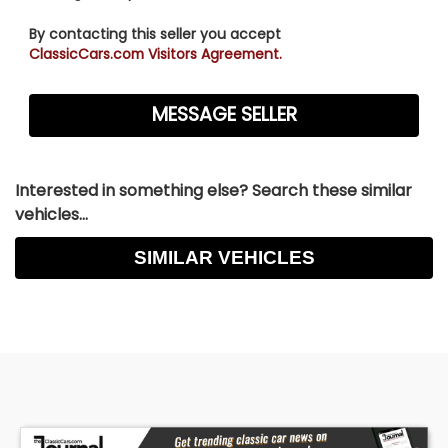
By contacting this seller you accept
ClassicCars.com Visitors Agreement.
Interested in something else? Search these similar
vehicles...
SIMILAR VEHICLES