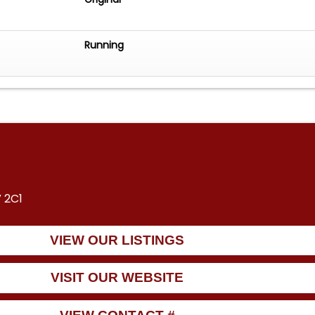
Running
 2C1
VIEW OUR LISTINGS
VISIT OUR WEBSITE