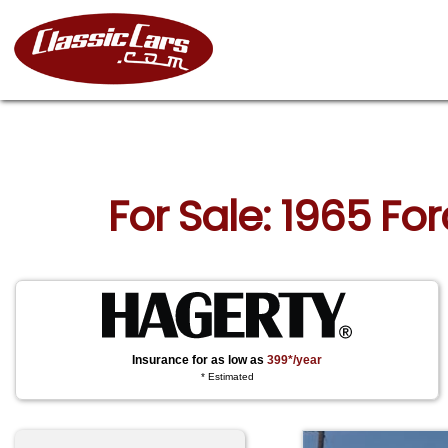
For Sale: 1965 F
Insurance for as low as
399*/year
* Estimated