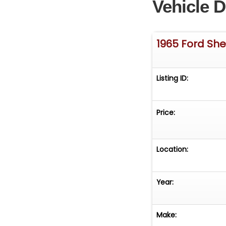
Vehicle D
1965 Ford Sh
Listing ID:
Price:
Location:
Year:
Make: