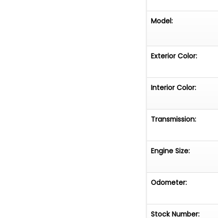
Model:
Exterior Color:
Interior Color:
Transmission:
Engine Size:
Odometer:
Stock Number: