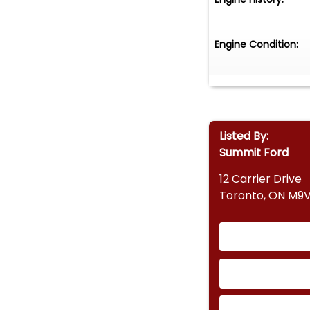
Engine Condition:
Listed By:
Summit Ford
12 Carrier Drive
Toronto, ON M9V