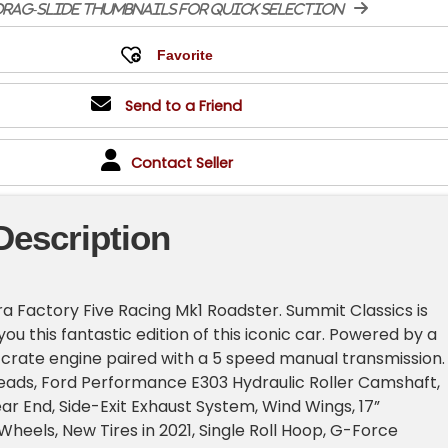
rag-slide thumbnails for quick selection
Send to a Friend
Contact Seller
Description
a Factory Five Racing Mk1 Roadster. Summit Classics is
you this fantastic edition of this iconic car. Powered by a
2 crate engine paired with a 5 speed manual transmission.
eads, Ford Performance E303 Hydraulic Roller Camshaft,
ear End, Side-Exit Exhaust System, Wind Wings, 17”
Wheels, New Tires in 2021, Single Roll Hoop, G-Force