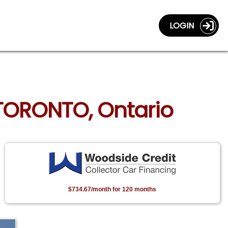
LOGIN
 TORONTO, Ontario
$734.67/month for 120 months