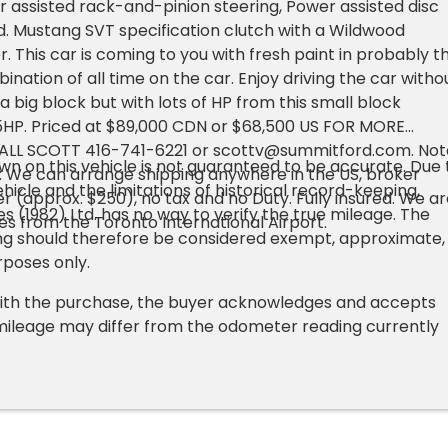
 assisted rack-and-pinion steering, Power assisted disc
d. Mustang SVT specification clutch with a Wildwood
. This car is coming to you with fresh paint in probably t
nation of all time on the car. Enjoy driving the car witho
 big block but with lots of HP from this small block
5HP. Priced at $89,000 CDN or $68,500 US FOR MORE
ALL SCOTT 416-741-6221 or
scottv@summitford.com
. No
n on this vehicle is not guaranteed to be accurate. Due 
: We can arrange shipping anywhere in the US, broker
hicle and the limitations of historical record-keeping,
r (approx. $250), no tax and no Duty. Fully insured. We ar
s (1982) Ltd. has no way to verify the true mileage. The
es from the Toronto International Airport.
g should therefore be considered exempt, approximate,
rposes only.
ith the purchase, the buyer acknowledges and accepts
mileage may differ from the odometer reading currently