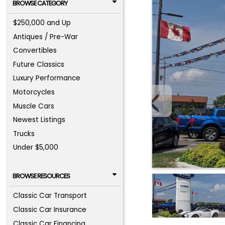
BROWSE CATEGORY
$250,000 and Up
Antiques / Pre-War
Convertibles
Future Classics
Luxury Performance
Motorcycles
Muscle Cars
Newest Listings
Trucks
Under $5,000
BROWSE RESOURCES
Classic Car Transport
Classic Car Insurance
Classic Car Financing