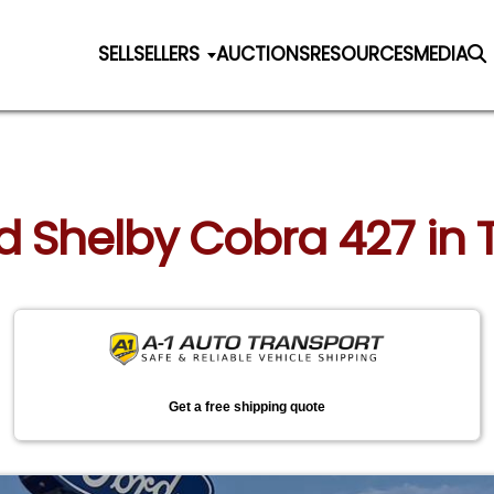
SELL
SELLERS
AUCTIONS
RESOURCES
MEDIA
ord Shelby Cobra 427 in
Get a free shipping quote