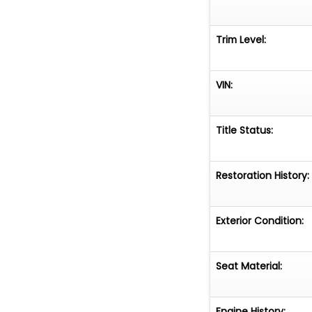
Trim Level:
VIN:
Title Status:
Restoration History:
Exterior Condition:
Seat Material:
Engine History: