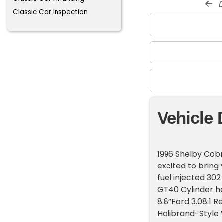
d
Classic Car Inspection
Vehicle 
1996 Shelby Cobr
excited to bring 
fuel injected 30
GT40 Cylinder h
8.8”Ford 3.08:1 R
Halibrand-Style 