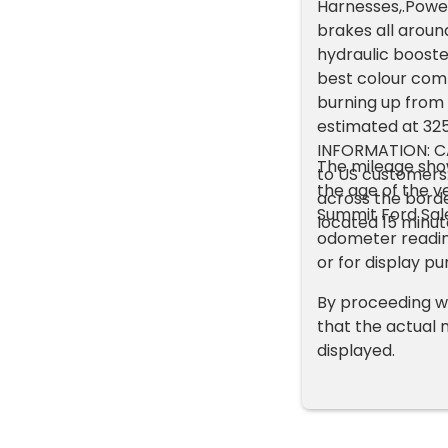
Harnesses,.Power
brakes all aroun
hydraulic booster
best colour combi
burning up from a
estimated at 32
INFORMATION: C
The mileage show
to US customers
the age of the ve
across the borde
Summit Ford Sale
located 15 minut
odometer readin
or for display pu
By proceeding w
that the actual 
displayed.