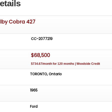
etails
elby Cobra 427
CC-2077219
$68,500
$734.67/month for 120 months | Woodside Credit
TORONTO, Ontario
1965
Ford