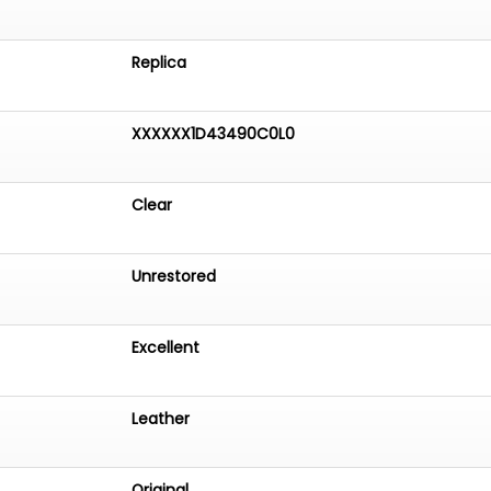
Replica
XXXXXX1D43490C0L0
Clear
Unrestored
Excellent
Leather
Original