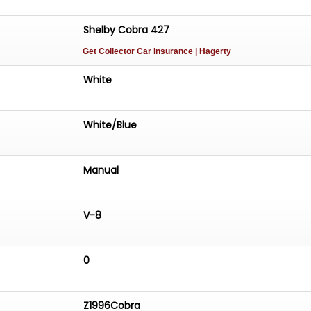
Shelby Cobra 427
Get Collector Car Insurance
| Hagerty
White
White/Blue
Manual
V-8
0
Z1996Cobra