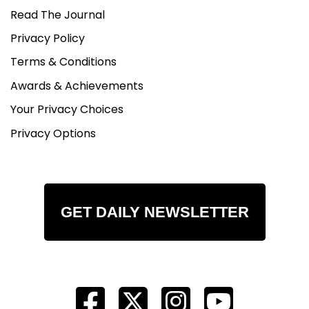
Read The Journal
Privacy Policy
Terms & Conditions
Awards & Achievements
Your Privacy Choices
Privacy Options
GET DAILY NEWSLETTER