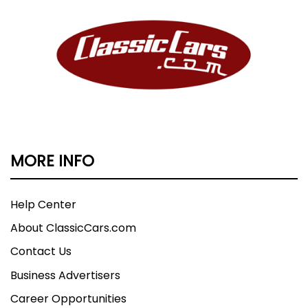
MORE INFO
Help Center
About ClassicCars.com
Contact Us
Business Advertisers
Career Opportunities