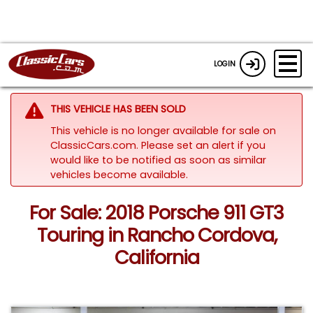
LOGIN
THIS VEHICLE HAS BEEN SOLD
This vehicle is no longer available for sale on
ClassicCars.com. Please set an alert if you
would like to be notified as soon as similar
vehicles become available.
For Sale: 2018 Porsche 911 GT3
Touring in Rancho Cordova,
California