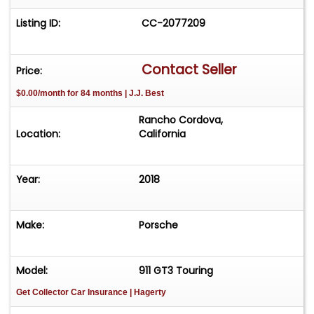
Listing ID:
CC-2077209
Contact Seller
Price:
$0.00/month for 84 months | J.J. Best
Rancho Cordova,
Location:
California
Year:
2018
Make:
Porsche
Model:
911 GT3 Touring
Get Collector Car Insurance
| Hagerty