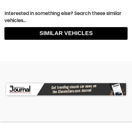
Interested in something else? Search these similar
vehicles...
SIMILAR VEHICLES