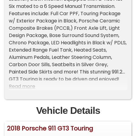
Six mated to a 6 Speed Manual Transmission.
Features include: Full Car PPF, Touring Package
w/ Exterior Package in Black, Porsche Ceramic
Composite Brakes (PCCB,) Front Axle Lift, Light
Design Package, Bose Surround Sound System,
Chrono Package, LED Headlights in Black w/ PDLS,
Extended Range Fuel Tank, Heated Seats,
Aluminum Pedals, Leather Steering Column,
Carbon Door Sills, Seatbelts in Silver Grey,
Painted Side Skirts and more! This stunning 991.2
GT3 Touring is ready to be driven and enjoyed!
For more information call 916-387-9997.
Read more
Vehicle Details
2018 Porsche 911 GT3 Touring