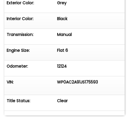
Exterior Color:
Grey
Interior Color:
Black
Transmission:
Manual
Engine Size:
Flat 6
Odometer:
12124
VIN:
WP0AC2A91JS175593
Title Status:
Clear