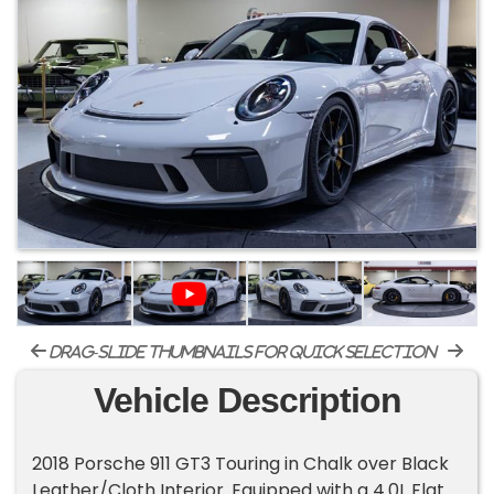
drag-slide thumbnails for quick selection
Vehicle Description
2018 Porsche 911 GT3 Touring in Chalk over Black
Leather/Cloth Interior. Equipped with a 4.0L Flat