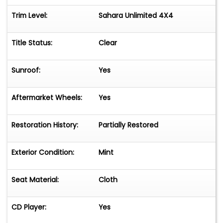
Trim Level:
Sahara Unlimited 4X4
Title Status:
Clear
Sunroof:
Yes
Aftermarket Wheels:
Yes
Restoration History:
Partially Restored
Exterior Condition:
Mint
Seat Material:
Cloth
CD Player:
Yes