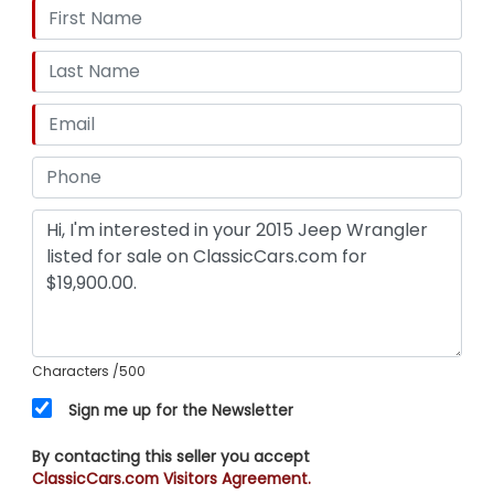
Characters
/500
Sign me up for the Newsletter
By contacting this seller you accept
ClassicCars.com Visitors Agreement.