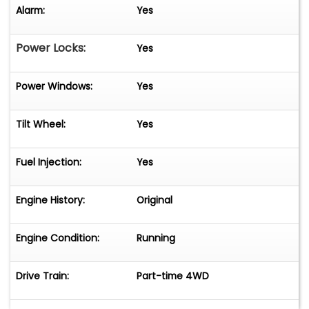
Alarm:
Yes
Power Locks:
Yes
Power Windows:
Yes
Tilt Wheel:
Yes
Fuel Injection:
Yes
Engine History:
Original
Engine Condition:
Running
Drive Train:
Part-time 4WD