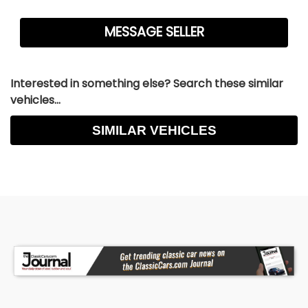
Interested in something else? Search these similar
vehicles...
SIMILAR VEHICLES