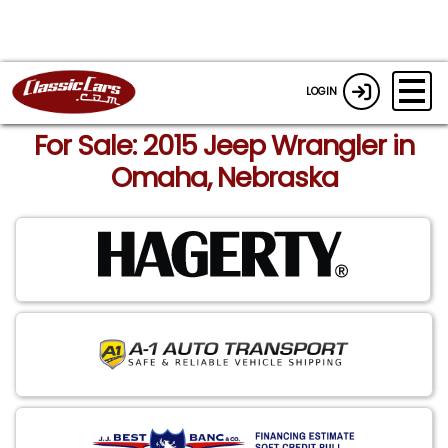
LOGIN
For Sale: 2015 Jeep Wrangler in
Omaha, Nebraska