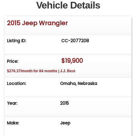
Vehicle Details
2015 Jeep Wrangler
Listing ID:
CC-2077208
$19,900
Price:
$276.37/month for 84 months | J.J. Best
Location:
Omaha, Nebraska
Year:
2015
Make:
Jeep