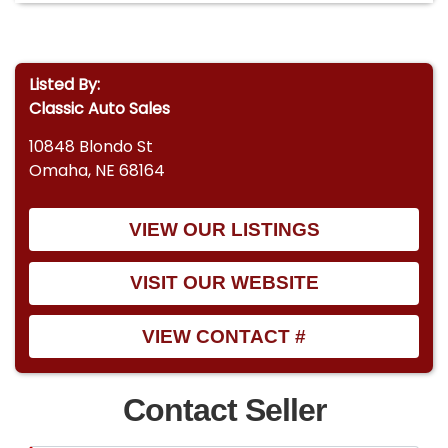
Listed By:
Classic Auto Sales
10848 Blondo St
Omaha, NE 68164
VIEW OUR LISTINGS
VISIT OUR WEBSITE
VIEW CONTACT #
Contact Seller