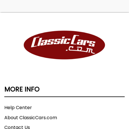
MORE INFO
Help Center
About ClassicCars.com
Contact Us