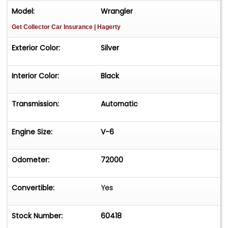
Model:
Wrangler
Get Collector Car Insurance
| Hagerty
Exterior Color:
Silver
Interior Color:
Black
Transmission:
Automatic
Engine Size:
V-6
Odometer:
72000
Convertible:
Yes
Stock Number:
60418