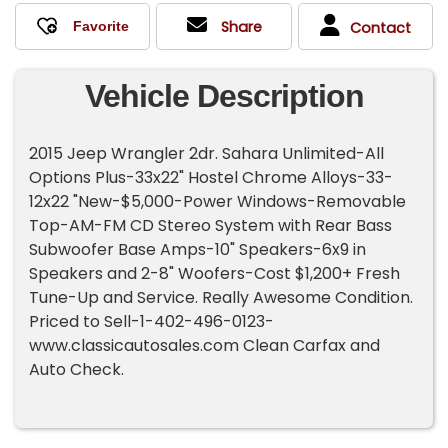
Share
Contact
Vehicle Description
2015 Jeep Wrangler 2dr. Sahara Unlimited-All
Options Plus-33x22" Hostel Chrome Alloys-33-
12x22 "New-$5,000-Power Windows-Removable
Top-AM-FM CD Stereo System with Rear Bass
Subwoofer Base Amps-10" Speakers-6x9 in
Speakers and 2-8" Woofers-Cost $1,200+ Fresh
Tune-Up and Service. Really Awesome Condition.
Priced to Sell-1-402-496-0123-
www.classicautosales.com Clean Carfax and
Auto Check.