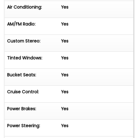
Air Conditioning:
Yes
AM/FM Radio:
Yes
Custom Stereo:
Yes
Tinted Windows:
Yes
Bucket Seats:
Yes
Cruise Control:
Yes
Power Brakes:
Yes
Power Steering:
Yes