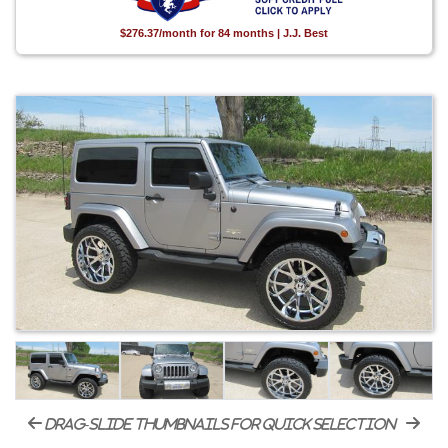
$276.37/month for 84 months | J.J. Best
drag-slide thumbnails for quick selection