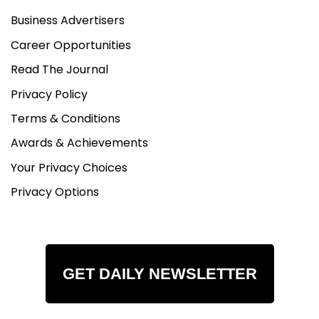
Business Advertisers
Career Opportunities
Read The Journal
Privacy Policy
Terms & Conditions
Awards & Achievements
Your Privacy Choices
Privacy Options
GET DAILY NEWSLETTER